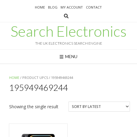
Skip
HOME
BLOG
MY ACCOUNT
CONTACT
to
content
Search Electronics
THE UK ELECTRONICS SEARCH ENGINE
MENU
HOME
/ PRODUCT UPCS / 195949469244
195949469244
Showing the single result