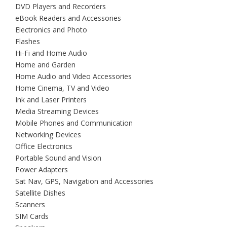
DVD Players and Recorders
eBook Readers and Accessories
Electronics and Photo
Flashes
Hi-Fi and Home Audio
Home and Garden
Home Audio and Video Accessories
Home Cinema, TV and Video
Ink and Laser Printers
Media Streaming Devices
Mobile Phones and Communication
Networking Devices
Office Electronics
Portable Sound and Vision
Power Adapters
Sat Nav, GPS, Navigation and Accessories
Satellite Dishes
Scanners
SIM Cards