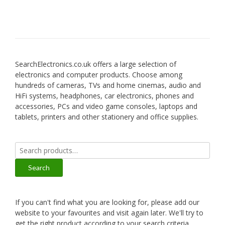
SearchElectronics.co.uk offers a large selection of
electronics and computer products. Choose among
hundreds of cameras, TVs and home cinemas, audio and
HiFi systems, headphones, car electronics, phones and
accessories, PCs and video game consoles, laptops and
tablets, printers and other stationery and office supplies.
Search
for:
Search
If you can't find what you are looking for, please add our
website to your favourites and visit again later. We'll try to
get the right product according to your search criteria.