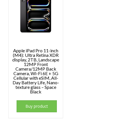
Apple iPad Pro 11-inch
(M4): Ultra Retina XDR
display, 2TB, Landscape
12MP Front
Camera/12MP Back
Camera, Wi-Fi 6E + 5G
Cellular with eSIM, All-
Day Battery Life, Nano-
texture glass – Space
Black
Buy product