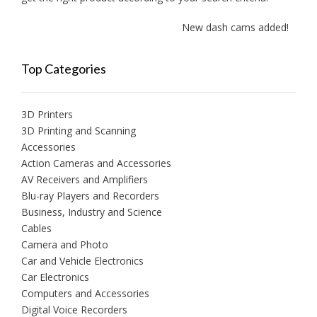
New dash cams added!
Top Categories
3D Printers
3D Printing and Scanning
Accessories
Action Cameras and Accessories
AV Receivers and Amplifiers
Blu-ray Players and Recorders
Business, Industry and Science
Cables
Camera and Photo
Car and Vehicle Electronics
Car Electronics
Computers and Accessories
Digital Voice Recorders