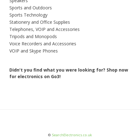
Speakers
Sports and Outdoors
Sports Technology
Stationery and Office Supplies
Telephones, VOIP and Accessories
Tripods and Monopods
Voice Recorders and Accessories
VOIP and Skype Phones
Didn't you find what you were looking for?
Shop now
for electronics on Go3!
©
SearchElectronics.co.uk