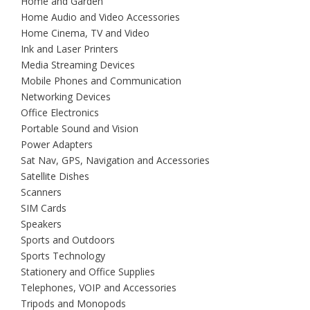
Home and Garden
Home Audio and Video Accessories
Home Cinema, TV and Video
Ink and Laser Printers
Media Streaming Devices
Mobile Phones and Communication
Networking Devices
Office Electronics
Portable Sound and Vision
Power Adapters
Sat Nav, GPS, Navigation and Accessories
Satellite Dishes
Scanners
SIM Cards
Speakers
Sports and Outdoors
Sports Technology
Stationery and Office Supplies
Telephones, VOIP and Accessories
Tripods and Monopods