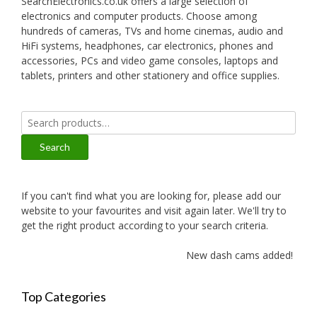
SearchElectronics.co.uk offers a large selection of
electronics and computer products. Choose among
hundreds of cameras, TVs and home cinemas, audio and
HiFi systems, headphones, car electronics, phones and
accessories, PCs and video game consoles, laptops and
tablets, printers and other stationery and office supplies.
Search
for:
Search
If you can't find what you are looking for, please add our
website to your favourites and visit again later. We'll try to
get the right product according to your search criteria.
New dash cams added!
Top Categories