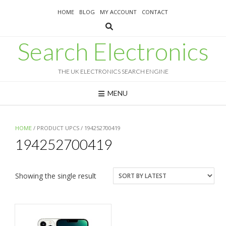
Skip
HOME
BLOG
MY ACCOUNT
CONTACT
to
content
Search Electronics
THE UK ELECTRONICS SEARCH ENGINE
MENU
HOME
/ PRODUCT UPCS / 194252700419
194252700419
Showing the single result