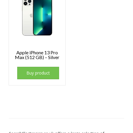
Apple iPhone 13 Pro
Max (512 GB) – Silver
Buy product