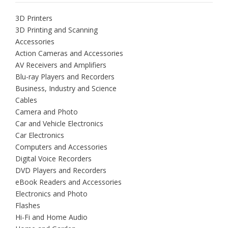
3D Printers
3D Printing and Scanning
Accessories
Action Cameras and Accessories
AV Receivers and Amplifiers
Blu-ray Players and Recorders
Business, Industry and Science
Cables
Camera and Photo
Car and Vehicle Electronics
Car Electronics
Computers and Accessories
Digital Voice Recorders
DVD Players and Recorders
eBook Readers and Accessories
Electronics and Photo
Flashes
Hi-Fi and Home Audio