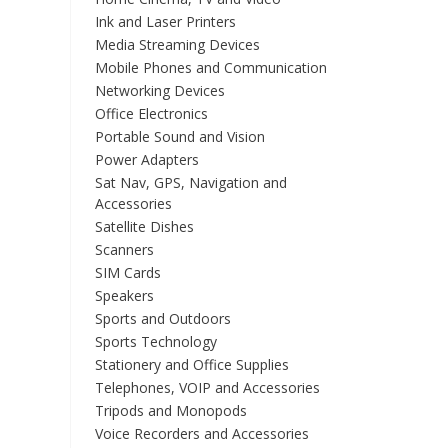
Ink and Laser Printers
Media Streaming Devices
Mobile Phones and Communication
Networking Devices
Office Electronics
Portable Sound and Vision
Power Adapters
Sat Nav, GPS, Navigation and
Accessories
Satellite Dishes
Scanners
SIM Cards
Speakers
Sports and Outdoors
Sports Technology
Stationery and Office Supplies
Telephones, VOIP and Accessories
Tripods and Monopods
Voice Recorders and Accessories