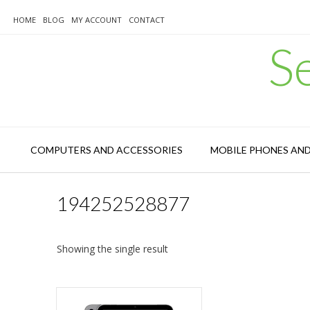
Skip
to
HOME
BLOG
MY ACCOUNT
CONTACT
content
S
COMPUTERS AND ACCESSORIES
MOBILE PHONES AN
194252528877
Showing the single result