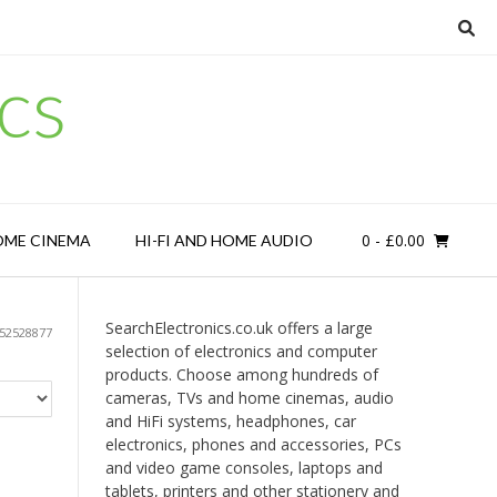
cs
0
- £0.00
OME CINEMA
HI-FI AND HOME AUDIO
SearchElectronics.co.uk offers a large
52528877
selection of electronics and computer
products. Choose among hundreds of
cameras, TVs and home cinemas, audio
and HiFi systems, headphones, car
electronics, phones and accessories, PCs
and video game consoles, laptops and
tablets, printers and other stationery and