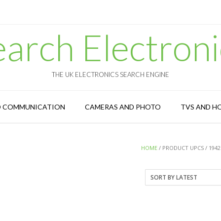
earch Electroni
THE UK ELECTRONICS SEARCH ENGINE
D COMMUNICATION
CAMERAS AND PHOTO
TVS AND H
HOME
/ PRODUCT UPCS / 1942