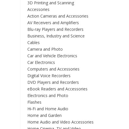
3D Printing and Scanning
Accessories
Action Cameras and Accessories
AV Receivers and Amplifiers
Blu-ray Players and Recorders
Business, Industry and Science
Cables
Camera and Photo
Car and Vehicle Electronics
Car Electronics
Computers and Accessories
Digital Voice Recorders
DVD Players and Recorders
eBook Readers and Accessories
Electronics and Photo
Flashes
Hi-Fi and Home Audio
Home and Garden
Home Audio and Video Accessories
Home Cinema, TV and Video