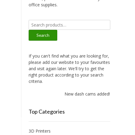
office supplies.
Search
for:
Search
If you can't find what you are looking for,
please add our website to your favourites
and visit again later. We'll try to get the
right product according to your search
criteria.
New dash cams added!
Top Categories
3D Printers