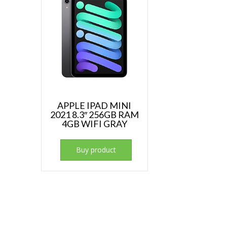
APPLE IPAD MINI
2021 8.3″ 256GB RAM
4GB WIFI GRAY
Buy product