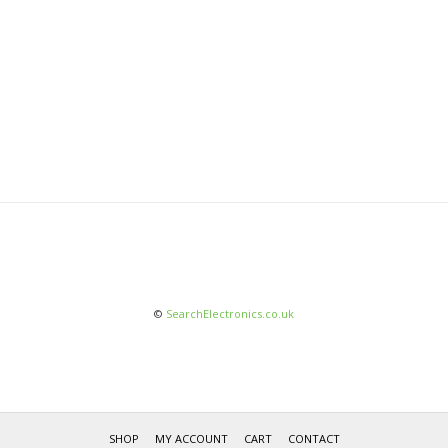
©
SearchElectronics.co.uk
SHOP
MY ACCOUNT
CART
CONTACT