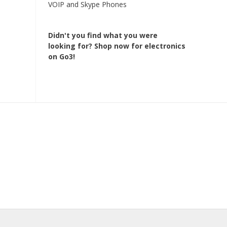
VOIP and Skype Phones
Didn't you find what you were
looking for?
Shop now for electronics
on Go3!