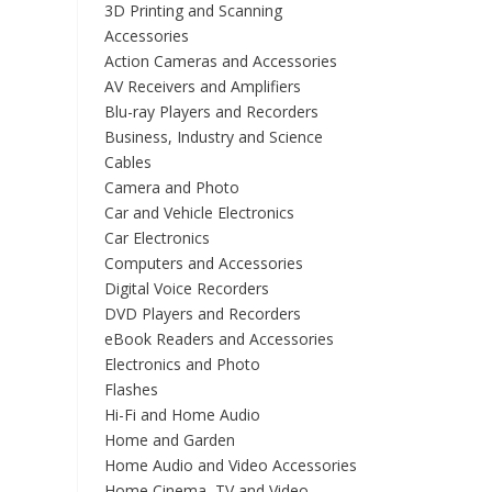
3D Printing and Scanning
Accessories
Action Cameras and Accessories
AV Receivers and Amplifiers
Blu-ray Players and Recorders
Business, Industry and Science
Cables
Camera and Photo
Car and Vehicle Electronics
Car Electronics
Computers and Accessories
Digital Voice Recorders
DVD Players and Recorders
eBook Readers and Accessories
Electronics and Photo
Flashes
Hi-Fi and Home Audio
Home and Garden
Home Audio and Video Accessories
Home Cinema, TV and Video