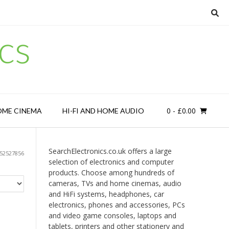
cs
0
- £0.00
OME CINEMA
HI-FI AND HOME AUDIO
SearchElectronics.co.uk offers a large
52527856
selection of electronics and computer
products. Choose among hundreds of
cameras, TVs and home cinemas, audio
and HiFi systems, headphones, car
electronics, phones and accessories, PCs
and video game consoles, laptops and
tablets, printers and other stationery and