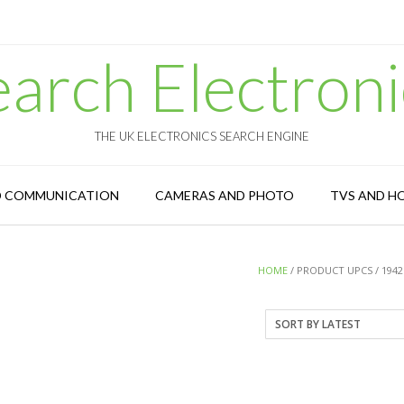
earch Electroni
THE UK ELECTRONICS SEARCH ENGINE
D COMMUNICATION
CAMERAS AND PHOTO
TVS AND H
HOME
/ PRODUCT UPCS / 1942