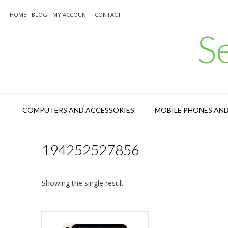
Skip
to
HOME
BLOG
MY ACCOUNT
CONTACT
content
S
COMPUTERS AND ACCESSORIES
MOBILE PHONES AN
194252527856
Showing the single result