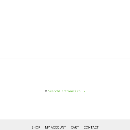
©
SearchElectronics.co.uk
SHOP
MY ACCOUNT
CART
CONTACT