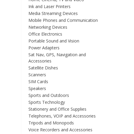
Ink and Laser Printers
Media Streaming Devices
Mobile Phones and Communication
Networking Devices
Office Electronics
Portable Sound and Vision
Power Adapters
Sat Nav, GPS, Navigation and
Accessories
Satellite Dishes
Scanners
SIM Cards
Speakers
Sports and Outdoors
Sports Technology
Stationery and Office Supplies
Telephones, VOIP and Accessories
Tripods and Monopods
Voice Recorders and Accessories