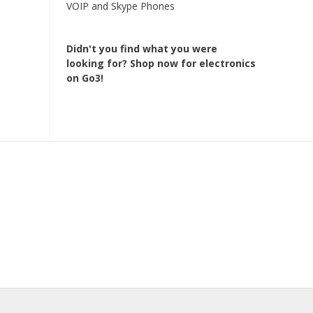
VOIP and Skype Phones
Didn't you find what you were
looking for?
Shop now for electronics
on Go3!