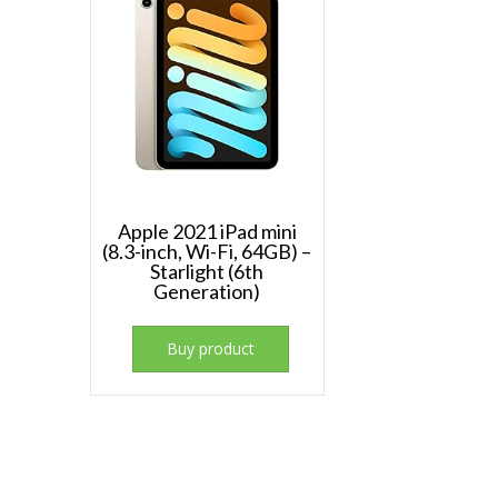
Apple 2021 iPad mini
(8.3-inch, Wi-Fi, 64GB) –
Starlight (6th
Generation)
Buy product