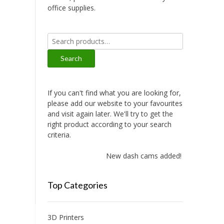
office supplies.
Search
for:
Search
If you can't find what you are looking for,
please add our website to your favourites
and visit again later. We'll try to get the
right product according to your search
criteria.
New dash cams added!
Top Categories
3D Printers