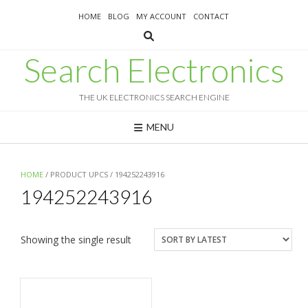
Skip
HOME
BLOG
MY ACCOUNT
CONTACT
to
content
Search Electronics
THE UK ELECTRONICS SEARCH ENGINE
MENU
HOME
/ PRODUCT UPCS / 194252243916
194252243916
Showing the single result