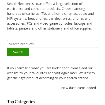
SearchElectronics.co.uk offers a large selection of
electronics and computer products. Choose among
hundreds of cameras, TVs and home cinemas, audio and
HiFi systems, headphones, car electronics, phones and
accessories, PCs and video game consoles, laptops and
tablets, printers and other stationery and office supplies.
Search
for:
Search
If you can't find what you are looking for, please add our
website to your favourites and visit again later. We'll try to
get the right product according to your search criteria.
New dash cams added!
Top Categories