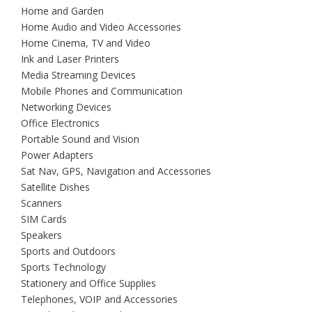
Home and Garden
Home Audio and Video Accessories
Home Cinema, TV and Video
Ink and Laser Printers
Media Streaming Devices
Mobile Phones and Communication
Networking Devices
Office Electronics
Portable Sound and Vision
Power Adapters
Sat Nav, GPS, Navigation and Accessories
Satellite Dishes
Scanners
SIM Cards
Speakers
Sports and Outdoors
Sports Technology
Stationery and Office Supplies
Telephones, VOIP and Accessories