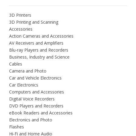
3D Printers
3D Printing and Scanning
Accessories
Action Cameras and Accessories
AV Receivers and Amplifiers
Blu-ray Players and Recorders
Business, Industry and Science
Cables
Camera and Photo
Car and Vehicle Electronics
Car Electronics
Computers and Accessories
Digital Voice Recorders
DVD Players and Recorders
eBook Readers and Accessories
Electronics and Photo
Flashes
Hi-Fi and Home Audio