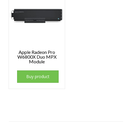
Apple Radeon Pro
W6800X Duo MPX
Module
Buy product