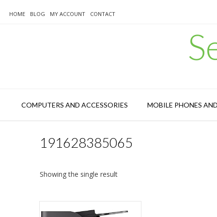
Skip
to
HOME
BLOG
MY ACCOUNT
CONTACT
content
S
COMPUTERS AND ACCESSORIES
MOBILE PHONES AN
191628385065
Showing the single result