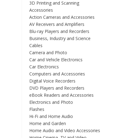
3D Printing and Scanning
Accessories
Action Cameras and Accessories
AV Receivers and Amplifiers
Blu-ray Players and Recorders
Business, Industry and Science
Cables
Camera and Photo
Car and Vehicle Electronics
Car Electronics
Computers and Accessories
Digital Voice Recorders
DVD Players and Recorders
eBook Readers and Accessories
Electronics and Photo
Flashes
Hi-Fi and Home Audio
Home and Garden
Home Audio and Video Accessories
Home Cinema, TV and Video