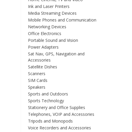
Ink and Laser Printers
Media Streaming Devices
Mobile Phones and Communication
Networking Devices
Office Electronics
Portable Sound and Vision
Power Adapters
Sat Nav, GPS, Navigation and
Accessories
Satellite Dishes
Scanners
SIM Cards
Speakers
Sports and Outdoors
Sports Technology
Stationery and Office Supplies
Telephones, VOIP and Accessories
Tripods and Monopods
Voice Recorders and Accessories