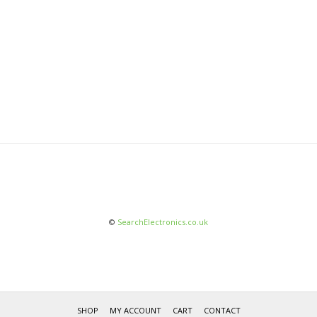
©
SearchElectronics.co.uk
SHOP
MY ACCOUNT
CART
CONTACT