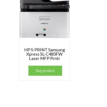
HP S-PRINT Samsung
Xpress SL-C480FW
Laser MFP Prntr
Buy product