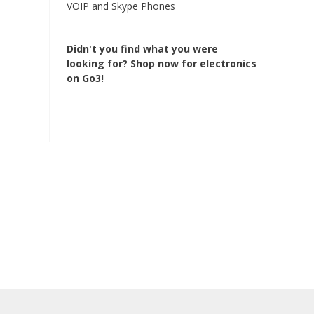
VOIP and Skype Phones
Didn't you find what you were
looking for?
Shop now for electronics
on Go3!