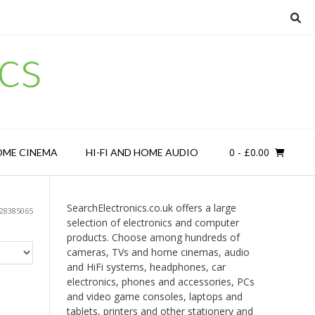
cs
0
- £0.00
OME CINEMA
HI-FI AND HOME AUDIO
SearchElectronics.co.uk offers a large
28385065
selection of electronics and computer
products. Choose among hundreds of
cameras, TVs and home cinemas, audio
and HiFi systems, headphones, car
electronics, phones and accessories, PCs
and video game consoles, laptops and
tablets, printers and other stationery and