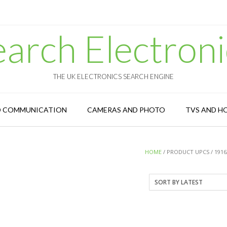
earch Electroni
THE UK ELECTRONICS SEARCH ENGINE
D COMMUNICATION
CAMERAS AND PHOTO
TVS AND H
HOME
/ PRODUCT UPCS / 1916