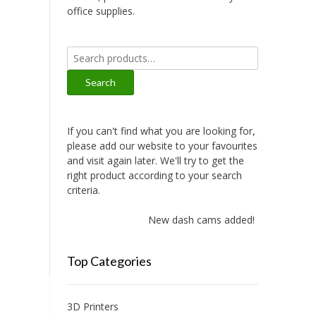
office supplies.
Search
for:
Search
If you can't find what you are looking for,
please add our website to your favourites
and visit again later. We'll try to get the
right product according to your search
criteria.
New dash cams added!
Top Categories
3D Printers