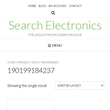
Skip
HOME
BLOG
MY ACCOUNT
CONTACT
to
content
Search Electronics
THE UK ELECTRONICS SEARCH ENGINE
MENU
HOME
/ PRODUCT UPCS / 190199184237
190199184237
Showing the single result