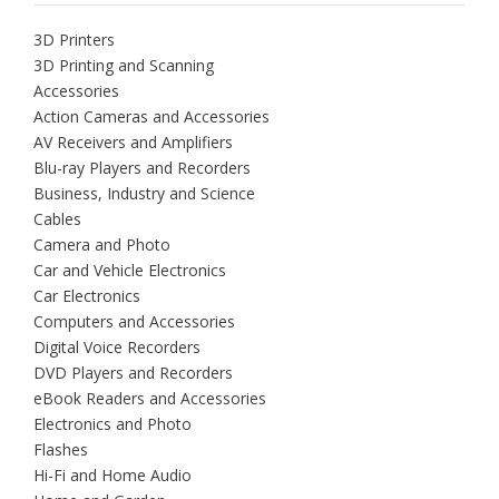
3D Printers
3D Printing and Scanning
Accessories
Action Cameras and Accessories
AV Receivers and Amplifiers
Blu-ray Players and Recorders
Business, Industry and Science
Cables
Camera and Photo
Car and Vehicle Electronics
Car Electronics
Computers and Accessories
Digital Voice Recorders
DVD Players and Recorders
eBook Readers and Accessories
Electronics and Photo
Flashes
Hi-Fi and Home Audio