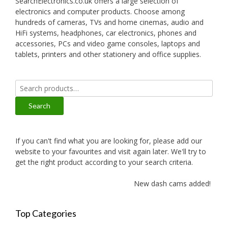
SearchElectronics.co.uk offers a large selection of
electronics and computer products. Choose among
hundreds of cameras, TVs and home cinemas, audio and
HiFi systems, headphones, car electronics, phones and
accessories, PCs and video game consoles, laptops and
tablets, printers and other stationery and office supplies.
Search
for:
Search
If you can't find what you are looking for, please add our
website to your favourites and visit again later. We'll try to
get the right product according to your search criteria.
New dash cams added!
Top Categories