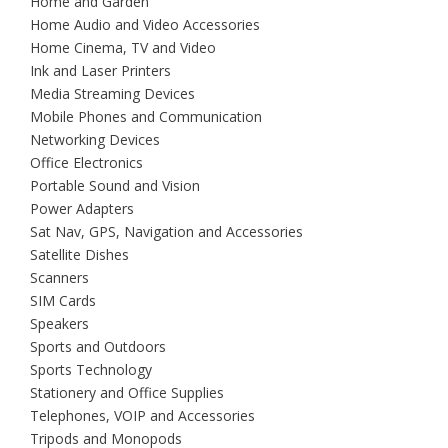
Home and Garden
Home Audio and Video Accessories
Home Cinema, TV and Video
Ink and Laser Printers
Media Streaming Devices
Mobile Phones and Communication
Networking Devices
Office Electronics
Portable Sound and Vision
Power Adapters
Sat Nav, GPS, Navigation and Accessories
Satellite Dishes
Scanners
SIM Cards
Speakers
Sports and Outdoors
Sports Technology
Stationery and Office Supplies
Telephones, VOIP and Accessories
Tripods and Monopods