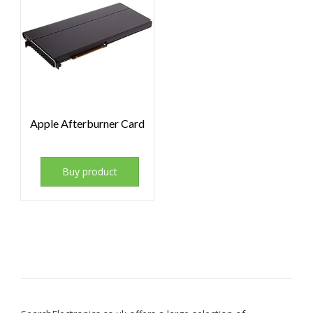
Apple Afterburner Card
Buy product