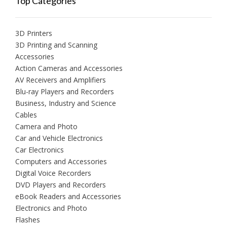
Top Categories
3D Printers
3D Printing and Scanning
Accessories
Action Cameras and Accessories
AV Receivers and Amplifiers
Blu-ray Players and Recorders
Business, Industry and Science
Cables
Camera and Photo
Car and Vehicle Electronics
Car Electronics
Computers and Accessories
Digital Voice Recorders
DVD Players and Recorders
eBook Readers and Accessories
Electronics and Photo
Flashes