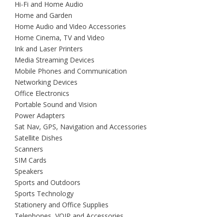
Hi-Fi and Home Audio
Home and Garden
Home Audio and Video Accessories
Home Cinema, TV and Video
Ink and Laser Printers
Media Streaming Devices
Mobile Phones and Communication
Networking Devices
Office Electronics
Portable Sound and Vision
Power Adapters
Sat Nav, GPS, Navigation and Accessories
Satellite Dishes
Scanners
SIM Cards
Speakers
Sports and Outdoors
Sports Technology
Stationery and Office Supplies
Telephones, VOIP and Accessories