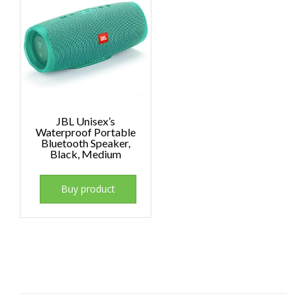
JBL Unisex’s
Waterproof Portable
Bluetooth Speaker,
Black, Medium
Buy product