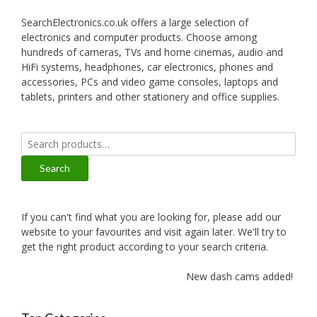
SearchElectronics.co.uk offers a large selection of
electronics and computer products. Choose among
hundreds of cameras, TVs and home cinemas, audio and
HiFi systems, headphones, car electronics, phones and
accessories, PCs and video game consoles, laptops and
tablets, printers and other stationery and office supplies.
Search
for:
Search
If you can't find what you are looking for, please add our
website to your favourites and visit again later. We'll try to
get the right product according to your search criteria.
New dash cams added!