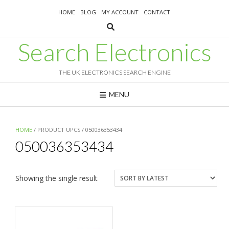
Skip
HOME
BLOG
MY ACCOUNT
CONTACT
to
content
Search Electronics
THE UK ELECTRONICS SEARCH ENGINE
MENU
HOME
/ PRODUCT UPCS / 050036353434
050036353434
Showing the single result