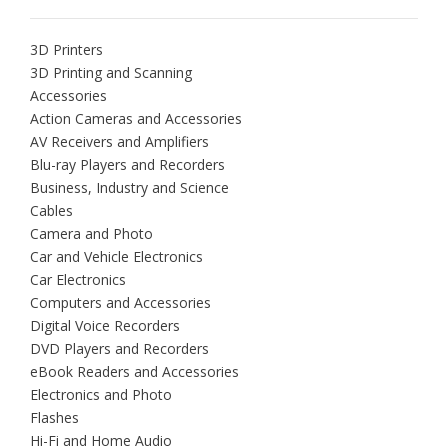
3D Printers
3D Printing and Scanning
Accessories
Action Cameras and Accessories
AV Receivers and Amplifiers
Blu-ray Players and Recorders
Business, Industry and Science
Cables
Camera and Photo
Car and Vehicle Electronics
Car Electronics
Computers and Accessories
Digital Voice Recorders
DVD Players and Recorders
eBook Readers and Accessories
Electronics and Photo
Flashes
Hi-Fi and Home Audio