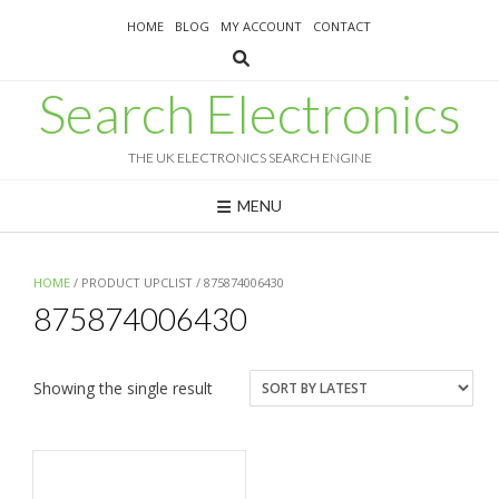
Skip
HOME
BLOG
MY ACCOUNT
CONTACT
to
content
Search Electronics
THE UK ELECTRONICS SEARCH ENGINE
MENU
HOME
/ PRODUCT UPCLIST / 875874006430
875874006430
Showing the single result