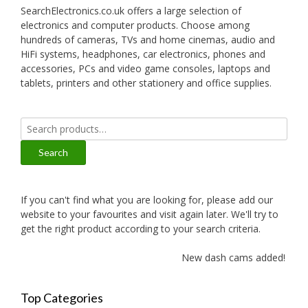
SearchElectronics.co.uk offers a large selection of
electronics and computer products. Choose among
hundreds of cameras, TVs and home cinemas, audio and
HiFi systems, headphones, car electronics, phones and
accessories, PCs and video game consoles, laptops and
tablets, printers and other stationery and office supplies.
Search
for:
Search
If you can't find what you are looking for, please add our
website to your favourites and visit again later. We'll try to
get the right product according to your search criteria.
New dash cams added!
Top Categories