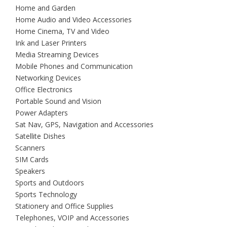
Home and Garden
Home Audio and Video Accessories
Home Cinema, TV and Video
Ink and Laser Printers
Media Streaming Devices
Mobile Phones and Communication
Networking Devices
Office Electronics
Portable Sound and Vision
Power Adapters
Sat Nav, GPS, Navigation and Accessories
Satellite Dishes
Scanners
SIM Cards
Speakers
Sports and Outdoors
Sports Technology
Stationery and Office Supplies
Telephones, VOIP and Accessories