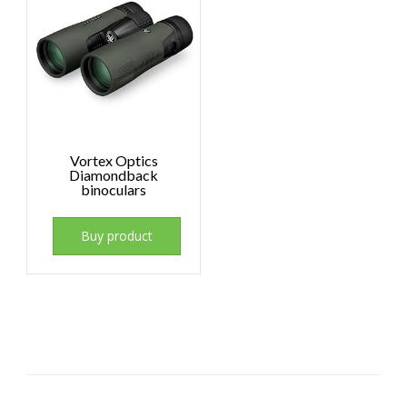
Vortex Optics
Diamondback
binoculars
Buy product