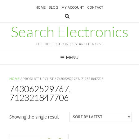
Skip
HOME
BLOG
MY ACCOUNT
CONTACT
to
content
Search Electronics
THE UK ELECTRONICS SEARCH ENGINE
MENU
HOME
/ PRODUCT UPCLIST / 743062529767, 712321847706
743062529767,
712321847706
Showing the single result