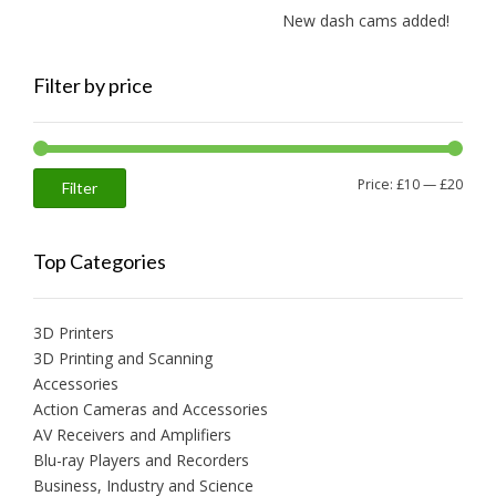
New dash cams added!
Filter by price
Min
Max
Price:
£10
—
£20
Filter
price
price
Top Categories
3D Printers
3D Printing and Scanning
Accessories
Action Cameras and Accessories
AV Receivers and Amplifiers
Blu-ray Players and Recorders
Business, Industry and Science