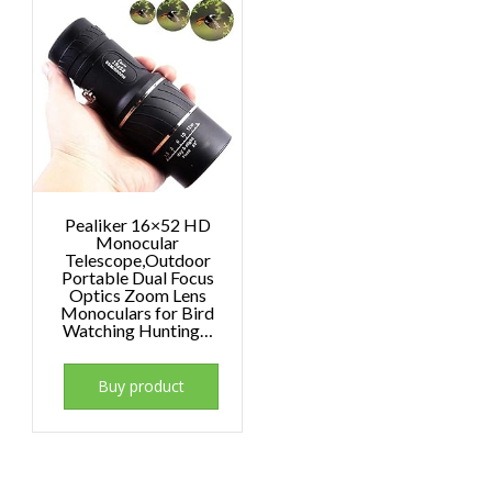
Pealiker 16×52 HD
Monocular
Telescope,Outdoor
Portable Dual Focus
Optics Zoom Lens
Monoculars for Bird
Watching Hunting…
Buy product