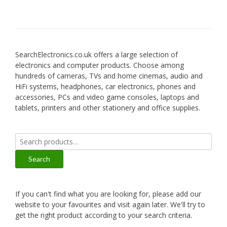
SearchElectronics.co.uk offers a large selection of
electronics and computer products. Choose among
hundreds of cameras, TVs and home cinemas, audio and
HiFi systems, headphones, car electronics, phones and
accessories, PCs and video game consoles, laptops and
tablets, printers and other stationery and office supplies.
Search
for:
Search
If you can't find what you are looking for, please add our
website to your favourites and visit again later. We'll try to
get the right product according to your search criteria.