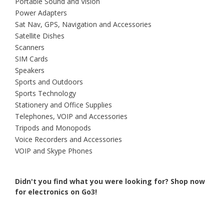
Portable Sound and Vision
Power Adapters
Sat Nav, GPS, Navigation and Accessories
Satellite Dishes
Scanners
SIM Cards
Speakers
Sports and Outdoors
Sports Technology
Stationery and Office Supplies
Telephones, VOIP and Accessories
Tripods and Monopods
Voice Recorders and Accessories
VOIP and Skype Phones
Didn't you find what you were looking for?
Shop now
for electronics on Go3!