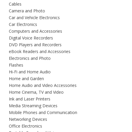
Cables
Camera and Photo
Car and Vehicle Electronics
Car Electronics
Computers and Accessories
Digital Voice Recorders
DVD Players and Recorders
eBook Readers and Accessories
Electronics and Photo
Flashes
Hi-Fi and Home Audio
Home and Garden
Home Audio and Video Accessories
Home Cinema, TV and Video
Ink and Laser Printers
Media Streaming Devices
Mobile Phones and Communication
Networking Devices
Office Electronics