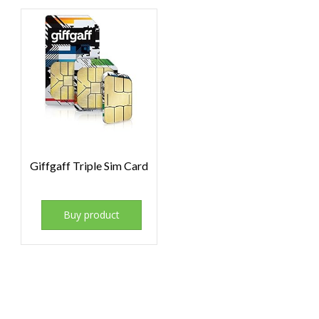
Giffgaff Triple Sim Card
Buy product