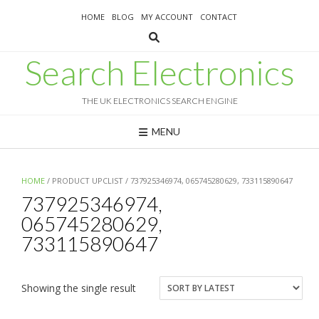
Skip
HOME
BLOG
MY ACCOUNT
CONTACT
to
content
Search Electronics
THE UK ELECTRONICS SEARCH ENGINE
MENU
HOME
/ PRODUCT UPCLIST / 737925346974, 065745280629, 733115890647
737925346974,
065745280629,
733115890647
Showing the single result