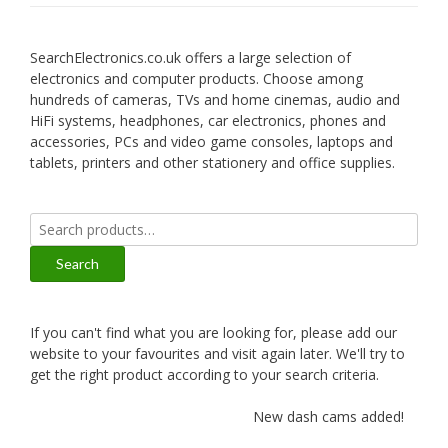
SearchElectronics.co.uk offers a large selection of
electronics and computer products. Choose among
hundreds of cameras, TVs and home cinemas, audio and
HiFi systems, headphones, car electronics, phones and
accessories, PCs and video game consoles, laptops and
tablets, printers and other stationery and office supplies.
Search
for:
Search
If you can't find what you are looking for, please add our
website to your favourites and visit again later. We'll try to
get the right product according to your search criteria.
New dash cams added!