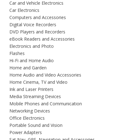
Car and Vehicle Electronics
Car Electronics
Computers and Accessories
Digital Voice Recorders
DVD Players and Recorders
eBook Readers and Accessories
Electronics and Photo
Flashes
Hi-Fi and Home Audio
Home and Garden
Home Audio and Video Accessories
Home Cinema, TV and Video
Ink and Laser Printers
Media Streaming Devices
Mobile Phones and Communication
Networking Devices
Office Electronics
Portable Sound and Vision
Power Adapters
Sat Nav, GPS, Navigation and Accessories