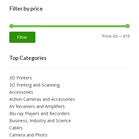
Filter by price
Min
Max
Price:
£0
—
£10
Filter
price
price
Top Categories
3D Printers
3D Printing and Scanning
Accessories
Action Cameras and Accessories
AV Receivers and Amplifiers
Blu-ray Players and Recorders
Business, Industry and Science
Cables
Camera and Photo