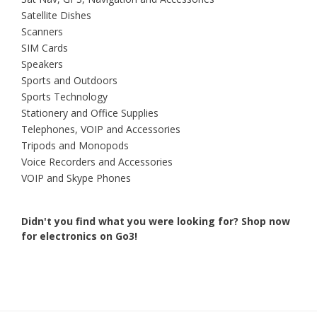
Satellite Dishes
Scanners
SIM Cards
Speakers
Sports and Outdoors
Sports Technology
Stationery and Office Supplies
Telephones, VOIP and Accessories
Tripods and Monopods
Voice Recorders and Accessories
VOIP and Skype Phones
Didn't you find what you were looking for?
Shop now
for electronics on Go3!