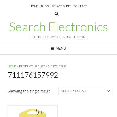
Skip
HOME
BLOG
MY ACCOUNT
CONTACT
to
content
Search Electronics
THE UK ELECTRONICS SEARCH ENGINE
MENU
HOME
/ PRODUCT UPCLIST / 711176157992
711176157992
Showing the single result