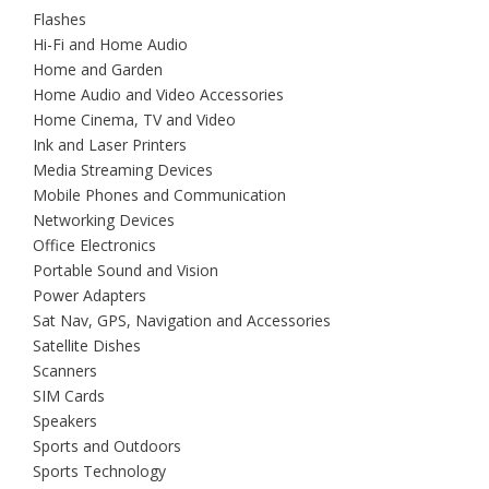
Flashes
Hi-Fi and Home Audio
Home and Garden
Home Audio and Video Accessories
Home Cinema, TV and Video
Ink and Laser Printers
Media Streaming Devices
Mobile Phones and Communication
Networking Devices
Office Electronics
Portable Sound and Vision
Power Adapters
Sat Nav, GPS, Navigation and Accessories
Satellite Dishes
Scanners
SIM Cards
Speakers
Sports and Outdoors
Sports Technology