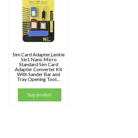
Sim Card Adapter,Lenkie
5in1 Nano Micro
Standard Sim Card
Adapter Converter Kit
With Sander Bar and
Tray Opening Tool…
Buy product