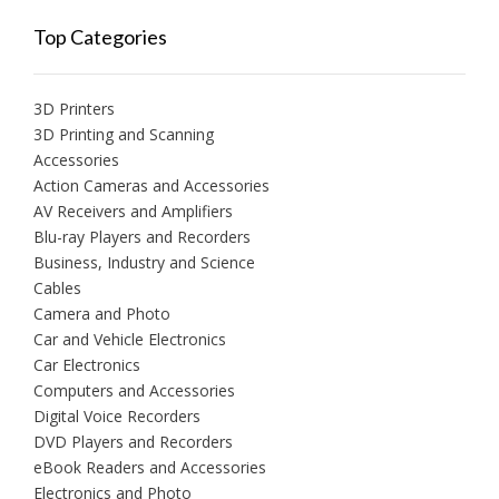
Top Categories
3D Printers
3D Printing and Scanning
Accessories
Action Cameras and Accessories
AV Receivers and Amplifiers
Blu-ray Players and Recorders
Business, Industry and Science
Cables
Camera and Photo
Car and Vehicle Electronics
Car Electronics
Computers and Accessories
Digital Voice Recorders
DVD Players and Recorders
eBook Readers and Accessories
Electronics and Photo