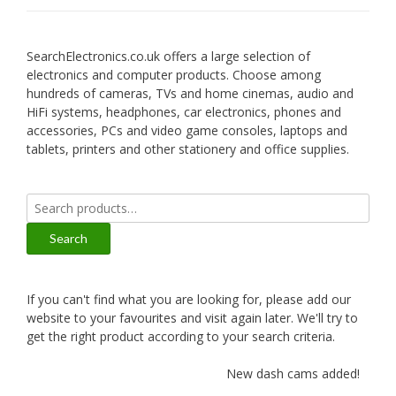
SearchElectronics.co.uk offers a large selection of
electronics and computer products. Choose among
hundreds of cameras, TVs and home cinemas, audio and
HiFi systems, headphones, car electronics, phones and
accessories, PCs and video game consoles, laptops and
tablets, printers and other stationery and office supplies.
Search
for:
Search
If you can't find what you are looking for, please add our
website to your favourites and visit again later. We'll try to
get the right product according to your search criteria.
New dash cams added!