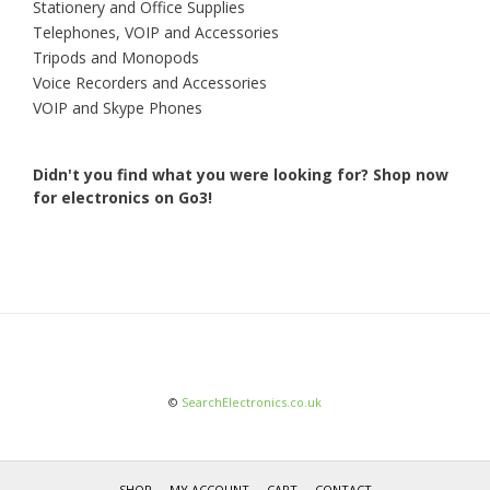
Stationery and Office Supplies
Telephones, VOIP and Accessories
Tripods and Monopods
Voice Recorders and Accessories
VOIP and Skype Phones
Didn't you find what you were looking for?
Shop now
for electronics on Go3!
©
SearchElectronics.co.uk
SHOP
MY ACCOUNT
CART
CONTACT