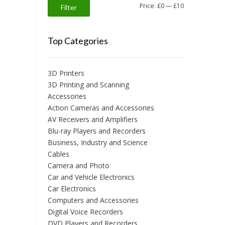
Min
Max
Price:
£0
—
£10
Filter
price
price
Top Categories
3D Printers
3D Printing and Scanning
Accessories
Action Cameras and Accessories
AV Receivers and Amplifiers
Blu-ray Players and Recorders
Business, Industry and Science
Cables
Camera and Photo
Car and Vehicle Electronics
Car Electronics
Computers and Accessories
Digital Voice Recorders
DVD Players and Recorders