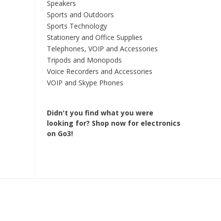
Speakers
Sports and Outdoors
Sports Technology
Stationery and Office Supplies
Telephones, VOIP and Accessories
Tripods and Monopods
Voice Recorders and Accessories
VOIP and Skype Phones
Didn't you find what you were
looking for?
Shop now for electronics
on Go3!