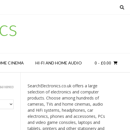
cs
0
- £0.00
OME CINEMA
HI-FI AND HOME AUDIO
SearchElectronics.co.uk offers a large
66169903
selection of electronics and computer
products. Choose among hundreds of
cameras, TVs and home cinemas, audio
and HiFi systems, headphones, car
electronics, phones and accessories, PCs
and video game consoles, laptops and
tablets, printers and other stationery and