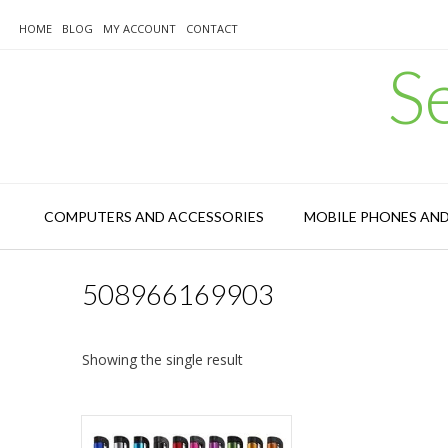
Skip
to
HOME
BLOG
MY ACCOUNT
CONTACT
content
S
COMPUTERS AND ACCESSORIES
MOBILE PHONES AN
508966169903
Showing the single result