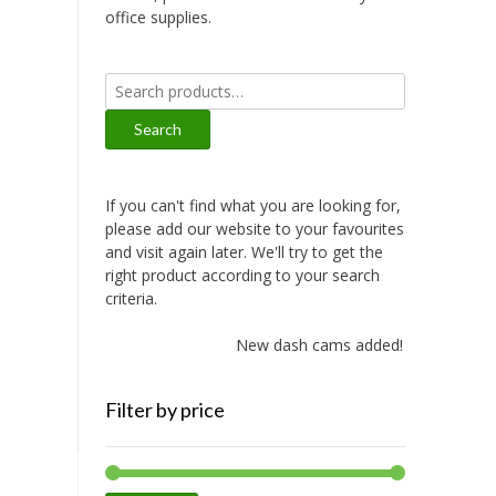
office supplies.
Search
for:
Search
If you can't find what you are looking for,
please add our website to your favourites
and visit again later. We'll try to get the
right product according to your search
criteria.
New dash cams added!
Filter by price