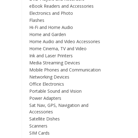
eBook Readers and Accessories
Electronics and Photo
Flashes
Hi-Fi and Home Audio
Home and Garden
Home Audio and Video Accessories
Home Cinema, TV and Video
Ink and Laser Printers
Media Streaming Devices
Mobile Phones and Communication
Networking Devices
Office Electronics
Portable Sound and Vision
Power Adapters
Sat Nav, GPS, Navigation and
Accessories
Satellite Dishes
Scanners
SIM Cards