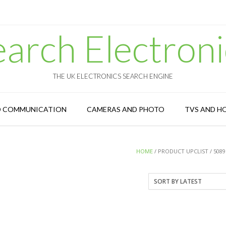
earch Electroni
THE UK ELECTRONICS SEARCH ENGINE
D COMMUNICATION
CAMERAS AND PHOTO
TVS AND H
HOME
/ PRODUCT UPCLIST / 5089