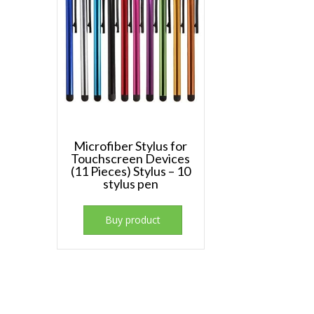
Microfiber Stylus for
Touchscreen Devices
(11 Pieces) Stylus – 10
stylus pen
Buy product