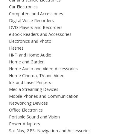
Car Electronics
Computers and Accessories
Digital Voice Recorders
DVD Players and Recorders
eBook Readers and Accessories
Electronics and Photo
Flashes
Hi-Fi and Home Audio
Home and Garden
Home Audio and Video Accessories
Home Cinema, TV and Video
Ink and Laser Printers
Media Streaming Devices
Mobile Phones and Communication
Networking Devices
Office Electronics
Portable Sound and Vision
Power Adapters
Sat Nav, GPS, Navigation and Accessories