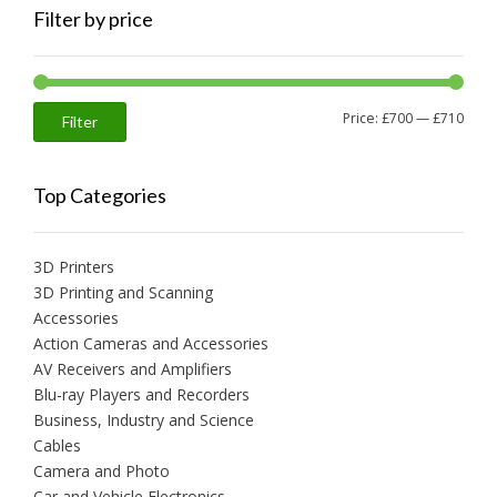
Filter by price
Min
Max
Price:
£700
—
£710
Filter
price
price
Top Categories
3D Printers
3D Printing and Scanning
Accessories
Action Cameras and Accessories
AV Receivers and Amplifiers
Blu-ray Players and Recorders
Business, Industry and Science
Cables
Camera and Photo
Car and Vehicle Electronics