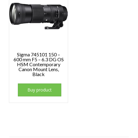
Sigma 745101 150 –
600 mm F5 – 6.3 DG OS
HSM Contemporary
Canon Mount Lens,
Black
Buy product