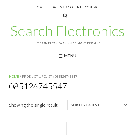
Skip
HOME
BLOG
MY ACCOUNT
CONTACT
to
content
Search Electronics
THE UK ELECTRONICS SEARCH ENGINE
MENU
HOME
/ PRODUCT UPCLIST / 085126745547
085126745547
Showing the single result