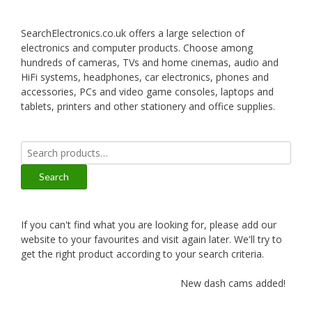
SearchElectronics.co.uk offers a large selection of
electronics and computer products. Choose among
hundreds of cameras, TVs and home cinemas, audio and
HiFi systems, headphones, car electronics, phones and
accessories, PCs and video game consoles, laptops and
tablets, printers and other stationery and office supplies.
Search
for:
Search
If you can't find what you are looking for, please add our
website to your favourites and visit again later. We'll try to
get the right product according to your search criteria.
New dash cams added!