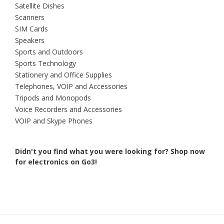
Satellite Dishes
Scanners
SIM Cards
Speakers
Sports and Outdoors
Sports Technology
Stationery and Office Supplies
Telephones, VOIP and Accessories
Tripods and Monopods
Voice Recorders and Accessories
VOIP and Skype Phones
Didn't you find what you were looking for?
Shop now
for electronics on Go3!