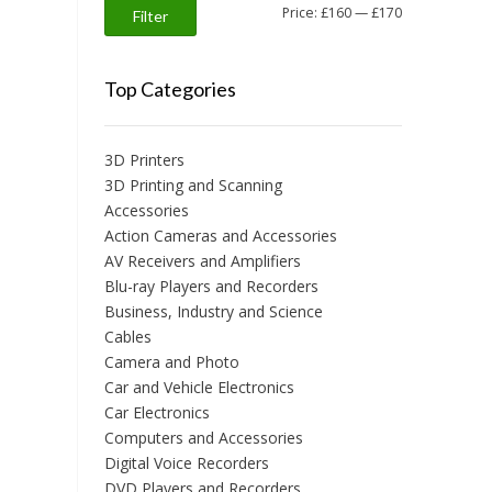
Min
Max
Price:
£160
—
£170
Filter
price
price
Top Categories
3D Printers
3D Printing and Scanning
Accessories
Action Cameras and Accessories
AV Receivers and Amplifiers
Blu-ray Players and Recorders
Business, Industry and Science
Cables
Camera and Photo
Car and Vehicle Electronics
Car Electronics
Computers and Accessories
Digital Voice Recorders
DVD Players and Recorders