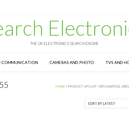
earch Electroni
THE UK ELECTRONICS SEARCH ENGINE
D COMMUNICATION
CAMERAS AND PHOTO
TVS AND H
55
HOME
/ PRODUCT UPCLIST / 085126509552, 008