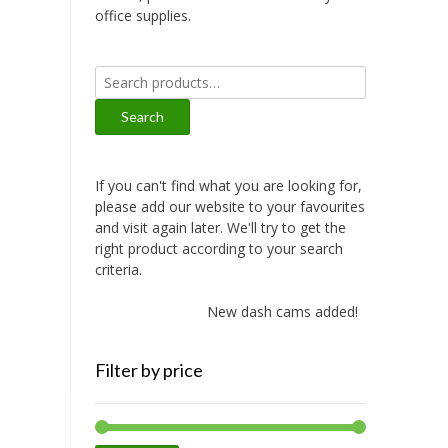
office supplies.
Search
for:
Search
If you can't find what you are looking for,
please add our website to your favourites
and visit again later. We'll try to get the
right product according to your search
criteria.
New dash cams added!
Filter by price