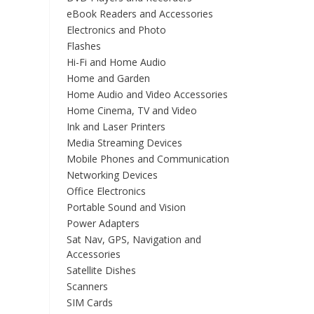
eBook Readers and Accessories
Electronics and Photo
Flashes
Hi-Fi and Home Audio
Home and Garden
Home Audio and Video Accessories
Home Cinema, TV and Video
Ink and Laser Printers
Media Streaming Devices
Mobile Phones and Communication
Networking Devices
Office Electronics
Portable Sound and Vision
Power Adapters
Sat Nav, GPS, Navigation and
Accessories
Satellite Dishes
Scanners
SIM Cards