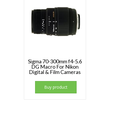
Sigma 70-300mm f4-5.6
DG Macro For Nikon
Digital & Film Cameras
Buy product