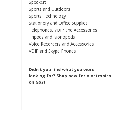
Speakers
Sports and Outdoors
Sports Technology
Stationery and Office Supplies
Telephones, VOIP and Accessories
Tripods and Monopods
Voice Recorders and Accessories
VOIP and Skype Phones
Didn't you find what you were
looking for?
Shop now for electronics
on Go3!