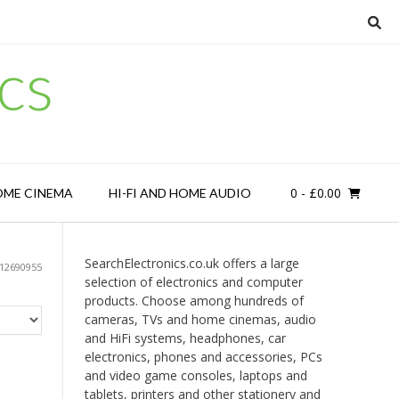
cs
0
- £0.00
OME CINEMA
HI-FI AND HOME AUDIO
SearchElectronics.co.uk offers a large
512690955
selection of electronics and computer
products. Choose among hundreds of
cameras, TVs and home cinemas, audio
and HiFi systems, headphones, car
electronics, phones and accessories, PCs
and video game consoles, laptops and
tablets, printers and other stationery and