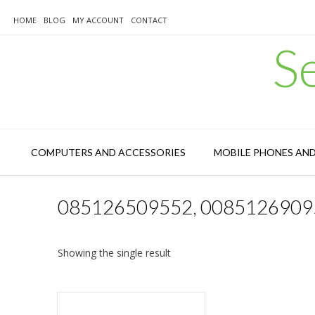
Skip
to
HOME
BLOG
MY ACCOUNT
CONTACT
content
S
COMPUTERS AND ACCESSORIES
MOBILE PHONES AN
085126509552, 0085126909
Showing the single result