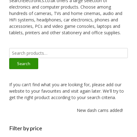
SearchElectronics.co.uk offers a large selection of
electronics and computer products. Choose among
hundreds of cameras, TVs and home cinemas, audio and
HiFi systems, headphones, car electronics, phones and
accessories, PCs and video game consoles, laptops and
tablets, printers and other stationery and office supplies.
Search
for:
Search
If you can't find what you are looking for, please add our
website to your favourites and visit again later. We'll try to
get the right product according to your search criteria.
New dash cams added!
Filter by price