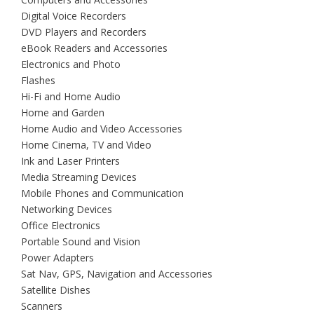
Digital Voice Recorders
DVD Players and Recorders
eBook Readers and Accessories
Electronics and Photo
Flashes
Hi-Fi and Home Audio
Home and Garden
Home Audio and Video Accessories
Home Cinema, TV and Video
Ink and Laser Printers
Media Streaming Devices
Mobile Phones and Communication
Networking Devices
Office Electronics
Portable Sound and Vision
Power Adapters
Sat Nav, GPS, Navigation and Accessories
Satellite Dishes
Scanners