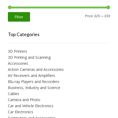
Min
Max
Price:
£20
—
£30
Filter
price
price
Top Categories
3D Printers
3D Printing and Scanning
Accessories
Action Cameras and Accessories
AV Receivers and Amplifiers
Blu-ray Players and Recorders
Business, Industry and Science
Cables
Camera and Photo
Car and Vehicle Electronics
Car Electronics
Computers and Accessories