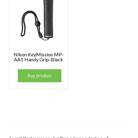
Nikon KeyMission MP-
AA1 Handy Grip-Black
Buy product