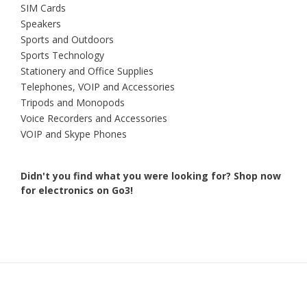
SIM Cards
Speakers
Sports and Outdoors
Sports Technology
Stationery and Office Supplies
Telephones, VOIP and Accessories
Tripods and Monopods
Voice Recorders and Accessories
VOIP and Skype Phones
Didn't you find what you were looking for?
Shop now
for electronics on Go3!