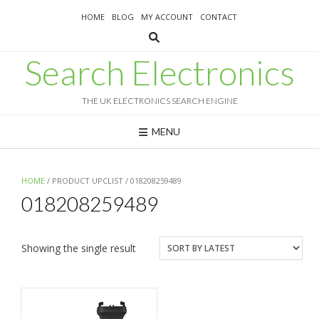
Skip
HOME
BLOG
MY ACCOUNT
CONTACT
to
content
Search Electronics
THE UK ELECTRONICS SEARCH ENGINE
MENU
HOME
/ PRODUCT UPCLIST / 018208259489
018208259489
Showing the single result