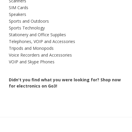
Scanners
SIM Cards
Speakers
Sports and Outdoors
Sports Technology
Stationery and Office Supplies
Telephones, VOIP and Accessories
Tripods and Monopods
Voice Recorders and Accessories
VOIP and Skype Phones
Didn't you find what you were looking for?
Shop now
for electronics on Go3!