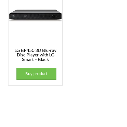
LG BP450 3D Blu-ray
Disc Player with LG
Smart – Black
Buy product