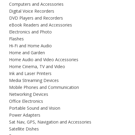
Computers and Accessories
Digital Voice Recorders
DVD Players and Recorders
eBook Readers and Accessories
Electronics and Photo
Flashes
Hi-Fi and Home Audio
Home and Garden
Home Audio and Video Accessories
Home Cinema, TV and Video
Ink and Laser Printers
Media Streaming Devices
Mobile Phones and Communication
Networking Devices
Office Electronics
Portable Sound and Vision
Power Adapters
Sat Nav, GPS, Navigation and Accessories
Satellite Dishes