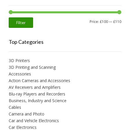
Min
Max
Price:
£100
—
£110
Filter
price
price
Top Categories
3D Printers
3D Printing and Scanning
Accessories
Action Cameras and Accessories
AV Receivers and Amplifiers
Blu-ray Players and Recorders
Business, Industry and Science
Cables
Camera and Photo
Car and Vehicle Electronics
Car Electronics