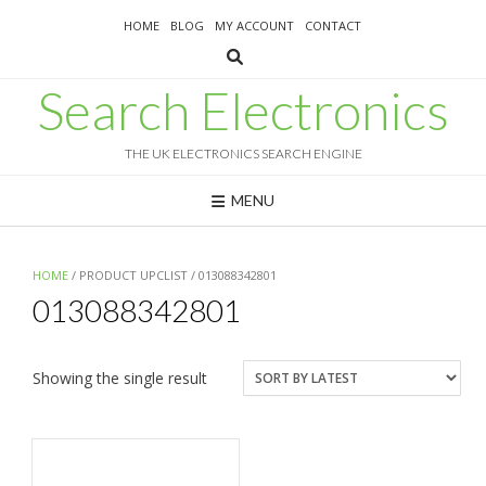
Skip
HOME
BLOG
MY ACCOUNT
CONTACT
to
content
Search Electronics
THE UK ELECTRONICS SEARCH ENGINE
MENU
HOME
/ PRODUCT UPCLIST / 013088342801
013088342801
Showing the single result