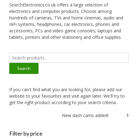
SearchElectronics.co.uk offers a large selection of
electronics and computer products. Choose among
hundreds of cameras, TVs and home cinemas, audio and
HiFi systems, headphones, car electronics, phones and
accessories, PCs and video game consoles, laptops and
tablets, printers and other stationery and office supplies.
Search
for:
Search
If you can't find what you are looking for, please add our
website to your favourites and visit again later. We'll try to
get the right product according to your search criteria.
New dash cams added!
New am
Filter by price