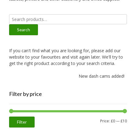
Search
for:
Search
If you can't find what you are looking for, please add our
website to your favourites and visit again later. We'll try to
get the right product according to your search criteria.
New dash cams added!
Filter by price
Min
Max
Price:
£0
—
£10
Filter
price
price