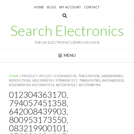
Skip
HOME
BLOG
MY ACCOUNT
CONTACT
to
content
Search Electronics
THE UK ELECTRONICS SEARCH ENGINE
MENU
HOME
/ PRODUCT UPCLIST / 012304363170, 794057451358, 642008439903,
800953173550, 083219900101, 979980001317, 798804167585, 840556003052,
833054999194, 832199001014, 683728187231, 801579489704
012304363170,
794057451358,
642008439903,
800953173550,
083219900101,