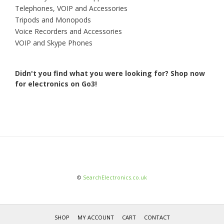
Telephones, VOIP and Accessories
Tripods and Monopods
Voice Recorders and Accessories
VOIP and Skype Phones
Didn't you find what you were looking for?
Shop now
for electronics on Go3!
©
SearchElectronics.co.uk
SHOP
MY ACCOUNT
CART
CONTACT