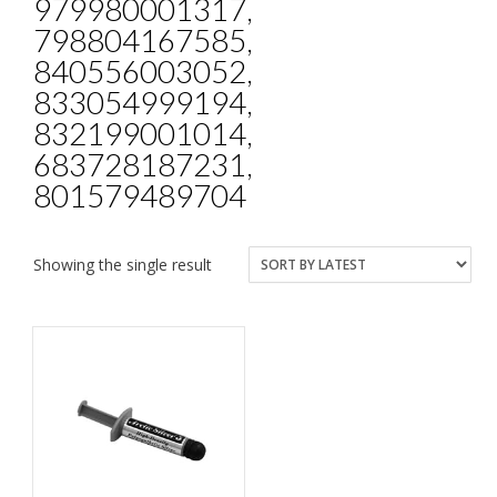
979980001317,
798804167585,
840556003052,
833054999194,
832199001014,
683728187231,
801579489704
Showing the single result