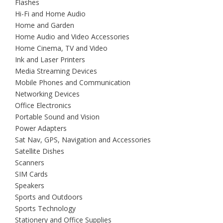
Flashes
Hi-Fi and Home Audio
Home and Garden
Home Audio and Video Accessories
Home Cinema, TV and Video
Ink and Laser Printers
Media Streaming Devices
Mobile Phones and Communication
Networking Devices
Office Electronics
Portable Sound and Vision
Power Adapters
Sat Nav, GPS, Navigation and Accessories
Satellite Dishes
Scanners
SIM Cards
Speakers
Sports and Outdoors
Sports Technology
Stationery and Office Supplies