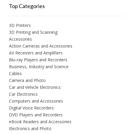
Top Categories
3D Printers
3D Printing and Scanning
Accessories
Action Cameras and Accessories
AV Receivers and Amplifiers
Blu-ray Players and Recorders
Business, Industry and Science
Cables
Camera and Photo
Car and Vehicle Electronics
Car Electronics
Computers and Accessories
Digital Voice Recorders
DVD Players and Recorders
eBook Readers and Accessories
Electronics and Photo