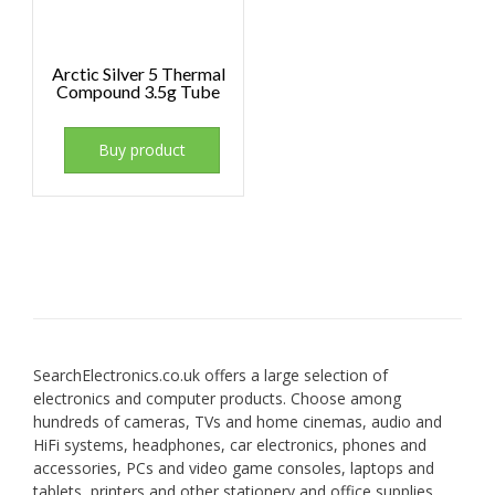
Arctic Silver 5 Thermal
Compound 3.5g Tube
Buy product
SearchElectronics.co.uk offers a large selection of
electronics and computer products. Choose among
hundreds of cameras, TVs and home cinemas, audio and
HiFi systems, headphones, car electronics, phones and
accessories, PCs and video game consoles, laptops and
tablets, printers and other stationery and office supplies.