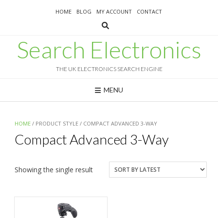
Skip
HOME
BLOG
MY ACCOUNT
CONTACT
to
content
Search Electronics
THE UK ELECTRONICS SEARCH ENGINE
MENU
HOME
/ PRODUCT STYLE / COMPACT ADVANCED 3-WAY
Compact Advanced 3-Way
Showing the single result