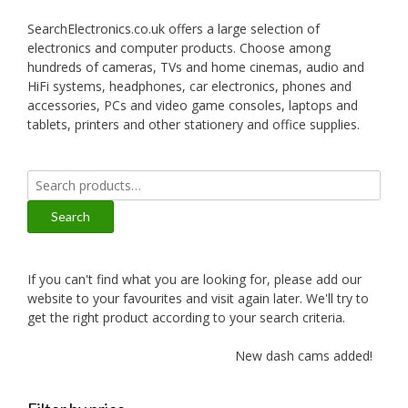
SearchElectronics.co.uk offers a large selection of
electronics and computer products. Choose among
hundreds of cameras, TVs and home cinemas, audio and
HiFi systems, headphones, car electronics, phones and
accessories, PCs and video game consoles, laptops and
tablets, printers and other stationery and office supplies.
Search
for:
Search
If you can't find what you are looking for, please add our
website to your favourites and visit again later. We'll try to
get the right product according to your search criteria.
New dash cams added!