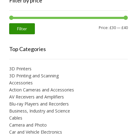
Filter by price
Min
Max
Price:
£30
—
£40
Filter
price
price
Top Categories
3D Printers
3D Printing and Scanning
Accessories
Action Cameras and Accessories
AV Receivers and Amplifiers
Blu-ray Players and Recorders
Business, Industry and Science
Cables
Camera and Photo
Car and Vehicle Electronics