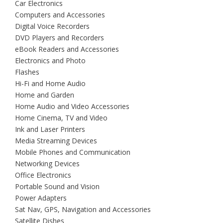
Car Electronics
Computers and Accessories
Digital Voice Recorders
DVD Players and Recorders
eBook Readers and Accessories
Electronics and Photo
Flashes
Hi-Fi and Home Audio
Home and Garden
Home Audio and Video Accessories
Home Cinema, TV and Video
Ink and Laser Printers
Media Streaming Devices
Mobile Phones and Communication
Networking Devices
Office Electronics
Portable Sound and Vision
Power Adapters
Sat Nav, GPS, Navigation and Accessories
Satellite Dishes