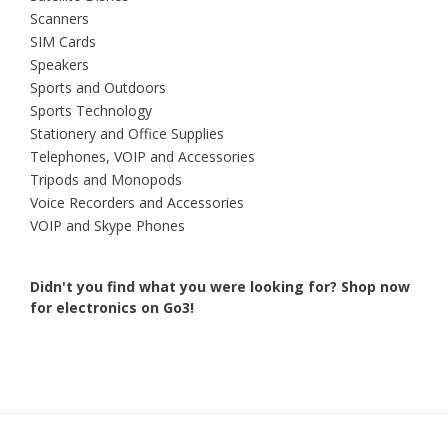
Scanners
SIM Cards
Speakers
Sports and Outdoors
Sports Technology
Stationery and Office Supplies
Telephones, VOIP and Accessories
Tripods and Monopods
Voice Recorders and Accessories
VOIP and Skype Phones
Didn't you find what you were looking for?
Shop now
for electronics on Go3!