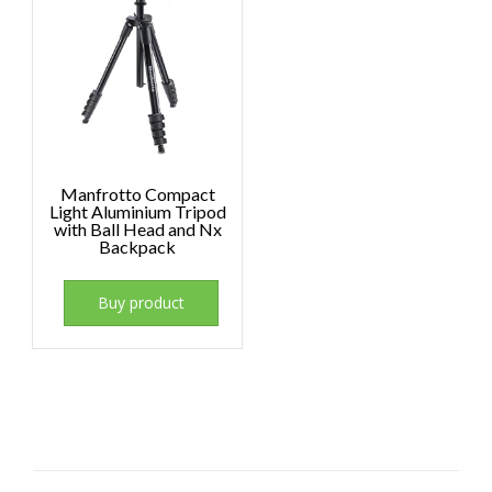
Manfrotto Compact
Light Aluminium Tripod
with Ball Head and Nx
Backpack
Buy product