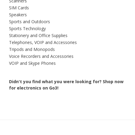
Scanners
SIM Cards
Speakers
Sports and Outdoors
Sports Technology
Stationery and Office Supplies
Telephones, VOIP and Accessories
Tripods and Monopods
Voice Recorders and Accessories
VOIP and Skype Phones
Didn't you find what you were looking for?
Shop now
for electronics on Go3!