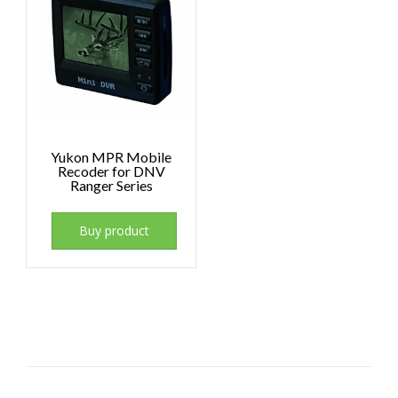
Yukon MPR Mobile
Recoder for DNV
Ranger Series
Buy product