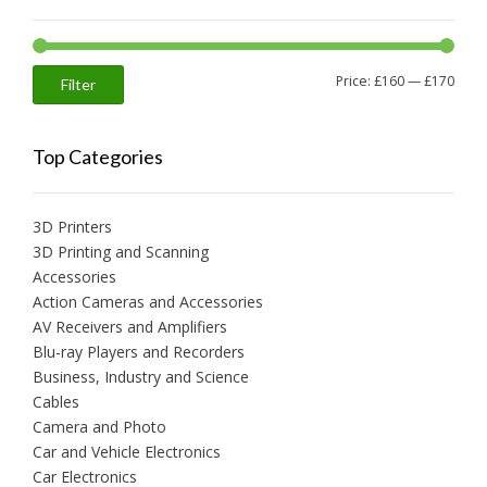
Min
Max
Price:
£160
—
£170
Filter
price
price
Top Categories
3D Printers
3D Printing and Scanning
Accessories
Action Cameras and Accessories
AV Receivers and Amplifiers
Blu-ray Players and Recorders
Business, Industry and Science
Cables
Camera and Photo
Car and Vehicle Electronics
Car Electronics