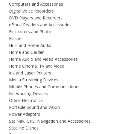
Computers and Accessories
Digital Voice Recorders
DVD Players and Recorders
eBook Readers and Accessories
Electronics and Photo
Flashes
Hi-Fi and Home Audio
Home and Garden
Home Audio and Video Accessories
Home Cinema, TV and Video
Ink and Laser Printers
Media Streaming Devices
Mobile Phones and Communication
Networking Devices
Office Electronics
Portable Sound and Vision
Power Adapters
Sat Nav, GPS, Navigation and Accessories
Satellite Dishes