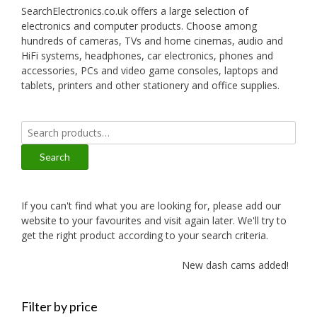
SearchElectronics.co.uk offers a large selection of
electronics and computer products. Choose among
hundreds of cameras, TVs and home cinemas, audio and
HiFi systems, headphones, car electronics, phones and
accessories, PCs and video game consoles, laptops and
tablets, printers and other stationery and office supplies.
Search
for:
Search
If you can't find what you are looking for, please add our
website to your favourites and visit again later. We'll try to
get the right product according to your search criteria.
New dash cams added!
Filter by price