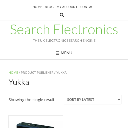
Skip
HOME
BLOG
MY ACCOUNT
CONTACT
to
content
Search Electronics
THE UK ELECTRONICS SEARCH ENGINE
MENU
HOME
/ PRODUCT PUBLISHER / YUKKA
Yukka
Showing the single result