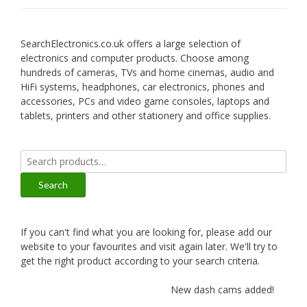
SearchElectronics.co.uk offers a large selection of
electronics and computer products. Choose among
hundreds of cameras, TVs and home cinemas, audio and
HiFi systems, headphones, car electronics, phones and
accessories, PCs and video game consoles, laptops and
tablets, printers and other stationery and office supplies.
Search
for:
Search
If you can't find what you are looking for, please add our
website to your favourites and visit again later. We'll try to
get the right product according to your search criteria.
New dash cams added!