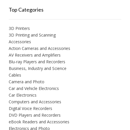
Top Categories
3D Printers
3D Printing and Scanning
Accessories
Action Cameras and Accessories
AV Receivers and Amplifiers
Blu-ray Players and Recorders
Business, Industry and Science
Cables
Camera and Photo
Car and Vehicle Electronics
Car Electronics
Computers and Accessories
Digital Voice Recorders
DVD Players and Recorders
eBook Readers and Accessories
Electronics and Photo