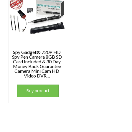
Spy Gadget® 720P HD
Spy Pen Camera 8GB SD
Card Included & 30 Day
Money Back Guarantee
Camera Mini Cam HD
Video DVR…
Buy product