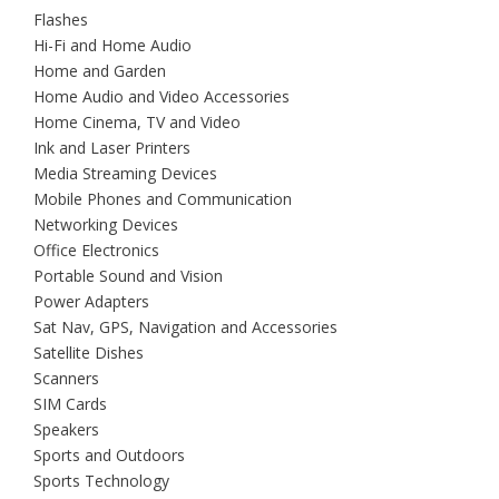
Flashes
Hi-Fi and Home Audio
Home and Garden
Home Audio and Video Accessories
Home Cinema, TV and Video
Ink and Laser Printers
Media Streaming Devices
Mobile Phones and Communication
Networking Devices
Office Electronics
Portable Sound and Vision
Power Adapters
Sat Nav, GPS, Navigation and Accessories
Satellite Dishes
Scanners
SIM Cards
Speakers
Sports and Outdoors
Sports Technology