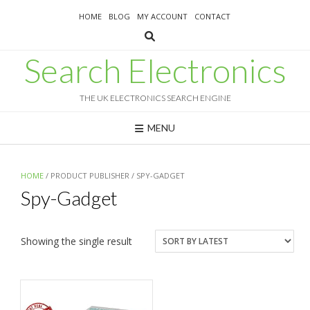
Skip
HOME
BLOG
MY ACCOUNT
CONTACT
to
content
Search Electronics
THE UK ELECTRONICS SEARCH ENGINE
MENU
HOME
/ PRODUCT PUBLISHER / SPY-GADGET
Spy-Gadget
Showing the single result