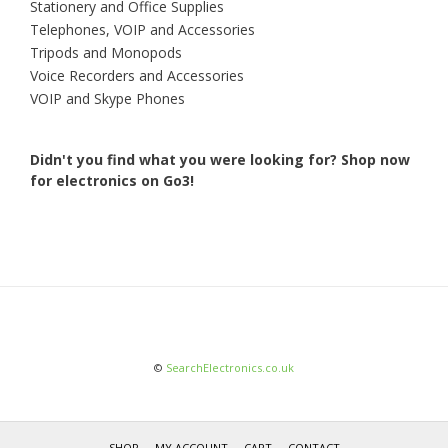
Stationery and Office Supplies
Telephones, VOIP and Accessories
Tripods and Monopods
Voice Recorders and Accessories
VOIP and Skype Phones
Didn't you find what you were looking for?
Shop now
for electronics on Go3!
©
SearchElectronics.co.uk
SHOP
MY ACCOUNT
CART
CONTACT