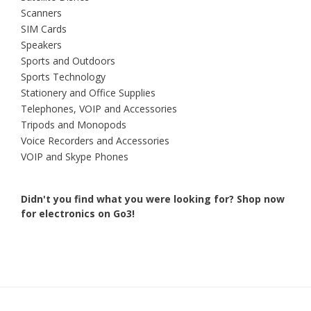
Scanners
SIM Cards
Speakers
Sports and Outdoors
Sports Technology
Stationery and Office Supplies
Telephones, VOIP and Accessories
Tripods and Monopods
Voice Recorders and Accessories
VOIP and Skype Phones
Didn't you find what you were looking for?
Shop now
for electronics on Go3!