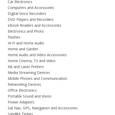
Car Electronics
Computers and Accessories
Digital Voice Recorders
DVD Players and Recorders
eBook Readers and Accessories
Electronics and Photo
Flashes
Hi-Fi and Home Audio
Home and Garden
Home Audio and Video Accessories
Home Cinema, TV and Video
Ink and Laser Printers
Media Streaming Devices
Mobile Phones and Communication
Networking Devices
Office Electronics
Portable Sound and Vision
Power Adapters
Sat Nav, GPS, Navigation and Accessories
Satellite Dishes