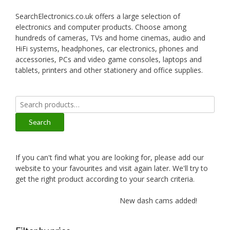
SearchElectronics.co.uk offers a large selection of
electronics and computer products. Choose among
hundreds of cameras, TVs and home cinemas, audio and
HiFi systems, headphones, car electronics, phones and
accessories, PCs and video game consoles, laptops and
tablets, printers and other stationery and office supplies.
Search
for:
Search
If you can't find what you are looking for, please add our
website to your favourites and visit again later. We'll try to
get the right product according to your search criteria.
New dash cams added!