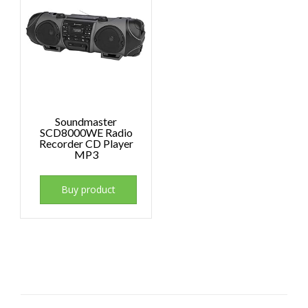
Soundmaster
SCD8000WE Radio
Recorder CD Player
MP3
Buy product