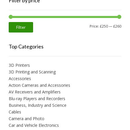
Filter by price
Min
Max
Price:
£250
—
£260
Filter
price
price
Top Categories
3D Printers
3D Printing and Scanning
Accessories
Action Cameras and Accessories
AV Receivers and Amplifiers
Blu-ray Players and Recorders
Business, Industry and Science
Cables
Camera and Photo
Car and Vehicle Electronics