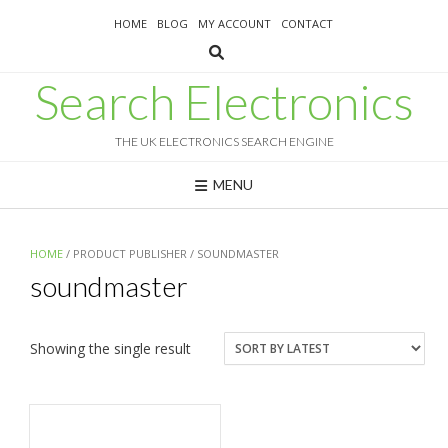
Skip
HOME
BLOG
MY ACCOUNT
CONTACT
to
content
Search Electronics
THE UK ELECTRONICS SEARCH ENGINE
MENU
HOME
/ PRODUCT PUBLISHER / SOUNDMASTER
soundmaster
Showing the single result