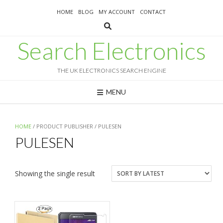
Skip
HOME
BLOG
MY ACCOUNT
CONTACT
to
content
Search Electronics
THE UK ELECTRONICS SEARCH ENGINE
MENU
HOME
/ PRODUCT PUBLISHER / PULESEN
PULESEN
Showing the single result