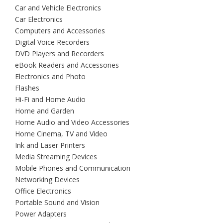
Car and Vehicle Electronics
Car Electronics
Computers and Accessories
Digital Voice Recorders
DVD Players and Recorders
eBook Readers and Accessories
Electronics and Photo
Flashes
Hi-Fi and Home Audio
Home and Garden
Home Audio and Video Accessories
Home Cinema, TV and Video
Ink and Laser Printers
Media Streaming Devices
Mobile Phones and Communication
Networking Devices
Office Electronics
Portable Sound and Vision
Power Adapters