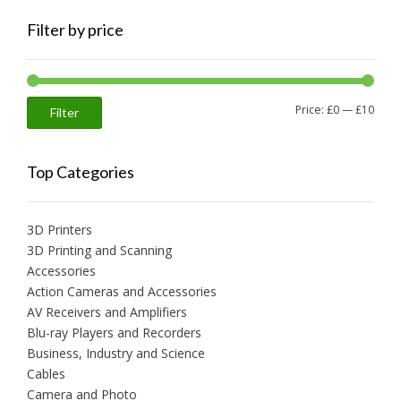
Filter by price
Min
Max
Price:
£0
—
£10
Filter
price
price
Top Categories
3D Printers
3D Printing and Scanning
Accessories
Action Cameras and Accessories
AV Receivers and Amplifiers
Blu-ray Players and Recorders
Business, Industry and Science
Cables
Camera and Photo