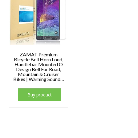
ZAMAT Premium
Bicycle Bell Horn Loud,
Handlebar Mounted O
Design Bell For Road,
Mountain & Cruiser
Bikes | Warning Sound…
Buy product