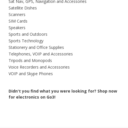
Sat Nav, GPS, Navigation and Accessories
Satellite Dishes
Scanners
SIM Cards
Speakers
Sports and Outdoors
Sports Technology
Stationery and Office Supplies
Telephones, VOIP and Accessories
Tripods and Monopods
Voice Recorders and Accessories
VOIP and Skype Phones
Didn't you find what you were looking for?
Shop now
for electronics on Go3!