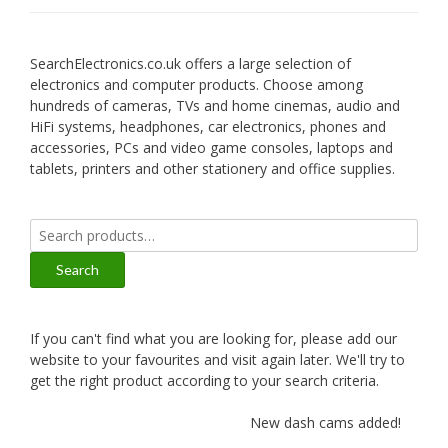
SearchElectronics.co.uk offers a large selection of
electronics and computer products. Choose among
hundreds of cameras, TVs and home cinemas, audio and
HiFi systems, headphones, car electronics, phones and
accessories, PCs and video game consoles, laptops and
tablets, printers and other stationery and office supplies.
Search
for:
Search
If you can't find what you are looking for, please add our
website to your favourites and visit again later. We'll try to
get the right product according to your search criteria.
New dash cams added!