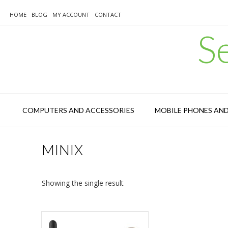
Skip
to
HOME
BLOG
MY ACCOUNT
CONTACT
content
S
COMPUTERS AND ACCESSORIES
MOBILE PHONES AN
MINIX
Showing the single result