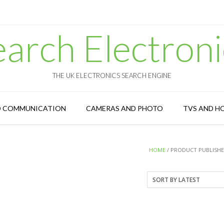
earch Electroni
THE UK ELECTRONICS SEARCH ENGINE
D COMMUNICATION
CAMERAS AND PHOTO
TVS AND H
HOME
/ PRODUCT PUBLISHER