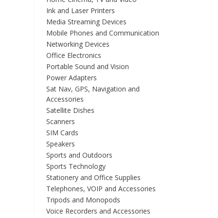
Ink and Laser Printers
Media Streaming Devices
Mobile Phones and Communication
Networking Devices
Office Electronics
Portable Sound and Vision
Power Adapters
Sat Nav, GPS, Navigation and
Accessories
Satellite Dishes
Scanners
SIM Cards
Speakers
Sports and Outdoors
Sports Technology
Stationery and Office Supplies
Telephones, VOIP and Accessories
Tripods and Monopods
Voice Recorders and Accessories