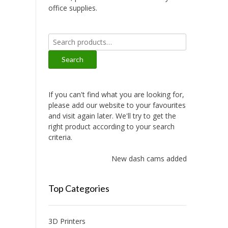
office supplies.
Search
for:
Search
If you can't find what you are looking for,
please add our website to your favourites
and visit again later. We'll try to get the
right product according to your search
criteria.
New dash cams added!
Top Categories
3D Printers