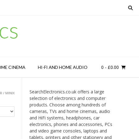
cs
0
- £0.00
OME CINEMA
HI-FI AND HOME AUDIO
SearchElectronics.co.uk offers a large
 / MINIX
selection of electronics and computer
products. Choose among hundreds of
cameras, TVs and home cinemas, audio
and HiFi systems, headphones, car
electronics, phones and accessories, PCs
and video game consoles, laptops and
tablets, printers and other stationery and