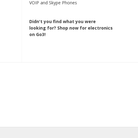
VOIP and Skype Phones
Didn't you find what you were
looking for?
Shop now for electronics
on Go3!