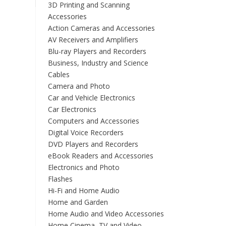
3D Printing and Scanning
Accessories
Action Cameras and Accessories
AV Receivers and Amplifiers
Blu-ray Players and Recorders
Business, Industry and Science
Cables
Camera and Photo
Car and Vehicle Electronics
Car Electronics
Computers and Accessories
Digital Voice Recorders
DVD Players and Recorders
eBook Readers and Accessories
Electronics and Photo
Flashes
Hi-Fi and Home Audio
Home and Garden
Home Audio and Video Accessories
Home Cinema, TV and Video