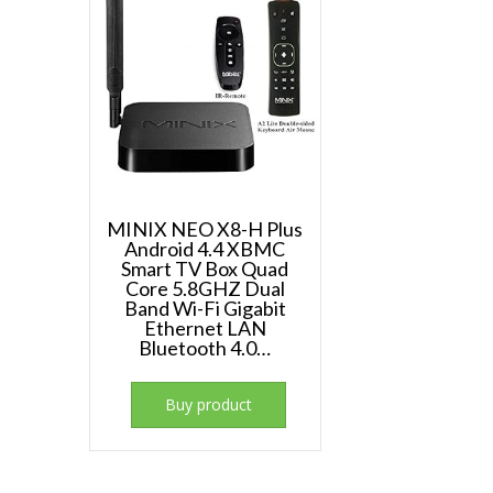
MINIX NEO X8-H Plus
Android 4.4 XBMC
Smart TV Box Quad
Core 5.8GHZ Dual
Band Wi-Fi Gigabit
Ethernet LAN
Bluetooth 4.0…
Buy product