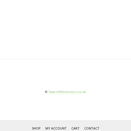
©
SearchElectronics.co.uk
SHOP
MY ACCOUNT
CART
CONTACT