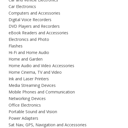
Car Electronics
Computers and Accessories
Digital Voice Recorders
DVD Players and Recorders
eBook Readers and Accessories
Electronics and Photo
Flashes
Hi-Fi and Home Audio
Home and Garden
Home Audio and Video Accessories
Home Cinema, TV and Video
Ink and Laser Printers
Media Streaming Devices
Mobile Phones and Communication
Networking Devices
Office Electronics
Portable Sound and Vision
Power Adapters
Sat Nav, GPS, Navigation and Accessories