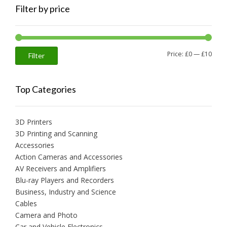
Filter by price
Min
Max
Price:
£0
—
£10
Filter
price
price
Top Categories
3D Printers
3D Printing and Scanning
Accessories
Action Cameras and Accessories
AV Receivers and Amplifiers
Blu-ray Players and Recorders
Business, Industry and Science
Cables
Camera and Photo
Car and Vehicle Electronics