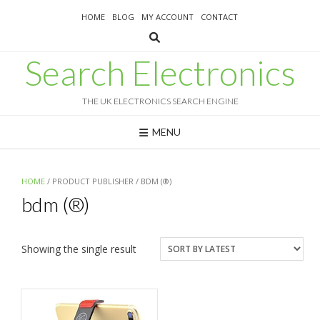
Skip
HOME
BLOG
MY ACCOUNT
CONTACT
to
content
Search Electronics
THE UK ELECTRONICS SEARCH ENGINE
MENU
HOME
/ PRODUCT PUBLISHER / BDM (®)
bdm (®)
Showing the single result