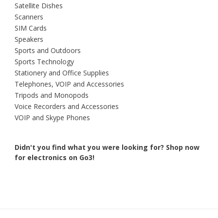
Satellite Dishes
Scanners
SIM Cards
Speakers
Sports and Outdoors
Sports Technology
Stationery and Office Supplies
Telephones, VOIP and Accessories
Tripods and Monopods
Voice Recorders and Accessories
VOIP and Skype Phones
Didn't you find what you were looking for?
Shop now
for electronics on Go3!