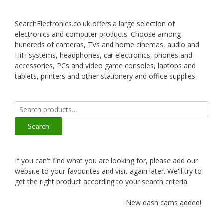
SearchElectronics.co.uk offers a large selection of
electronics and computer products. Choose among
hundreds of cameras, TVs and home cinemas, audio and
HiFi systems, headphones, car electronics, phones and
accessories, PCs and video game consoles, laptops and
tablets, printers and other stationery and office supplies.
Search
for:
Search
If you can't find what you are looking for, please add our
website to your favourites and visit again later. We'll try to
get the right product according to your search criteria.
New dash cams added!