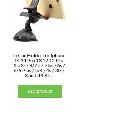
In Car Holder for Iphone
14 14 Pro 13 12 12 Pro,
Xs/Xr / 8/7 / 7 Plus / 6s /
6/6 Plus / 5/4 / 4s / 3G /
3 and IPOD…
Buy product