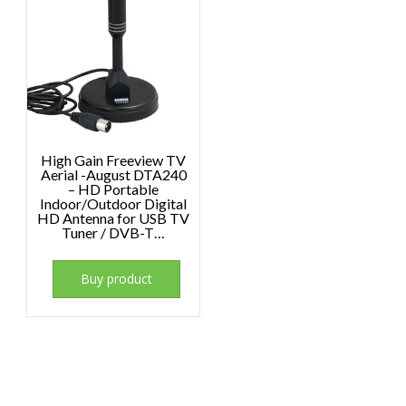
High Gain Freeview TV
Aerial -August DTA240
– HD Portable
Indoor/Outdoor Digital
HD Antenna for USB TV
Tuner / DVB-T…
Buy product