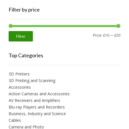
Filter by price
Min
Max
Price:
£10
—
£20
Filter
price
price
Top Categories
3D Printers
3D Printing and Scanning
Accessories
Action Cameras and Accessories
AV Receivers and Amplifiers
Blu-ray Players and Recorders
Business, Industry and Science
Cables
Camera and Photo