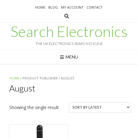
Skip
HOME
BLOG
MY ACCOUNT
CONTACT
to
content
Search Electronics
THE UK ELECTRONICS SEARCH ENGINE
MENU
HOME
/ PRODUCT PUBLISHER / AUGUST
August
Showing the single result