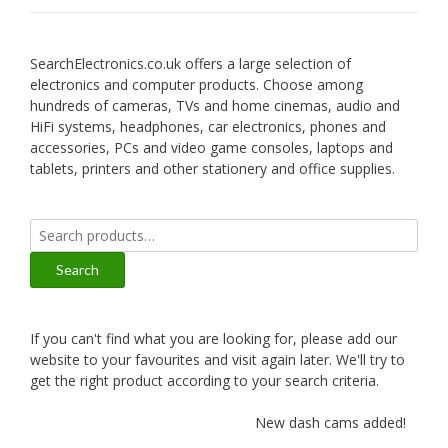
SearchElectronics.co.uk offers a large selection of
electronics and computer products. Choose among
hundreds of cameras, TVs and home cinemas, audio and
HiFi systems, headphones, car electronics, phones and
accessories, PCs and video game consoles, laptops and
tablets, printers and other stationery and office supplies.
Search
for:
Search
If you can't find what you are looking for, please add our
website to your favourites and visit again later. We'll try to
get the right product according to your search criteria.
New dash cams added!