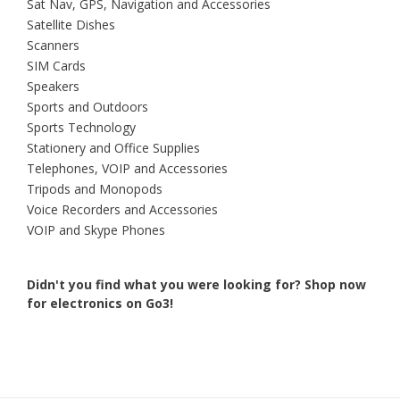
Sat Nav, GPS, Navigation and Accessories
Satellite Dishes
Scanners
SIM Cards
Speakers
Sports and Outdoors
Sports Technology
Stationery and Office Supplies
Telephones, VOIP and Accessories
Tripods and Monopods
Voice Recorders and Accessories
VOIP and Skype Phones
Didn't you find what you were looking for?
Shop now
for electronics on Go3!