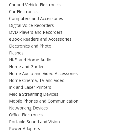
Car and Vehicle Electronics
Car Electronics
Computers and Accessories
Digital Voice Recorders
DVD Players and Recorders
eBook Readers and Accessories
Electronics and Photo
Flashes
Hi-Fi and Home Audio
Home and Garden
Home Audio and Video Accessories
Home Cinema, TV and Video
Ink and Laser Printers
Media Streaming Devices
Mobile Phones and Communication
Networking Devices
Office Electronics
Portable Sound and Vision
Power Adapters