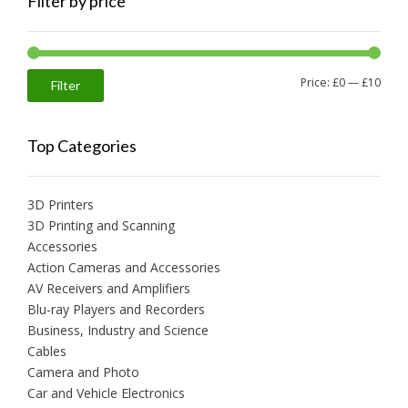
Filter by price
Min
Max
Price:
£0
—
£10
Filter
price
price
Top Categories
3D Printers
3D Printing and Scanning
Accessories
Action Cameras and Accessories
AV Receivers and Amplifiers
Blu-ray Players and Recorders
Business, Industry and Science
Cables
Camera and Photo
Car and Vehicle Electronics