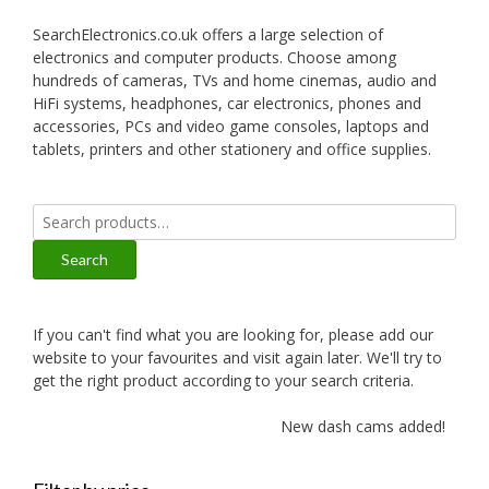
SearchElectronics.co.uk offers a large selection of
electronics and computer products. Choose among
hundreds of cameras, TVs and home cinemas, audio and
HiFi systems, headphones, car electronics, phones and
accessories, PCs and video game consoles, laptops and
tablets, printers and other stationery and office supplies.
Search
for:
Search
If you can't find what you are looking for, please add our
website to your favourites and visit again later. We'll try to
get the right product according to your search criteria.
New dash cams added!