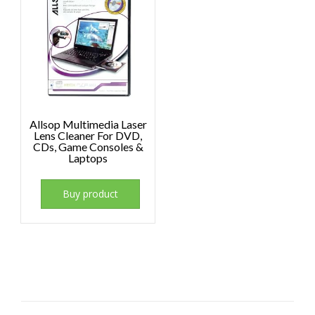
Allsop Multimedia Laser
Lens Cleaner For DVD,
CDs, Game Consoles &
Laptops
Buy product