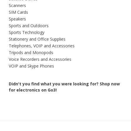
Scanners
SIM Cards
Speakers
Sports and Outdoors
Sports Technology
Stationery and Office Supplies
Telephones, VOIP and Accessories
Tripods and Monopods
Voice Recorders and Accessories
VOIP and Skype Phones
Didn't you find what you were looking for?
Shop now
for electronics on Go3!