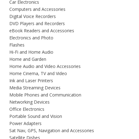
Car Electronics
Computers and Accessories
Digital Voice Recorders
DVD Players and Recorders
eBook Readers and Accessories
Electronics and Photo
Flashes
Hi-Fi and Home Audio
Home and Garden
Home Audio and Video Accessories
Home Cinema, TV and Video
Ink and Laser Printers
Media Streaming Devices
Mobile Phones and Communication
Networking Devices
Office Electronics
Portable Sound and Vision
Power Adapters
Sat Nav, GPS, Navigation and Accessories
Satellite Dishes