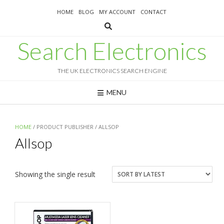
Skip
HOME
BLOG
MY ACCOUNT
CONTACT
to
content
Search Electronics
THE UK ELECTRONICS SEARCH ENGINE
MENU
HOME
/ PRODUCT PUBLISHER / ALLSOP
Allsop
Showing the single result