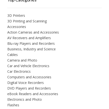
3D Printers
3D Printing and Scanning
Accessories
Action Cameras and Accessories
AV Receivers and Amplifiers
Blu-ray Players and Recorders
Business, Industry and Science
Cables
Camera and Photo
Car and Vehicle Electronics
Car Electronics
Computers and Accessories
Digital Voice Recorders
DVD Players and Recorders
eBook Readers and Accessories
Electronics and Photo
Flashes