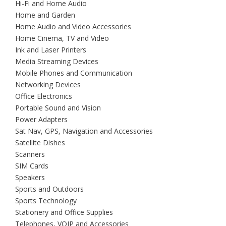
Hi-Fi and Home Audio
Home and Garden
Home Audio and Video Accessories
Home Cinema, TV and Video
Ink and Laser Printers
Media Streaming Devices
Mobile Phones and Communication
Networking Devices
Office Electronics
Portable Sound and Vision
Power Adapters
Sat Nav, GPS, Navigation and Accessories
Satellite Dishes
Scanners
SIM Cards
Speakers
Sports and Outdoors
Sports Technology
Stationery and Office Supplies
Telephones, VOIP and Accessories