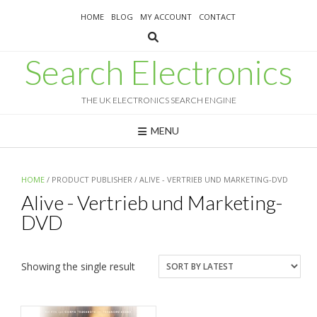
Skip
HOME
BLOG
MY ACCOUNT
CONTACT
to
content
Search Electronics
THE UK ELECTRONICS SEARCH ENGINE
MENU
HOME
/ PRODUCT PUBLISHER / ALIVE - VERTRIEB UND MARKETING-DVD
Alive - Vertrieb und Marketing-
DVD
Showing the single result