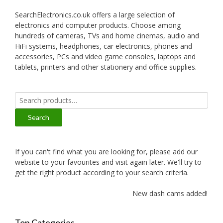
SearchElectronics.co.uk offers a large selection of
electronics and computer products. Choose among
hundreds of cameras, TVs and home cinemas, audio and
HiFi systems, headphones, car electronics, phones and
accessories, PCs and video game consoles, laptops and
tablets, printers and other stationery and office supplies.
Search
for:
Search
If you can't find what you are looking for, please add our
website to your favourites and visit again later. We'll try to
get the right product according to your search criteria.
New dash cams added!
Top Categories