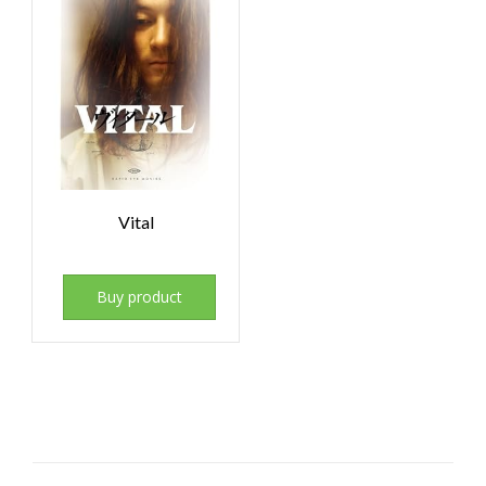
Vital
Buy product