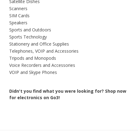
Satellite Dishes
Scanners
SIM Cards
Speakers
Sports and Outdoors
Sports Technology
Stationery and Office Supplies
Telephones, VOIP and Accessories
Tripods and Monopods
Voice Recorders and Accessories
VOIP and Skype Phones
Didn't you find what you were looking for?
Shop now
for electronics on Go3!