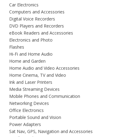
Car Electronics
Computers and Accessories
Digital Voice Recorders
DVD Players and Recorders
eBook Readers and Accessories
Electronics and Photo
Flashes
Hi-Fi and Home Audio
Home and Garden
Home Audio and Video Accessories
Home Cinema, TV and Video
Ink and Laser Printers
Media Streaming Devices
Mobile Phones and Communication
Networking Devices
Office Electronics
Portable Sound and Vision
Power Adapters
Sat Nav, GPS, Navigation and Accessories