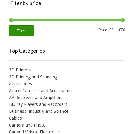
Filter by price
Min
Max
Price:
£0
—
£70
Filter
price
price
Top Categories
3D Printers
3D Printing and Scanning
Accessories
Action Cameras and Accessories
AV Receivers and Amplifiers
Blu-ray Players and Recorders
Business, Industry and Science
Cables
Camera and Photo
Car and Vehicle Electronics