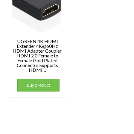
UGREEN 4K HDMI
Extender 4K@60Hz
HDMI Adapter Coupler,
HDMI 2.0 Female to
Female Gold Plated
Connector Supports
HDMI…
Buy product