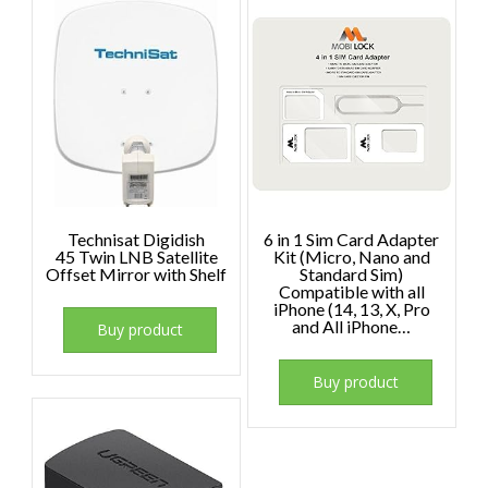
Technisat Digidish
6 in 1 Sim Card Adapter
45 Twin LNB Satellite
Kit (Micro, Nano and
Offset Mirror with Shelf
Standard Sim)
Compatible with all
iPhone (14, 13, X, Pro
and All iPhone…
Buy product
Buy product