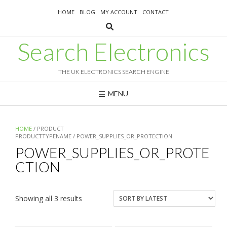
Skip
HOME
BLOG
MY ACCOUNT
CONTACT
to
content
Search Electronics
THE UK ELECTRONICS SEARCH ENGINE
MENU
HOME
/ PRODUCT
PRODUCTTYPENAME / POWER_SUPPLIES_OR_PROTECTION
POWER_SUPPLIES_OR_PROTE
CTION
Sorted
Showing all 3 results
by
latest