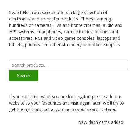
SearchElectronics.co.uk offers a large selection of
electronics and computer products. Choose among
hundreds of cameras, TVs and home cinemas, audio and
HiFi systems, headphones, car electronics, phones and
accessories, PCs and video game consoles, laptops and
tablets, printers and other stationery and office supplies.
Search
for:
Search
If you can't find what you are looking for, please add our
website to your favourites and visit again later. We'll try to
get the right product according to your search criteria.
New dash cams added!