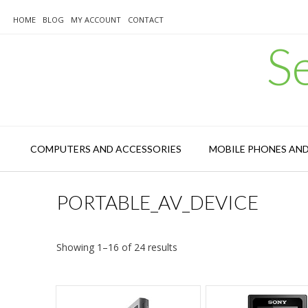
Skip
to
HOME
BLOG
MY ACCOUNT
CONTACT
content
S
COMPUTERS AND ACCESSORIES
MOBILE PHONES AN
PORTABLE_AV_DEVICE
Sorted
Showing 1–16 of 24 results
by
latest