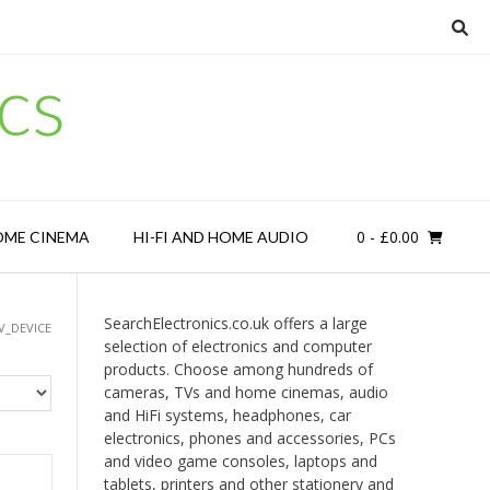
cs
0
- £0.00
OME CINEMA
HI-FI AND HOME AUDIO
SearchElectronics.co.uk offers a large
V_DEVICE
selection of electronics and computer
products. Choose among hundreds of
cameras, TVs and home cinemas, audio
and HiFi systems, headphones, car
electronics, phones and accessories, PCs
and video game consoles, laptops and
tablets, printers and other stationery and