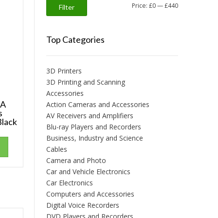
Min
Max
Price:
£0
—
£440
Filter
price
price
Top Categories
3D Printers
3D Printing and Scanning
Accessories
 A
Action Cameras and Accessories
s
AV Receivers and Amplifiers
Black
Blu-ray Players and Recorders
Business, Industry and Science
Cables
Camera and Photo
Car and Vehicle Electronics
Car Electronics
Computers and Accessories
Digital Voice Recorders
DVD Players and Recorders