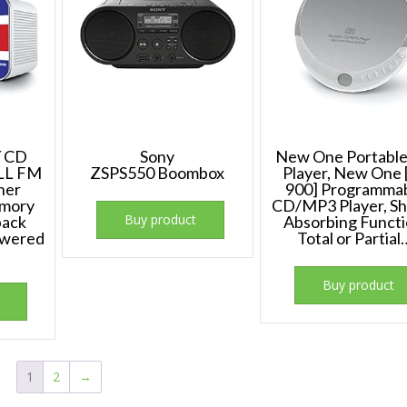
Y CD
Sony
New One Portabl
PLL FM
ZSPS550 Boombox
Player, New One 
ner
900] Programma
emory
CD/MP3 Player, Sh
Buy product
back
Absorbing Functi
owered
Total or Partial
Buy product
1
2
→