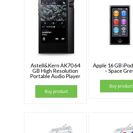
Astell&Kern AK70 64
Apple 16 GB iPo
GB High Resolution
– Space Gre
Portable Audio Player
Buy product
Buy product