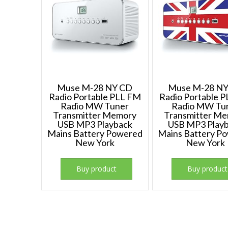
Muse M-28 NY CD
Muse M-28 N
Radio Portable PLL FM
Radio Portable 
Radio MW Tuner
Radio MW Tu
Transmitter Memory
Transmitter M
USB MP3 Playback
USB MP3 Play
Mains Battery Powered
Mains Battery P
New York
New York
Buy product
Buy product