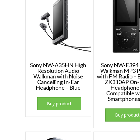
Sony NW-A35HN High
Sony NW-E394 
Resolution Audio
Walkman MP3 P
Walkman with Noise
with FM Radio – 
Cancelling In-Ear
ZX310AP On-
Headphone – Blue
Headphone
Compatible w
Smartphone
Buy product
Buy product