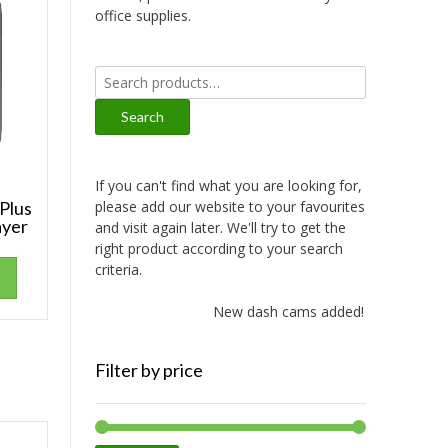
office supplies.
Search
for:
Search
If you can't find what you are looking for,
please add our website to your favourites
 Plus
ayer
and visit again later. We'll try to get the
right product according to your search
criteria.
New dash cams added!
Filter by price