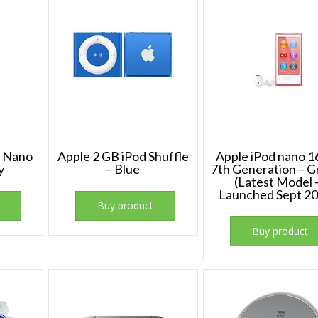
d Nano
Apple 2 GB iPod Shuffle
Apple iPod nano 
y
– Blue
7th Generation – 
(Latest Model 
Launched Sept 20
Buy product
Buy product