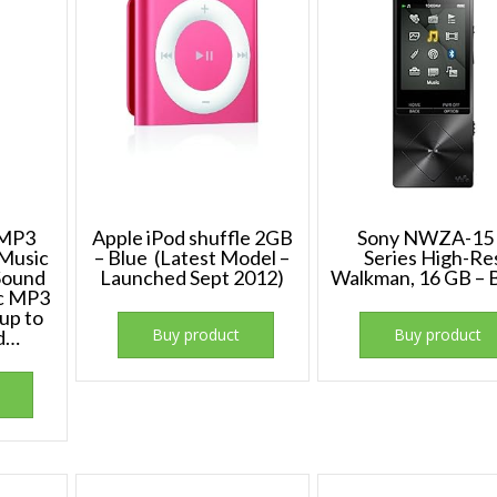
 MP3
Apple iPod shuffle 2GB
Sony NWZA-15
 Music
– Blue (Latest Model –
Series High-Re
 Sound
Launched Sept 2012)
Walkman, 16 GB – 
ic MP3
up to
Buy product
Buy product
d…