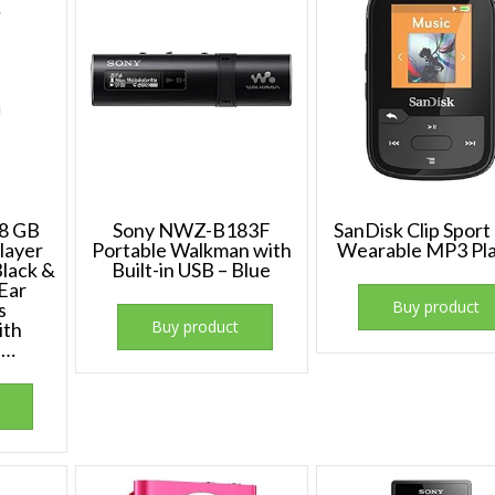
8 GB
Sony NWZ-B183F
SanDisk Clip Sport
layer
Portable Walkman with
Wearable MP3 Pl
Black &
Built-in USB – Blue
Ear
Buy product
s
Buy product
ith
s…