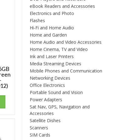
eBook Readers and Accessories
Electronics and Photo
Flashes
Hi-Fi and Home Audio
Home and Garden
Home Audio and Video Accessories
Home Cinema, TV and Video
Ink and Laser Printers
Media Streaming Devices
16GB
Mobile Phones and Communication
Green
Networking Devices
–
12)
Office Electronics
Portable Sound and Vision
Power Adapters
Sat Nav, GPS, Navigation and
Accessories
Satellite Dishes
Scanners
SIM Cards