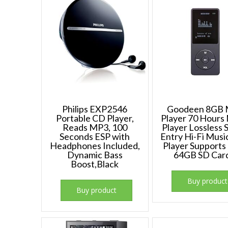
Philips EXP2546
Goodeen 8GB
Portable CD Player,
Player 70 Hours
Reads MP3, 100
Player Lossless
Seconds ESP with
Entry Hi-Fi Mus
Headphones Included,
Player Supports 
Dynamic Bass
64GB SD Car
Boost,Black
Buy product
Buy product