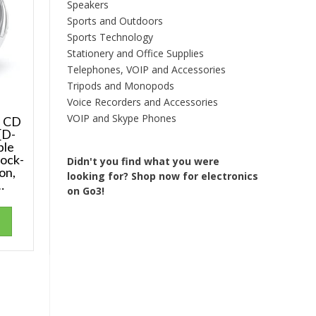
Speakers
Sports and Outdoors
Sports Technology
Stationery and Office Supplies
Telephones, VOIP and Accessories
Tripods and Monopods
Voice Recorders and Accessories
VOIP and Skype Phones
e CD
[D-
ble
ock-
Didn't you find what you were
on,
looking for?
Shop now for electronics
…
on Go3!