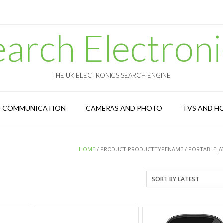
earch Electroni
THE UK ELECTRONICS SEARCH ENGINE
D COMMUNICATION
CAMERAS AND PHOTO
TVS AND H
HOME
/ PRODUCT PRODUCTTYPENAME / PORTABLE_A