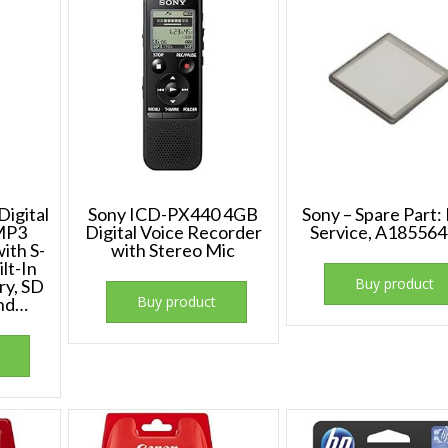
igital
Sony ICD-PX440 4GB
Sony – Spare Part: 
MP3
Digital Voice Recorder
Service, A185564
ith S-
with Stereo Mic
lt-In
Buy product
ry, SD
Buy product
and…