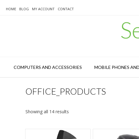
Skip
to
HOME
BLOG
MY ACCOUNT
CONTACT
content
S
COMPUTERS AND ACCESSORIES
MOBILE PHONES AN
OFFICE_PRODUCTS
Sorted
Showing all 14 results
by
latest