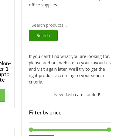
office supplies.
Search
for:
Search
If you can't find what you are looking for,
please add our website to your favourites
Non-
er 1
and visit again later. We'll try to get the
upto
right product according to your search
te
criteria.
New dash cams added!
New amplifi
Filter by price