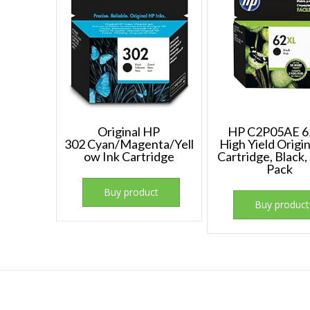
Original HP
HP C2P05AE 
302 Cyan/Magenta/Yell
High Yield Origin
ow Ink Cartridge
Cartridge, Black,
Pack
Buy product
Buy product