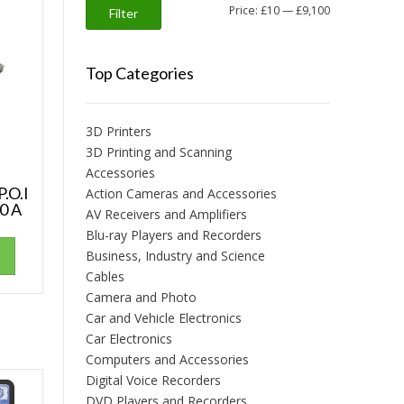
Min
Max
Price:
£10
—
£9,100
Filter
price
price
Top Categories
3D Printers
3D Printing and Scanning
Accessories
P.O.I
Action Cameras and Accessories
0 A
AV Receivers and Amplifiers
Blu-ray Players and Recorders
Business, Industry and Science
Cables
Camera and Photo
Car and Vehicle Electronics
Car Electronics
Computers and Accessories
Digital Voice Recorders
DVD Players and Recorders