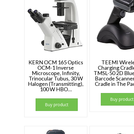
KERN OCM 165 Optics
TEEMI Wirel
OCM-1 Inverse
Charging Cradl
Microscope, Infinity,
TMSL-50 2D Blu
Trinocular Tubus, 30 W
Barcode Scanner
Halogen (Transmitting),
Cradle in The P
100 W HBO…
Buy product
Buy product