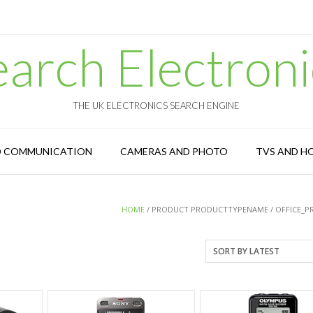
earch Electroni
THE UK ELECTRONICS SEARCH ENGINE
D COMMUNICATION
CAMERAS AND PHOTO
TVS AND H
HOME
/ PRODUCT PRODUCTTYPENAME / OFFICE_