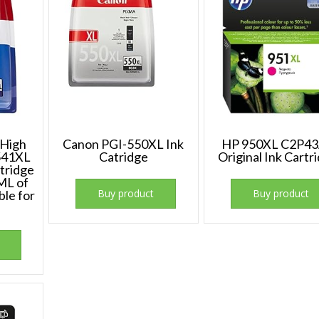
 High
Canon PGI-550XL Ink
HP 950XL C2P4
-541XL
Catridge
Original Ink Cartr
rtridge
ML of
Buy product
Buy product
ble for