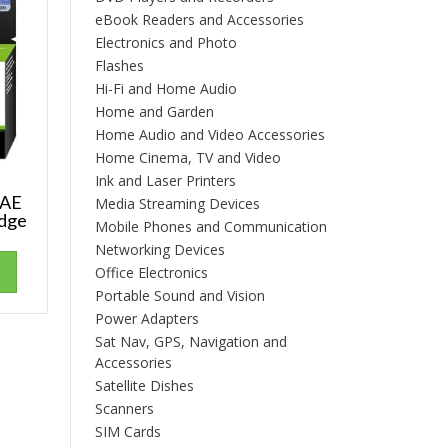
eBook Readers and Accessories
Electronics and Photo
Flashes
Hi-Fi and Home Audio
Home and Garden
Home Audio and Video Accessories
Home Cinema, TV and Video
Ink and Laser Printers
3AE
Media Streaming Devices
idge
Mobile Phones and Communication
Networking Devices
Office Electronics
Portable Sound and Vision
Power Adapters
Sat Nav, GPS, Navigation and
Accessories
Satellite Dishes
Scanners
SIM Cards