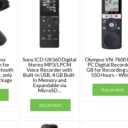
ess
Sony ICD-UX560 Digital
Olympus VN-7600 
e for
Stereo MP3/LPCM
PC Digital Record
etooth
Voice Recorder with
GB for Recording 
, only
Built-In USB, 4 GB Built-
550 Hours – Whi
ackage
In Memory and
Expandable via
Buy product
MicroSD…
Buy product