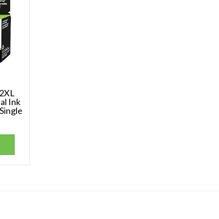
62XL
al Ink
 Single