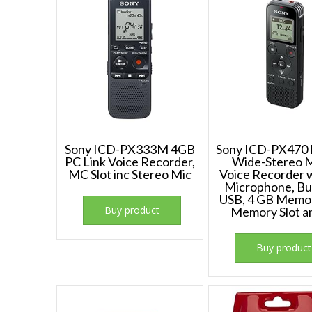
Sony ICD-PX333M 4GB
Sony ICD-PX470 D
PC Link Voice Recorder,
Wide-Stereo 
MC Slot inc Stereo Mic
Voice Recorder w
Microphone, Bui
USB, 4 GB Memo
Buy product
Memory Slot 
Buy product