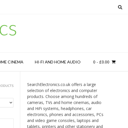
cs
0
- £0.00
OME CINEMA
HI-FI AND HOME AUDIO
SearchElectronics.co.uk offers a large
PRODUCTS
selection of electronics and computer
products. Choose among hundreds of
cameras, TVs and home cinemas, audio
and HiFi systems, headphones, car
electronics, phones and accessories, PCs
and video game consoles, laptops and
tablets, printers and other stationery and