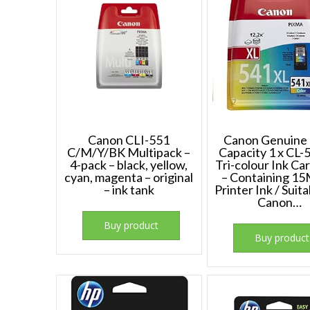
Canon CLI-551
Canon Genuine
C/M/Y/BK Multipack –
Capacity 1 x CL
4-pack – black, yellow,
Tri-colour Ink Ca
cyan, magenta – original
– Containing 15
– ink tank
Printer Ink / Suita
Canon…
Buy product
Buy product