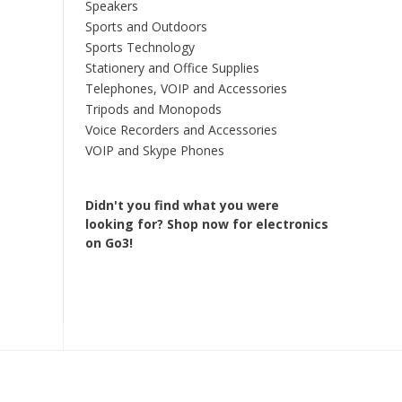
Speakers
Sports and Outdoors
Sports Technology
Stationery and Office Supplies
Telephones, VOIP and Accessories
Tripods and Monopods
Voice Recorders and Accessories
VOIP and Skype Phones
Didn't you find what you were
looking for?
Shop now for electronics
on Go3!