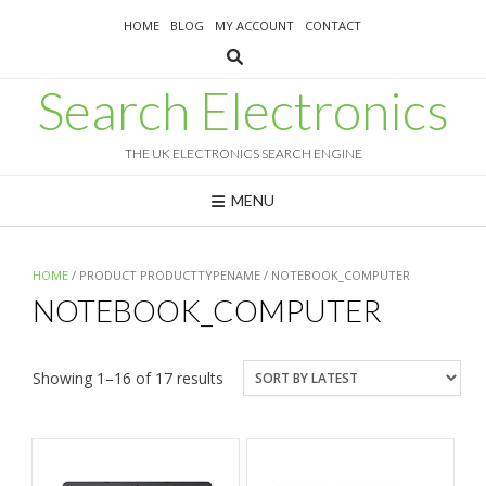
Skip
HOME
BLOG
MY ACCOUNT
CONTACT
to
content
Search Electronics
THE UK ELECTRONICS SEARCH ENGINE
MENU
HOME
/ PRODUCT PRODUCTTYPENAME / NOTEBOOK_COMPUTER
NOTEBOOK_COMPUTER
Sorted
Showing 1–16 of 17 results
by
latest