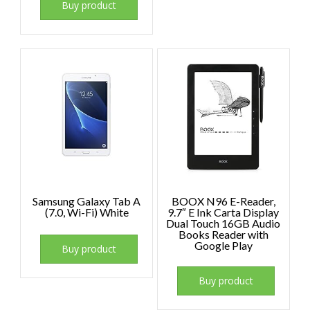
Buy product
Samsung Galaxy Tab A
BOOX N96 E-Reader,
(7.0, Wi-Fi) White
9.7″ E Ink Carta Display
Dual Touch 16GB Audio
Books Reader with
Google Play
Buy product
Buy product