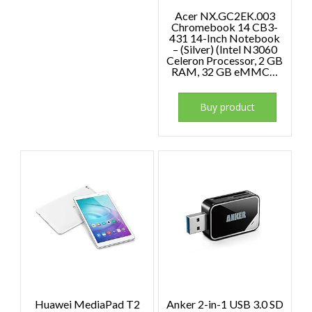
Acer NX.GC2EK.003
Chromebook 14 CB3-
431 14-Inch Notebook
– (Silver) (Intel N3060
Celeron Processor, 2 GB
RAM, 32 GB eMMC…
Buy product
Huawei MediaPad T2
Anker 2-in-1 USB 3.0 SD