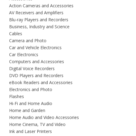
Action Cameras and Accessories
AV Receivers and Amplifiers
Blu-ray Players and Recorders
Business, Industry and Science
Cables
Camera and Photo
Car and Vehicle Electronics
Car Electronics
Computers and Accessories
Digital Voice Recorders
DVD Players and Recorders
eBook Readers and Accessories
Electronics and Photo
Flashes
Hi-Fi and Home Audio
Home and Garden
Home Audio and Video Accessories
Home Cinema, TV and Video
Ink and Laser Printers