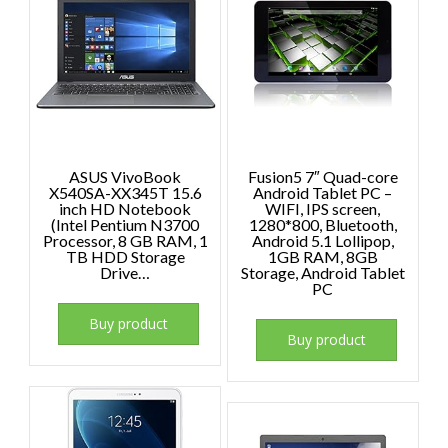
ASUS VivoBook
Fusion5 7″ Quad-core
X540SA-XX345T 15.6
Android Tablet PC –
inch HD Notebook
WIFI, IPS screen,
(Intel Pentium N3700
1280*800, Bluetooth,
Processor, 8 GB RAM, 1
Android 5.1 Lollipop,
TB HDD Storage
1GB RAM, 8GB
Drive…
Storage, Android Tablet
PC
Buy product
Buy product