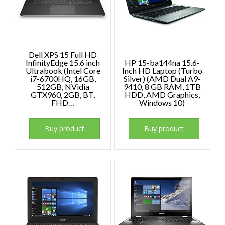
Dell XPS 15 Full HD
InfinityEdge 15.6 inch
HP 15-ba144na 15.6-
Ultrabook (Intel Core
Inch HD Laptop (Turbo
i7-6700HQ, 16GB,
Silver) (AMD Dual A9-
512GB, NVidia
9410, 8 GB RAM, 1TB
GTX960, 2GB, BT,
HDD, AMD Graphics,
FHD…
Windows 10)
Buy product
Buy product