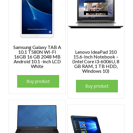
Samsung Galaxy TAB A
10.1 T580N WI-FI
Lenovo IdeaPad 310
16GB 16 GB 2048 MB
15.6-Inch Notebook –
Android 10.1 -inch LCD
(Intel Core i3-6006U, 8
White
GB RAM, 1 TB HDD,
Windows 10)
Buy product
Buy product