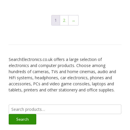
1
2
→
SearchElectronics.co.uk offers a large selection of
electronics and computer products. Choose among
hundreds of cameras, TVs and home cinemas, audio and
HiFi systems, headphones, car electronics, phones and
accessories, PCs and video game consoles, laptops and
tablets, printers and other stationery and office supplies.
Search
for:
Search