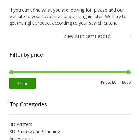
If you can't find what you are looking for, please add our
website to your favourites and visit again later. We'll try to
get the right product according to your search criteria.
New dash cams added!
New am
Filter by price
Min
Max
Price:
£0
—
£600
Filter
price
price
Top Categories
3D Printers
3D Printing and Scanning
Accessories