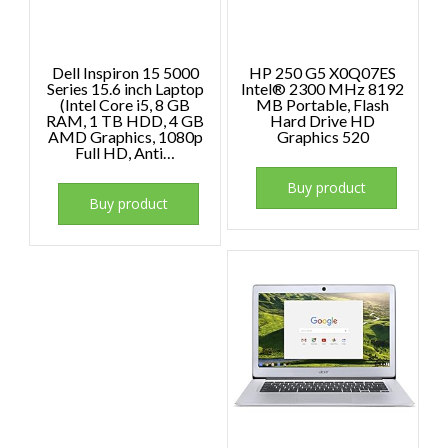
Dell Inspiron 15 5000
HP 250 G5 X0Q07ES
Series 15.6 inch Laptop
Intel® 2300 MHz 8192
(Intel Core i5, 8 GB
MB Portable, Flash
RAM, 1 TB HDD, 4 GB
Hard Drive HD
AMD Graphics, 1080p
Graphics 520
Full HD, Anti…
Buy product
Buy product