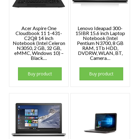
Acer Aspire One
Lenovo Ideapad 300-
Cloudbook 11 1-431-
15IBR 15.6 inch Laptop
C2Q8 14 inch
Notebook (Intel
Notebook (Intel Celeron
Pentium N3700, 8 GB
N3050, 2 GB, 32 GB,
RAM, 1Tb HDD,
eMMC, Windows 10) –
DVDRW, WLAN, BT,
Black…
Camera…
Buy product
Buy product