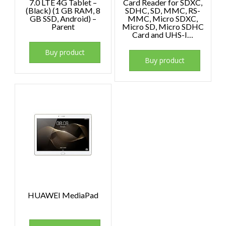
7.0 LTE 4G Tablet –
Card Reader for SDXC,
(Black) (1 GB RAM, 8
SDHC, SD, MMC, RS-
GB SSD, Android) –
MMC, Micro SDXC,
Parent
Micro SD, Micro SDHC
Card and UHS-I…
Buy product
Buy product
HUAWEI MediaPad