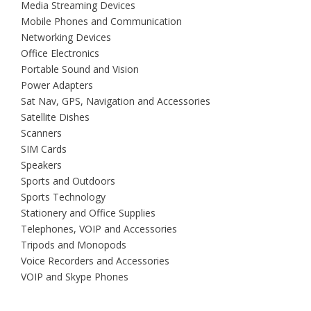
Media Streaming Devices
Mobile Phones and Communication
Networking Devices
Office Electronics
Portable Sound and Vision
Power Adapters
Sat Nav, GPS, Navigation and Accessories
Satellite Dishes
Scanners
SIM Cards
Speakers
Sports and Outdoors
Sports Technology
Stationery and Office Supplies
Telephones, VOIP and Accessories
Tripods and Monopods
Voice Recorders and Accessories
VOIP and Skype Phones