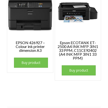
EPSON 426927 –
Epson ECOTANK ET-
Colour ink printer
2500 A4 INK MFP 3IN1
dimension A3
33 PPM, C11CE92402
(A4 INK MFP 3IN1 33
PPM)
Buy product
Buy product