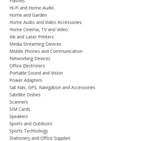
Flashes
Hi-Fi and Home Audio
Home and Garden
Home Audio and Video Accessories
Home Cinema, TV and Video
Ink and Laser Printers
Media Streaming Devices
Mobile Phones and Communication
Networking Devices
Office Electronics
Portable Sound and Vision
Power Adapters
Sat Nav, GPS, Navigation and Accessories
Satellite Dishes
Scanners
SIM Cards
Speakers
Sports and Outdoors
Sports Technology
Stationery and Office Supplies