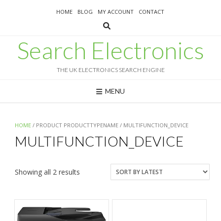
Skip
HOME
BLOG
MY ACCOUNT
CONTACT
to
content
Search Electronics
THE UK ELECTRONICS SEARCH ENGINE
MENU
HOME
/ PRODUCT PRODUCTTYPENAME / MULTIFUNCTION_DEVICE
MULTIFUNCTION_DEVICE
Sorted
Showing all 2 results
by
latest