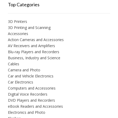
Top Categories
3D Printers
3D Printing and Scanning
Accessories
Action Cameras and Accessories
AV Receivers and Amplifiers
Blu-ray Players and Recorders
Business, Industry and Science
Cables
Camera and Photo
Car and Vehicle Electronics
Car Electronics
Computers and Accessories
Digital Voice Recorders
DVD Players and Recorders
eBook Readers and Accessories
Electronics and Photo