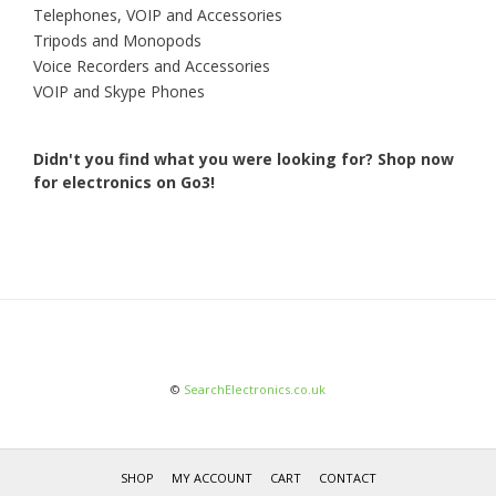
Telephones, VOIP and Accessories
Tripods and Monopods
Voice Recorders and Accessories
VOIP and Skype Phones
Didn't you find what you were looking for?
Shop now
for electronics on Go3!
©
SearchElectronics.co.uk
SHOP
MY ACCOUNT
CART
CONTACT