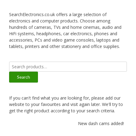
SearchElectronics.co.uk offers a large selection of
electronics and computer products. Choose among
hundreds of cameras, TVs and home cinemas, audio and
HiFi systems, headphones, car electronics, phones and
accessories, PCs and video game consoles, laptops and
tablets, printers and other stationery and office supplies.
Search
for:
Search
If you can't find what you are looking for, please add our
website to your favourites and visit again later. We'll try to
get the right product according to your search criteria.
New dash cams added!