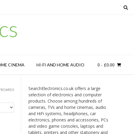
cs
0
- £0.00
OME CINEMA
HI-FI AND HOME AUDIO
SearchElectronics.co.uk offers a large
YBOARDS
selection of electronics and computer
products. Choose among hundreds of
cameras, TVs and home cinemas, audio
and HiFi systems, headphones, car
electronics, phones and accessories, PCs
and video game consoles, laptops and
tablets, printers and other stationery and