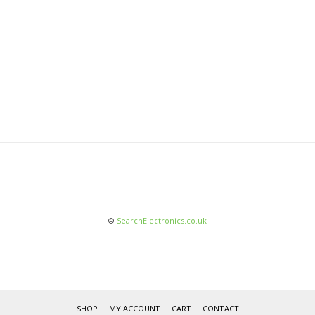
©
SearchElectronics.co.uk
SHOP
MY ACCOUNT
CART
CONTACT