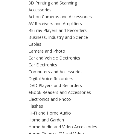
3D Printing and Scanning
Accessories
Action Cameras and Accessories
AV Receivers and Amplifiers
Blu-ray Players and Recorders
Business, Industry and Science
Cables
Camera and Photo
Car and Vehicle Electronics
Car Electronics
Computers and Accessories
Digital Voice Recorders
DVD Players and Recorders
eBook Readers and Accessories
Electronics and Photo
Flashes
Hi-Fi and Home Audio
Home and Garden
Home Audio and Video Accessories
Home Cinema, TV and Video