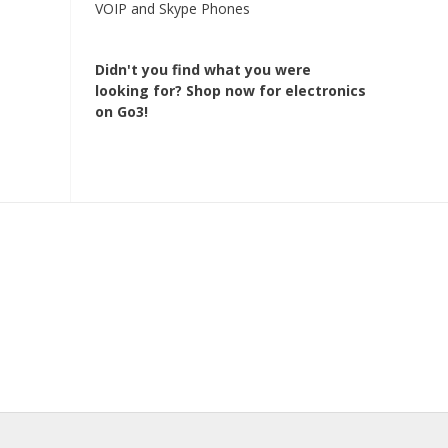
VOIP and Skype Phones
Didn't you find what you were
looking for?
Shop now for electronics
on Go3!