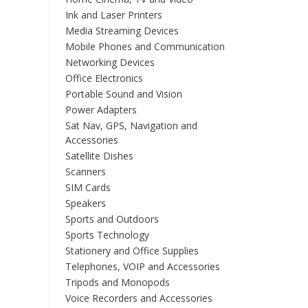
Ink and Laser Printers
Media Streaming Devices
Mobile Phones and Communication
Networking Devices
Office Electronics
Portable Sound and Vision
Power Adapters
Sat Nav, GPS, Navigation and
Accessories
Satellite Dishes
Scanners
SIM Cards
Speakers
Sports and Outdoors
Sports Technology
Stationery and Office Supplies
Telephones, VOIP and Accessories
Tripods and Monopods
Voice Recorders and Accessories