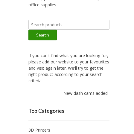
office supplies.
Search
for:
Search
If you can't find what you are looking for,
please add our website to your favourites
and visit again later. We'll try to get the
right product according to your search
criteria.
New dash cams added!
Top Categories
3D Printers