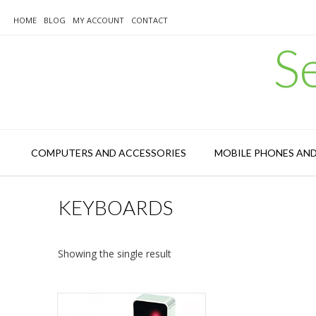
Skip
to
HOME
BLOG
MY ACCOUNT
CONTACT
content
S
COMPUTERS AND ACCESSORIES
MOBILE PHONES AN
KEYBOARDS
Showing the single result