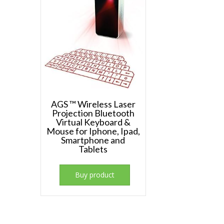
AGS ™ Wireless Laser
Projection Bluetooth
Virtual Keyboard &
Mouse for Iphone, Ipad,
Smartphone and
Tablets
Buy product