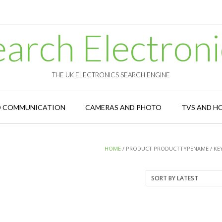
earch Electroni
THE UK ELECTRONICS SEARCH ENGINE
D COMMUNICATION
CAMERAS AND PHOTO
TVS AND H
HOME
/ PRODUCT PRODUCTTYPENAME / KE