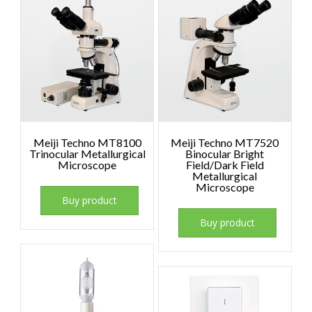
Meiji Techno MT8100
Meiji Techno MT7520
Trinocular Metallurgical
Binocular Bright
Microscope
Field/Dark Field
Metallurgical
Microscope
Buy product
Buy product