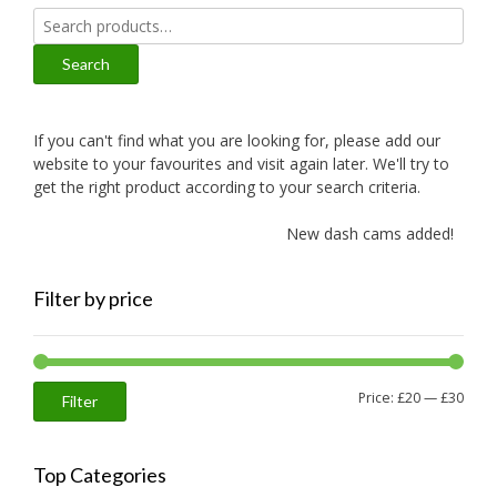
Search
for:
Search
If you can't find what you are looking for, please add our
website to your favourites and visit again later. We'll try to
get the right product according to your search criteria.
New dash cams added!
Filter by price
Min
Max
Price:
£20
—
£30
Filter
price
price
Top Categories