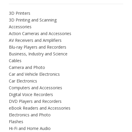
3D Printers
3D Printing and Scanning
Accessories
Action Cameras and Accessories
AV Receivers and Amplifiers
Blu-ray Players and Recorders
Business, Industry and Science
Cables
Camera and Photo
Car and Vehicle Electronics
Car Electronics
Computers and Accessories
Digital Voice Recorders
DVD Players and Recorders
eBook Readers and Accessories
Electronics and Photo
Flashes
Hi-Fi and Home Audio