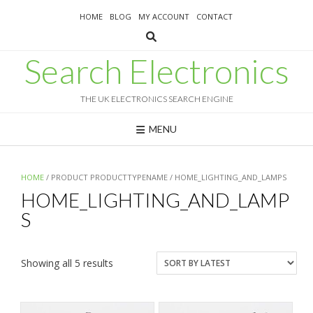
Skip
HOME
BLOG
MY ACCOUNT
CONTACT
to
content
Search Electronics
THE UK ELECTRONICS SEARCH ENGINE
MENU
HOME
/ PRODUCT PRODUCTTYPENAME / HOME_LIGHTING_AND_LAMPS
HOME_LIGHTING_AND_LAMP
S
Sorted
Showing all 5 results
by
latest