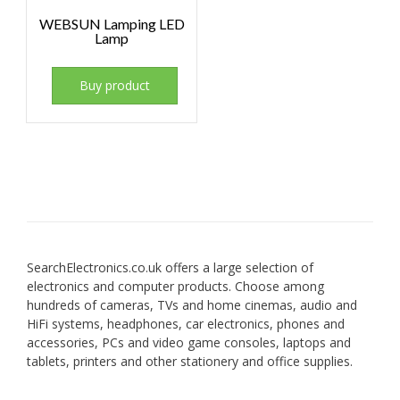
WEBSUN Lamping LED
Lamp
Buy product
SearchElectronics.co.uk offers a large selection of
electronics and computer products. Choose among
hundreds of cameras, TVs and home cinemas, audio and
HiFi systems, headphones, car electronics, phones and
accessories, PCs and video game consoles, laptops and
tablets, printers and other stationery and office supplies.