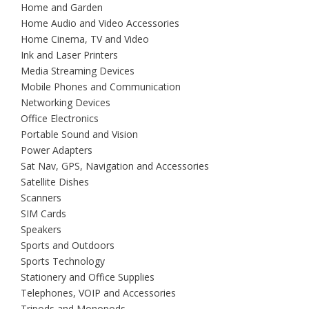
Home and Garden
Home Audio and Video Accessories
Home Cinema, TV and Video
Ink and Laser Printers
Media Streaming Devices
Mobile Phones and Communication
Networking Devices
Office Electronics
Portable Sound and Vision
Power Adapters
Sat Nav, GPS, Navigation and Accessories
Satellite Dishes
Scanners
SIM Cards
Speakers
Sports and Outdoors
Sports Technology
Stationery and Office Supplies
Telephones, VOIP and Accessories
Tripods and Monopods