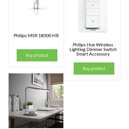
Philips MSR 18000 HR
Philips Hue Wireless
Lighting Dimmer Switch
Smart Accessory
Buy product
Buy product