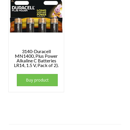
3140-Duracell
MN1400, Plus Power
Alkaline C Batteries
LR14, 1.5 V, Pack of 2).
Buy product