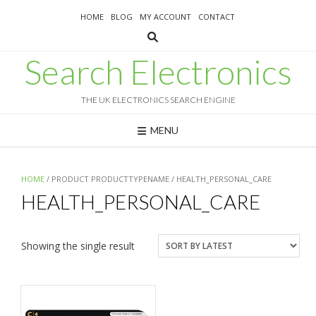
Skip
HOME
BLOG
MY ACCOUNT
CONTACT
to
content
Search Electronics
THE UK ELECTRONICS SEARCH ENGINE
MENU
HOME
/ PRODUCT PRODUCTTYPENAME / HEALTH_PERSONAL_CARE
HEALTH_PERSONAL_CARE
Showing the single result