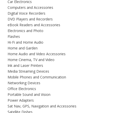
Car Electronics
Computers and Accessories
Digital Voice Recorders
DVD Players and Recorders
eBook Readers and Accessories
Electronics and Photo
Flashes
Hi-Fi and Home Audio
Home and Garden
Home Audio and Video Accessories
Home Cinema, TV and Video
Ink and Laser Printers
Media Streaming Devices
Mobile Phones and Communication
Networking Devices
Office Electronics
Portable Sound and Vision
Power Adapters
Sat Nav, GPS, Navigation and Accessories
Satellite Dishes