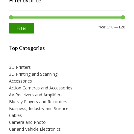
Filter by price
Min
Max
Price:
£10
—
£20
Filter
price
price
Top Categories
3D Printers
3D Printing and Scanning
Accessories
Action Cameras and Accessories
AV Receivers and Amplifiers
Blu-ray Players and Recorders
Business, Industry and Science
Cables
Camera and Photo
Car and Vehicle Electronics