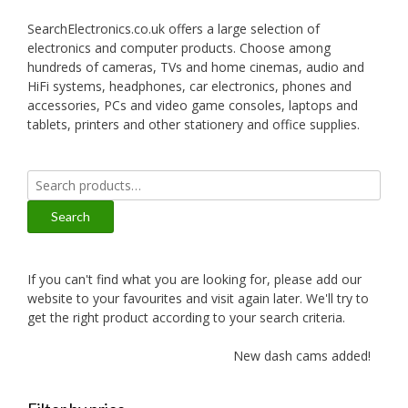
SearchElectronics.co.uk offers a large selection of
electronics and computer products. Choose among
hundreds of cameras, TVs and home cinemas, audio and
HiFi systems, headphones, car electronics, phones and
accessories, PCs and video game consoles, laptops and
tablets, printers and other stationery and office supplies.
Search
for:
Search
If you can't find what you are looking for, please add our
website to your favourites and visit again later. We'll try to
get the right product according to your search criteria.
New dash cams added!