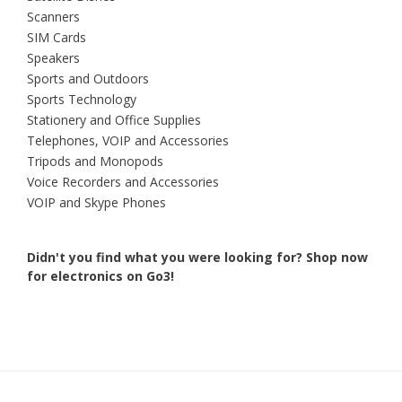
Scanners
SIM Cards
Speakers
Sports and Outdoors
Sports Technology
Stationery and Office Supplies
Telephones, VOIP and Accessories
Tripods and Monopods
Voice Recorders and Accessories
VOIP and Skype Phones
Didn't you find what you were looking for?
Shop now
for electronics on Go3!