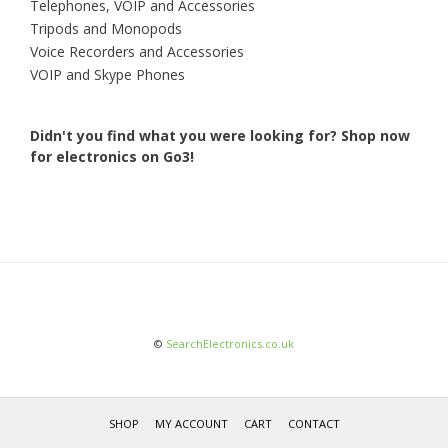
Telephones, VOIP and Accessories
Tripods and Monopods
Voice Recorders and Accessories
VOIP and Skype Phones
Didn't you find what you were looking for?
Shop now
for electronics on Go3!
©
SearchElectronics.co.uk
SHOP
MY ACCOUNT
CART
CONTACT