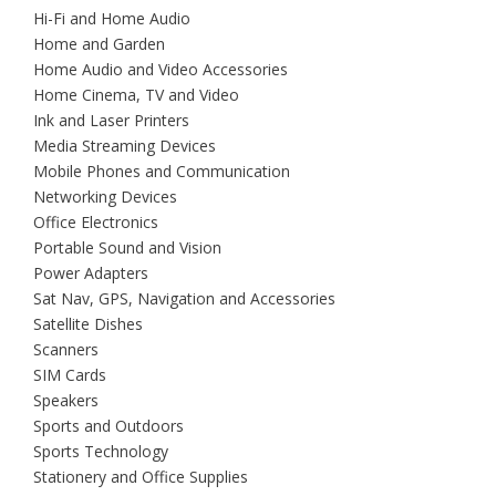
Hi-Fi and Home Audio
Home and Garden
Home Audio and Video Accessories
Home Cinema, TV and Video
Ink and Laser Printers
Media Streaming Devices
Mobile Phones and Communication
Networking Devices
Office Electronics
Portable Sound and Vision
Power Adapters
Sat Nav, GPS, Navigation and Accessories
Satellite Dishes
Scanners
SIM Cards
Speakers
Sports and Outdoors
Sports Technology
Stationery and Office Supplies