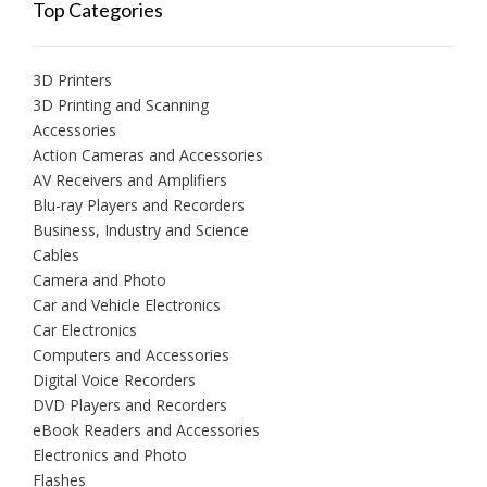
Top Categories
3D Printers
3D Printing and Scanning
Accessories
Action Cameras and Accessories
AV Receivers and Amplifiers
Blu-ray Players and Recorders
Business, Industry and Science
Cables
Camera and Photo
Car and Vehicle Electronics
Car Electronics
Computers and Accessories
Digital Voice Recorders
DVD Players and Recorders
eBook Readers and Accessories
Electronics and Photo
Flashes