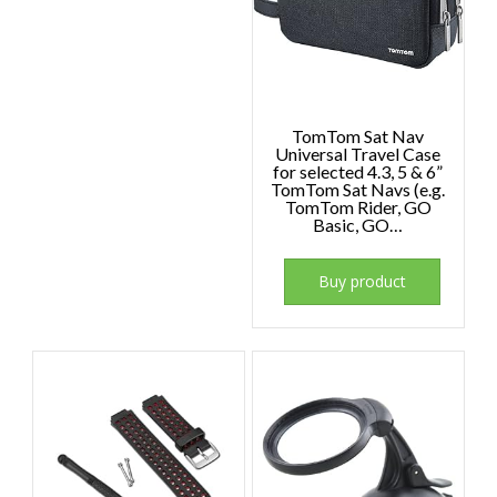
TomTom Sat Nav
Universal Travel Case
for selected 4.3, 5 & 6”
TomTom Sat Navs (e.g.
TomTom Rider, GO
Basic, GO…
Buy product