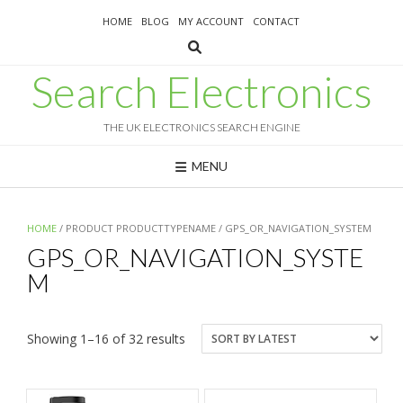
Skip
HOME
BLOG
MY ACCOUNT
CONTACT
to
content
Search Electronics
THE UK ELECTRONICS SEARCH ENGINE
MENU
HOME
/ PRODUCT PRODUCTTYPENAME / GPS_OR_NAVIGATION_SYSTEM
GPS_OR_NAVIGATION_SYSTE
M
Sorted
Showing 1–16 of 32 results
by
latest