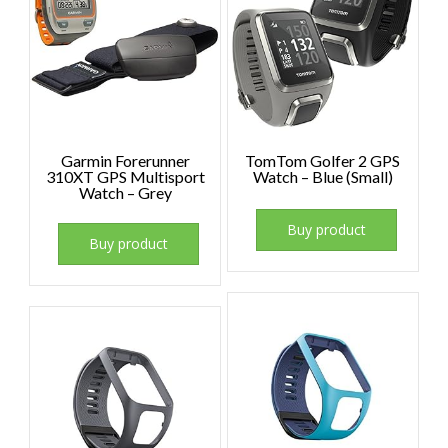
Garmin Forerunner
TomTom Golfer 2 GPS
310XT GPS Multisport
Watch – Blue (Small)
Watch – Grey
Buy product
Buy product