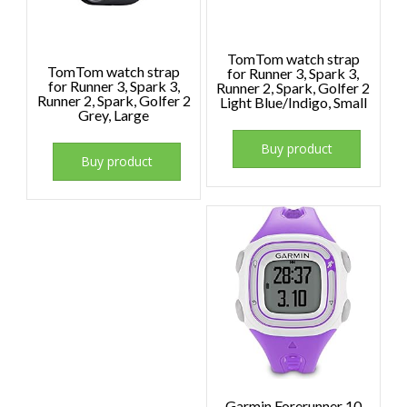
TomTom watch strap
TomTom watch strap
for Runner 3, Spark 3,
for Runner 3, Spark 3,
Runner 2, Spark, Golfer 2
Runner 2, Spark, Golfer 2
Light Blue/Indigo, Small
Grey, Large
Buy product
Buy product
Garmin Forerunner 10