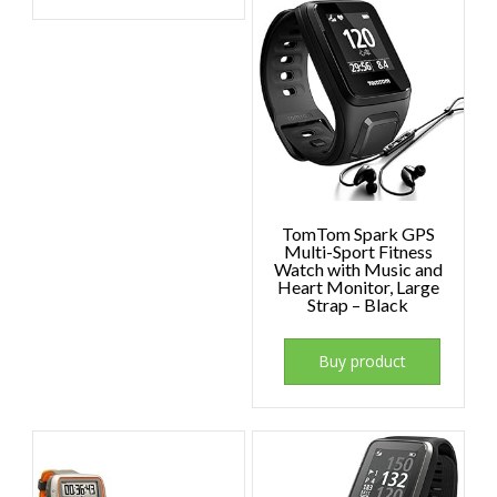
TomTom Spark GPS
Multi-Sport Fitness
Watch with Music and
Heart Monitor, Large
Strap – Black
Buy product