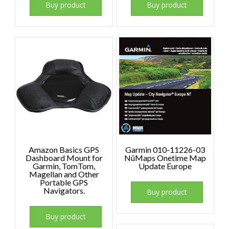
Buy product
Buy product
Amazon Basics GPS
Garmin 010-11226-03
Dashboard Mount for
NüMaps Onetime Map
Garmin, TomTom,
Update Europe
Magellan and Other
Portable GPS
Navigators.
Buy product
Buy product