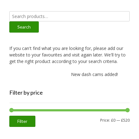
Search
for:
Search
If you can't find what you are looking for, please add our
website to your favourites and visit again later. We'll try to
get the right product according to your search criteria.
New dash cams added!
New
Filter by price
Min
Max
Price:
£0
—
£520
Filter
price
price