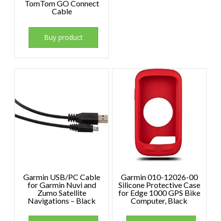
TomTom GO Connect
Cable
Buy product
Garmin USB/PC Cable
Garmin 010-12026-00
for Garmin Nuvi and
Silicone Protective Case
Zumo Satellite
for Edge 1000 GPS Bike
Navigations – Black
Computer, Black