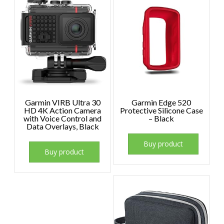
Garmin VIRB Ultra 30
Garmin Edge 520
HD 4K Action Camera
Protective Silicone Case
with Voice Control and
– Black
Data Overlays, Black
Buy product
Buy product