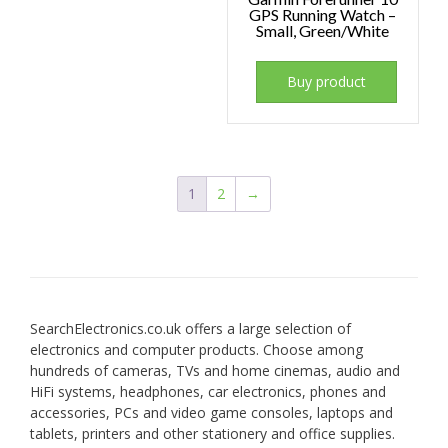
GPS Running Watch –
Small, Green/White
Buy product
1
2
→
SearchElectronics.co.uk offers a large selection of
electronics and computer products. Choose among
hundreds of cameras, TVs and home cinemas, audio and
HiFi systems, headphones, car electronics, phones and
accessories, PCs and video game consoles, laptops and
tablets, printers and other stationery and office supplies.