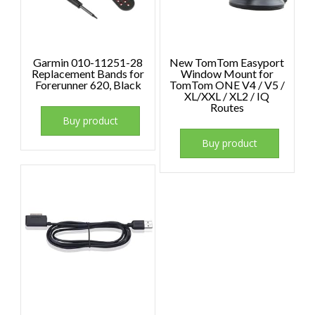
Garmin 010-11251-28
New TomTom Easyport
Replacement Bands for
Window Mount for
Forerunner 620, Black
TomTom ONE V4 / V5 /
XL/XXL / XL2 / IQ
Routes
Buy product
Buy product