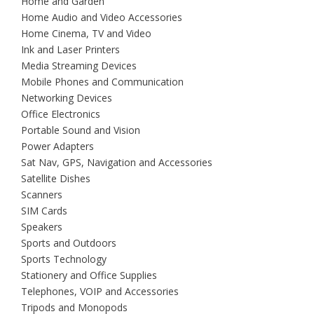
Home and Garden
Home Audio and Video Accessories
Home Cinema, TV and Video
Ink and Laser Printers
Media Streaming Devices
Mobile Phones and Communication
Networking Devices
Office Electronics
Portable Sound and Vision
Power Adapters
Sat Nav, GPS, Navigation and Accessories
Satellite Dishes
Scanners
SIM Cards
Speakers
Sports and Outdoors
Sports Technology
Stationery and Office Supplies
Telephones, VOIP and Accessories
Tripods and Monopods