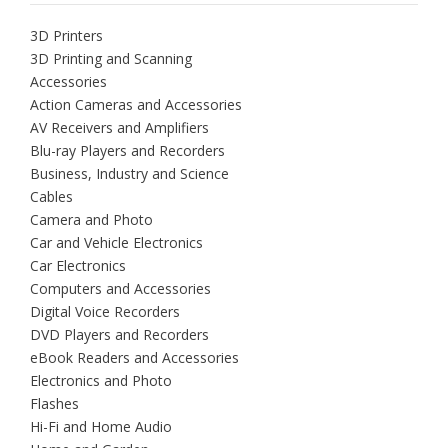
3D Printers
3D Printing and Scanning
Accessories
Action Cameras and Accessories
AV Receivers and Amplifiers
Blu-ray Players and Recorders
Business, Industry and Science
Cables
Camera and Photo
Car and Vehicle Electronics
Car Electronics
Computers and Accessories
Digital Voice Recorders
DVD Players and Recorders
eBook Readers and Accessories
Electronics and Photo
Flashes
Hi-Fi and Home Audio