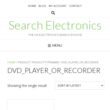
Skip
HOME
BLOG
MY ACCOUNT
CONTACT
to
content
Search Electronics
THE UK ELECTRONICS SEARCH ENGINE
MENU
HOME
/ PRODUCT PRODUCTTYPENAME / DVD_PLAYER_OR_RECORDER
DVD_PLAYER_OR_RECORDER
Showing the single result