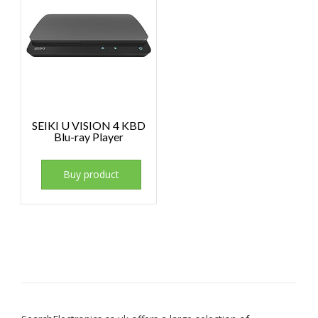
SEIKI U VISION 4 KBD
Blu-ray Player
Buy product