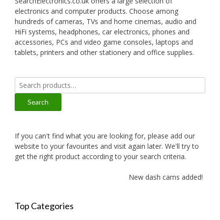
SearchElectronics.co.uk offers a large selection of
electronics and computer products. Choose among
hundreds of cameras, TVs and home cinemas, audio and
HiFi systems, headphones, car electronics, phones and
accessories, PCs and video game consoles, laptops and
tablets, printers and other stationery and office supplies.
Search
for:
Search
If you can't find what you are looking for, please add our
website to your favourites and visit again later. We'll try to
get the right product according to your search criteria.
New dash cams added!
Top Categories