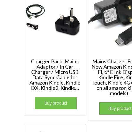
Charger Pack: Mains
Mains Charger F
Adaptor / In Car
New Amazon Kind
Charger / Micro USB
Fi, 6″ E Ink Dis
Data Sync Cable for
Kindle Fire, Ki
Amazon Kindle, Kindle
Touch, Kindle 4G
DX, Kindle2, Kindle…
on all amazon k
models)
Buy product
Buy product