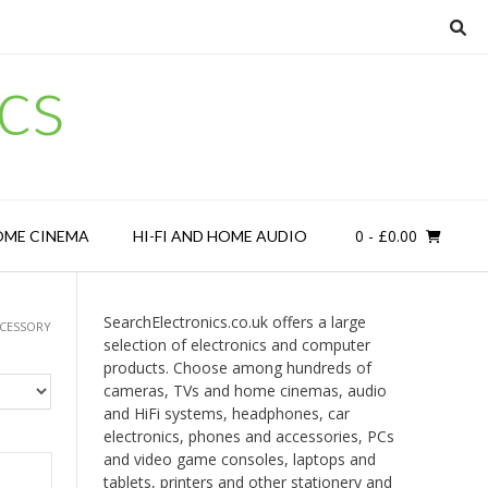
cs
0
- £0.00
OME CINEMA
HI-FI AND HOME AUDIO
SearchElectronics.co.uk offers a large
CCESSORY
selection of electronics and computer
products. Choose among hundreds of
cameras, TVs and home cinemas, audio
and HiFi systems, headphones, car
electronics, phones and accessories, PCs
and video game consoles, laptops and
tablets, printers and other stationery and