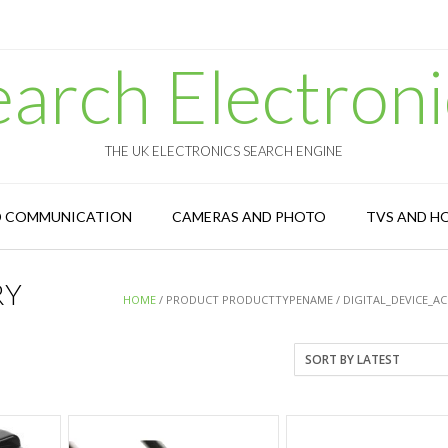
earch Electroni
THE UK ELECTRONICS SEARCH ENGINE
D COMMUNICATION
CAMERAS AND PHOTO
TVS AND H
RY
HOME
/ PRODUCT PRODUCTTYPENAME / DIGITAL_DEVICE_A