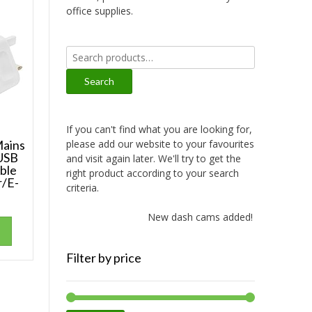
office supplies.
Search
for:
Search
If you can't find what you are looking for,
please add our website to your favourites
ains
 USB
and visit again later. We'll try to get the
ble
right product according to your search
r/E-
criteria.
New dash cams added!
Filter by price