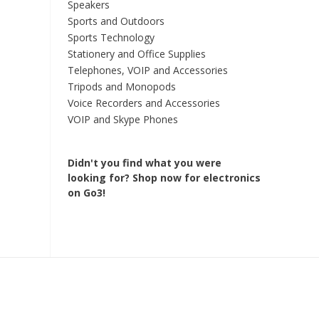
Speakers
Sports and Outdoors
Sports Technology
Stationery and Office Supplies
Telephones, VOIP and Accessories
Tripods and Monopods
Voice Recorders and Accessories
VOIP and Skype Phones
Didn't you find what you were
looking for?
Shop now for electronics
on Go3!