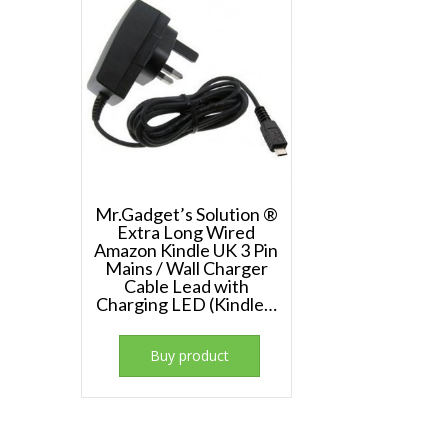
Mr.Gadget’s Solution ®
Extra Long Wired
Amazon Kindle UK 3 Pin
Mains / Wall Charger
Cable Lead with
Charging LED (Kindle…
Buy product