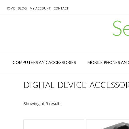
Skip
to
HOME
BLOG
MY ACCOUNT
CONTACT
content
S
COMPUTERS AND ACCESSORIES
MOBILE PHONES AN
DIGITAL_DEVICE_ACCESSO
Sorted
Showing all 5 results
by
latest