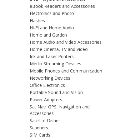
eBook Readers and Accessories
Electronics and Photo
Flashes
Hi-Fi and Home Audio
Home and Garden
Home Audio and Video Accessories
Home Cinema, TV and Video
Ink and Laser Printers
Media Streaming Devices
Mobile Phones and Communication
Networking Devices
Office Electronics
Portable Sound and Vision
Power Adapters
Sat Nav, GPS, Navigation and
Accessories
Satellite Dishes
Scanners
SIM Cards