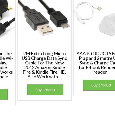
or The
2M Extra Long Micro
AAA PRODUCTS M
le Wi-
USB Charge Data Sync
Plug and 2 metre
play,
Cable For The New
Sync & Charge Ca
ndle
2012 Amazon Kindle
for E-book Reade
 (works
Fire & Kindle Fire HD,
reader
indle
Also Work with…
Buy product
Buy product