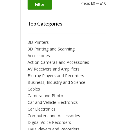
Min
Max
Price:
£0
—
£10
Filter
price
price
Top Categories
3D Printers
3D Printing and Scanning
Accessories
Action Cameras and Accessories
AV Receivers and Amplifiers
Blu-ray Players and Recorders
Business, Industry and Science
Cables
Camera and Photo
Car and Vehicle Electronics
Car Electronics
Computers and Accessories
Digital Voice Recorders
DVD Players and Recorders