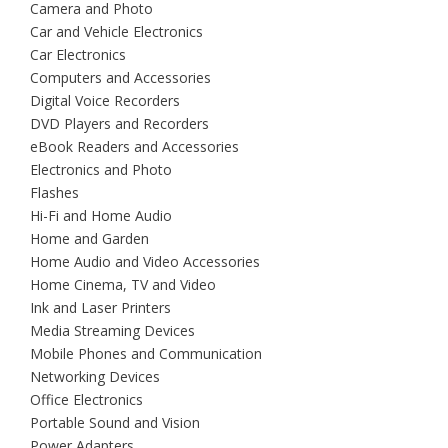
Camera and Photo
Car and Vehicle Electronics
Car Electronics
Computers and Accessories
Digital Voice Recorders
DVD Players and Recorders
eBook Readers and Accessories
Electronics and Photo
Flashes
Hi-Fi and Home Audio
Home and Garden
Home Audio and Video Accessories
Home Cinema, TV and Video
Ink and Laser Printers
Media Streaming Devices
Mobile Phones and Communication
Networking Devices
Office Electronics
Portable Sound and Vision
Power Adapters