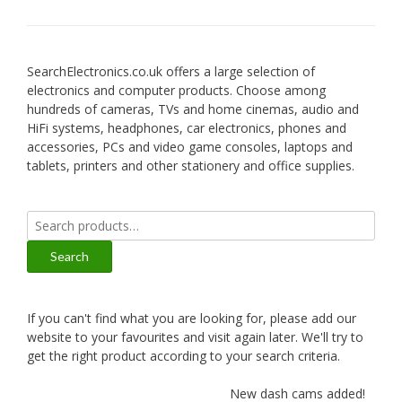
SearchElectronics.co.uk offers a large selection of
electronics and computer products. Choose among
hundreds of cameras, TVs and home cinemas, audio and
HiFi systems, headphones, car electronics, phones and
accessories, PCs and video game consoles, laptops and
tablets, printers and other stationery and office supplies.
Search
for:
Search
If you can't find what you are looking for, please add our
website to your favourites and visit again later. We'll try to
get the right product according to your search criteria.
New dash cams added!