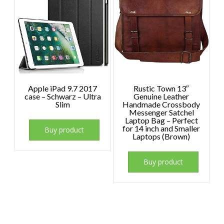
Apple iPad 9.7 2017
Rustic Town 13″
case – Schwarz – Ultra
Genuine Leather
Slim
Handmade Crossbody
Messenger Satchel
Laptop Bag – Perfect
for 14 inch and Smaller
Buy product
Laptops (Brown)
Buy product