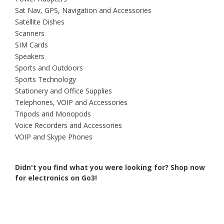
Sat Nav, GPS, Navigation and Accessories
Satellite Dishes
Scanners
SIM Cards
Speakers
Sports and Outdoors
Sports Technology
Stationery and Office Supplies
Telephones, VOIP and Accessories
Tripods and Monopods
Voice Recorders and Accessories
VOIP and Skype Phones
Didn't you find what you were looking for?
Shop now
for electronics on Go3!