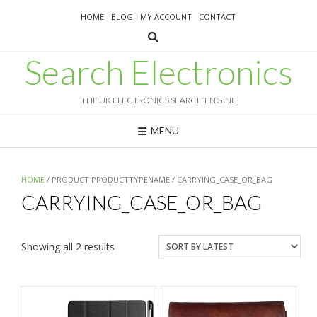
Skip
HOME
BLOG
MY ACCOUNT
CONTACT
to
content
Search Electronics
THE UK ELECTRONICS SEARCH ENGINE
MENU
HOME
/ PRODUCT PRODUCTTYPENAME / CARRYING_CASE_OR_BAG
CARRYING_CASE_OR_BAG
Sorted
Showing all 2 results
by
latest