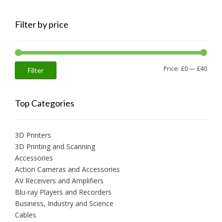
Filter by price
Min
Max
Price:
£0
—
£40
Filter
price
price
Top Categories
3D Printers
3D Printing and Scanning
Accessories
Action Cameras and Accessories
AV Receivers and Amplifiers
Blu-ray Players and Recorders
Business, Industry and Science
Cables