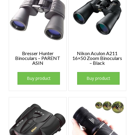
Bresser Hunter
Nikon Aculon A211
Binoculars – PARENT
16×50 Zoom Binoculars
ASIN
– Black
Buy product
Buy product