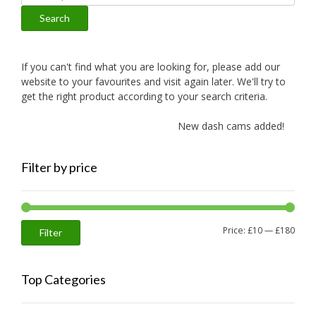
for:
Search
If you can't find what you are looking for, please add our
website to your favourites and visit again later. We'll try to
get the right product according to your search criteria.
New dash cams added!
Filter by price
Min
Max
Price:
£10
—
£180
Filter
price
price
Top Categories