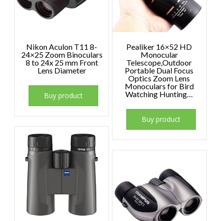
Nikon Aculon T11 8-
Pealiker 16×52 HD
24×25 Zoom Binoculars
Monocular
8 to 24x 25 mm Front
Telescope,Outdoor
Lens Diameter
Portable Dual Focus
Optics Zoom Lens
Monoculars for Bird
Watching Hunting…
Buy product
Buy product