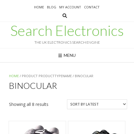
Skip
HOME
BLOG
MY ACCOUNT
CONTACT
to
content
Search Electronics
THE UK ELECTRONICS SEARCH ENGINE
MENU
HOME
/ PRODUCT PRODUCTTYPENAME / BINOCULAR
BINOCULAR
Sorted
Showing all 8 results
by
latest