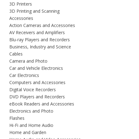
3D Printers
3D Printing and Scanning
Accessories
Action Cameras and Accessories
AV Receivers and Amplifiers
Blu-ray Players and Recorders
Business, Industry and Science
Cables
Camera and Photo
Car and Vehicle Electronics
Car Electronics
Computers and Accessories
Digital Voice Recorders
DVD Players and Recorders
eBook Readers and Accessories
Electronics and Photo
Flashes
Hi-Fi and Home Audio
Home and Garden