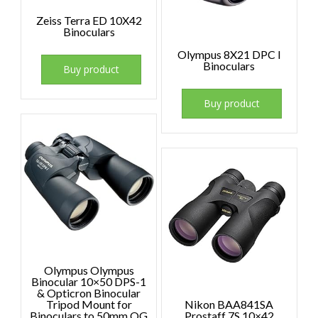
Zeiss Terra ED 10X42
Binoculars
Olympus 8X21 DPC I
Binoculars
Buy product
Buy product
Olympus Olympus
Binocular 10×50 DPS-1
& Opticron Binocular
Tripod Mount for
Nikon BAA841SA
Binoculars to 50mm OG
Prostaff 7S 10×42