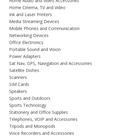
Home Audio and Video Accessories
Home Cinema, TV and Video
Ink and Laser Printers
Media Streaming Devices
Mobile Phones and Communication
Networking Devices
Office Electronics
Portable Sound and Vision
Power Adapters
Sat Nav, GPS, Navigation and Accessories
Satellite Dishes
Scanners
SIM Cards
Speakers
Sports and Outdoors
Sports Technology
Stationery and Office Supplies
Telephones, VOIP and Accessories
Tripods and Monopods
Voice Recorders and Accessories