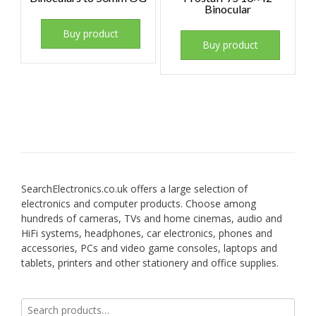
Binocular
Buy product
Buy product
SearchElectronics.co.uk offers a large selection of
electronics and computer products. Choose among
hundreds of cameras, TVs and home cinemas, audio and
HiFi systems, headphones, car electronics, phones and
accessories, PCs and video game consoles, laptops and
tablets, printers and other stationery and office supplies.
Search