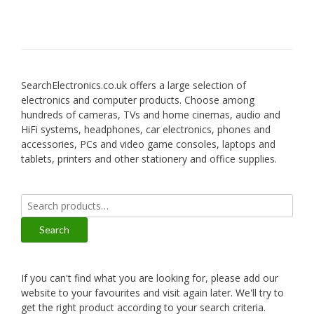
SearchElectronics.co.uk offers a large selection of
electronics and computer products. Choose among
hundreds of cameras, TVs and home cinemas, audio and
HiFi systems, headphones, car electronics, phones and
accessories, PCs and video game consoles, laptops and
tablets, printers and other stationery and office supplies.
Search
for:
Search
If you can't find what you are looking for, please add our
website to your favourites and visit again later. We'll try to
get the right product according to your search criteria.