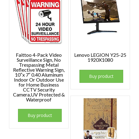
Faittoo 4-Pack Video
Lenovo LEGION Y25-25
Surveillance Sign, No
1920X1080
Trespassing Metal
Reflective Warning Sign,
10″x 7″ 0.40 Aluminum
Buy product
Indoor Or Outdoor Use
for Home Business
CCTV Security
Camera,UV Protected &
Waterproof
Buy product