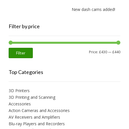
New dash cams added!
Filter by price
Min
Max
Price:
£430
—
£440
Filter
price
price
Top Categories
3D Printers
3D Printing and Scanning
Accessories
Action Cameras and Accessories
AV Receivers and Amplifiers
Blu-ray Players and Recorders