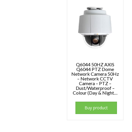
Q6044 50HZ AXIS
Q6044 PTZ Dome
Network Camera 50Hz
– Network CCTV
Camera – PTZ –
Dust/Waterproof –
Colour (Day & Night…
Buy product