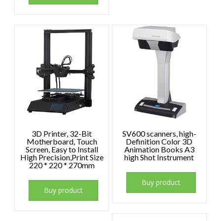
3D Printer, 32-Bit
SV600 scanners, high-
Motherboard, Touch
Definition Color 3D
Screen, Easy to Install
Animation Books A3
High Precision,Print Size
high Shot Instrument
220 * 220 * 270mm
Buy product
Buy product