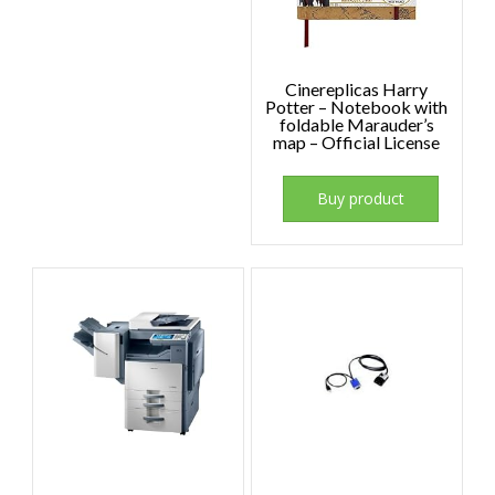
Cinereplicas Harry
Potter – Notebook with
foldable Marauder’s
map – Official License
Buy product