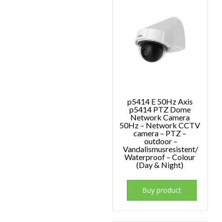
p5414 E 50Hz Axis
p5414 PTZ Dome
Network Camera
50Hz – Network CCTV
camera – PTZ –
outdoor –
Vandalismusresistent/
Waterproof – Colour
(Day & Night)
Buy product