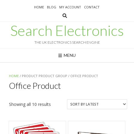
Skip
HOME
BLOG
MY ACCOUNT
CONTACT
to
content
Search Electronics
THE UK ELECTRONICS SEARCH ENGINE
MENU
HOME
/ PRODUCT PRODUCT GROUP / OFFICE PRODUCT
Office Product
Sorted
Showing all 10 results
by
latest