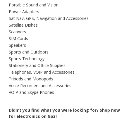
Portable Sound and Vision
Power Adapters
Sat Nav, GPS, Navigation and Accessories
Satellite Dishes
Scanners
SIM Cards
Speakers
Sports and Outdoors
Sports Technology
Stationery and Office Supplies
Telephones, VOIP and Accessories
Tripods and Monopods
Voice Recorders and Accessories
VOIP and Skype Phones
Didn't you find what you were looking for?
Shop now
for electronics on Go3!