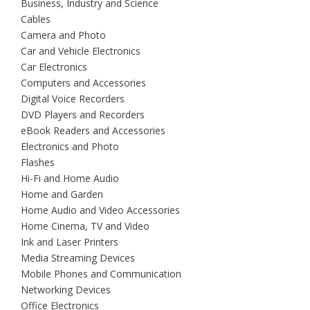
Business, Industry and Science
Cables
Camera and Photo
Car and Vehicle Electronics
Car Electronics
Computers and Accessories
Digital Voice Recorders
DVD Players and Recorders
eBook Readers and Accessories
Electronics and Photo
Flashes
Hi-Fi and Home Audio
Home and Garden
Home Audio and Video Accessories
Home Cinema, TV and Video
Ink and Laser Printers
Media Streaming Devices
Mobile Phones and Communication
Networking Devices
Office Electronics