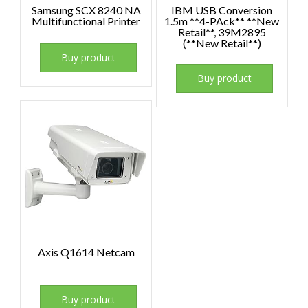
Samsung SCX 8240 NA
IBM USB Conversion
Multifunctional Printer
1.5m **4-PAck** **New
Retail**, 39M2895
(**New Retail**)
Buy product
Buy product
Axis Q1614 Netcam
Buy product