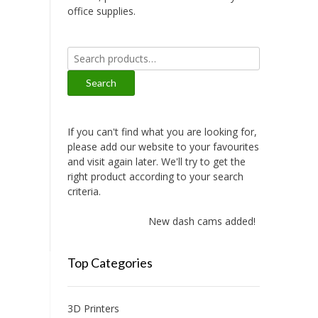
office supplies.
Search
for:
Search
If you can't find what you are looking for,
please add our website to your favourites
and visit again later. We'll try to get the
right product according to your search
criteria.
New dash cams added!
Top Categories
3D Printers