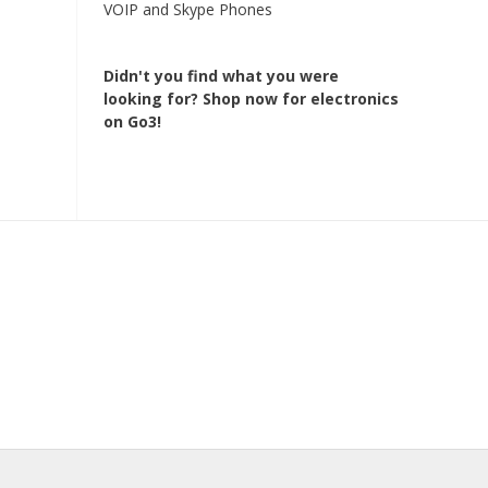
VOIP and Skype Phones
Didn't you find what you were
looking for?
Shop now for electronics
on Go3!