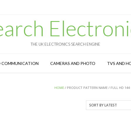
earch Electroni
THE UK ELECTRONICS SEARCH ENGINE
D COMMUNICATION
CAMERAS AND PHOTO
TVS AND H
HOME
/ PRODUCT PATTERN NAME / FULL HD 144 H