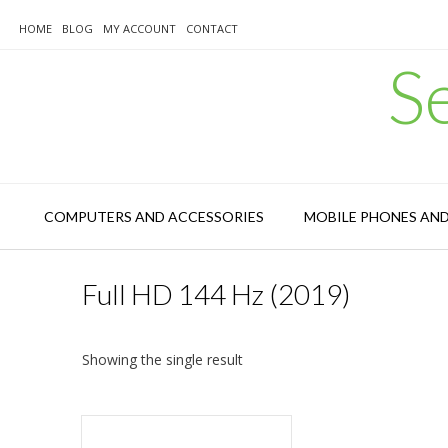
Skip
to
HOME
BLOG
MY ACCOUNT
CONTACT
content
S
COMPUTERS AND ACCESSORIES
MOBILE PHONES AN
Full HD 144 Hz (2019)
Showing the single result