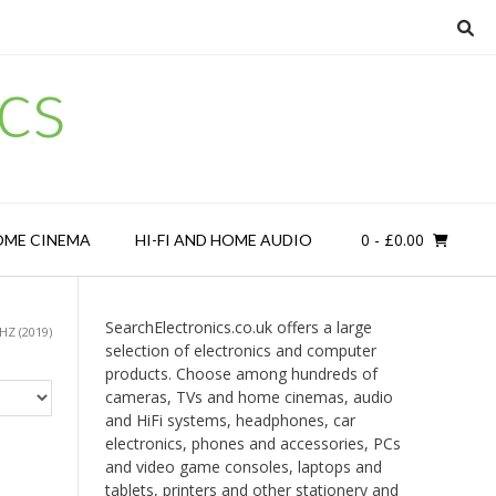
cs
0
- £0.00
OME CINEMA
HI-FI AND HOME AUDIO
SearchElectronics.co.uk offers a large
Z (2019)
selection of electronics and computer
products. Choose among hundreds of
cameras, TVs and home cinemas, audio
and HiFi systems, headphones, car
electronics, phones and accessories, PCs
and video game consoles, laptops and
tablets, printers and other stationery and