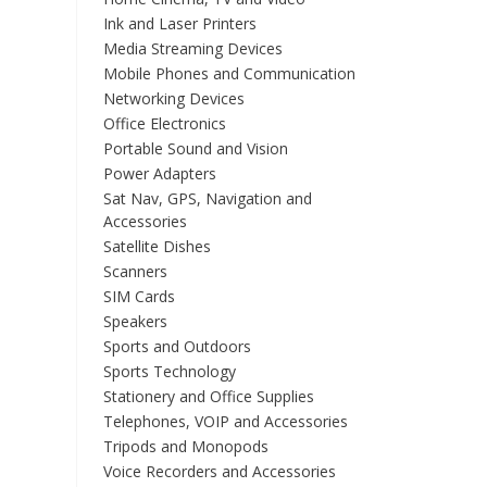
Ink and Laser Printers
Media Streaming Devices
Mobile Phones and Communication
Networking Devices
Office Electronics
Portable Sound and Vision
Power Adapters
Sat Nav, GPS, Navigation and
Accessories
Satellite Dishes
Scanners
SIM Cards
Speakers
Sports and Outdoors
Sports Technology
Stationery and Office Supplies
Telephones, VOIP and Accessories
Tripods and Monopods
Voice Recorders and Accessories