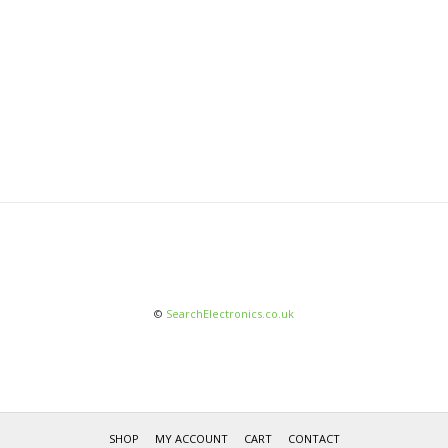
©
SearchElectronics.co.uk
SHOP
MY ACCOUNT
CART
CONTACT