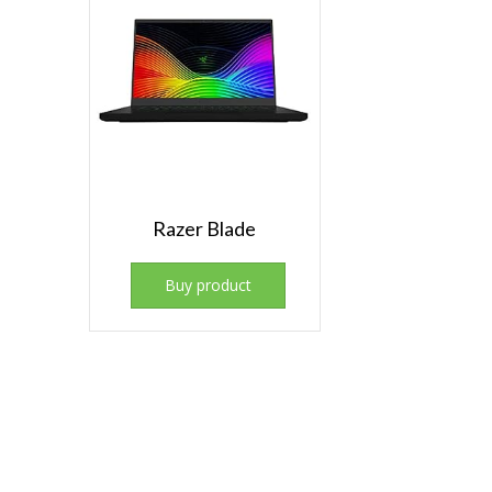
Razer Blade
Buy product