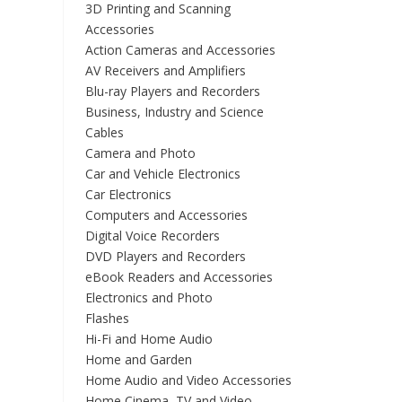
3D Printing and Scanning
Accessories
Action Cameras and Accessories
AV Receivers and Amplifiers
Blu-ray Players and Recorders
Business, Industry and Science
Cables
Camera and Photo
Car and Vehicle Electronics
Car Electronics
Computers and Accessories
Digital Voice Recorders
DVD Players and Recorders
eBook Readers and Accessories
Electronics and Photo
Flashes
Hi-Fi and Home Audio
Home and Garden
Home Audio and Video Accessories
Home Cinema, TV and Video