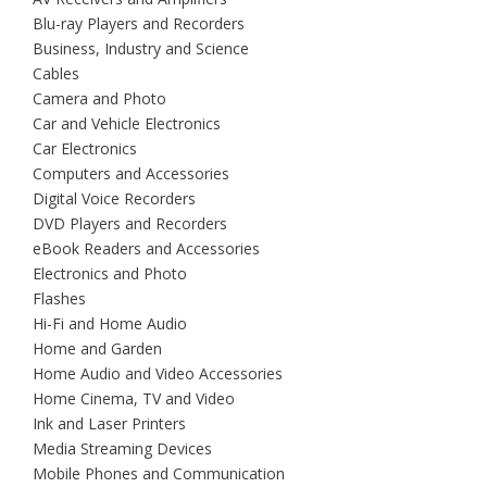
Blu-ray Players and Recorders
Business, Industry and Science
Cables
Camera and Photo
Car and Vehicle Electronics
Car Electronics
Computers and Accessories
Digital Voice Recorders
DVD Players and Recorders
eBook Readers and Accessories
Electronics and Photo
Flashes
Hi-Fi and Home Audio
Home and Garden
Home Audio and Video Accessories
Home Cinema, TV and Video
Ink and Laser Printers
Media Streaming Devices
Mobile Phones and Communication