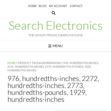
Skip
HOME
BLOG
MY ACCOUNT
CONTACT
to
content
Search Electronics
THE UK ELECTRONICS SEARCH ENGINE
MENU
HOME
/ PRODUCT PACKAGEDIMENSIONS / 976, HUNDREDTHS-INCHES,
2272, HUNDREDTHS-INCHES, 2773, HUNDREDTHS-POUNDS, 1929,
HUNDREDTHS-INCHES
976, hundredths-inches, 2272,
hundredths-inches, 2773,
hundredths-pounds, 1929,
hundredths-inches