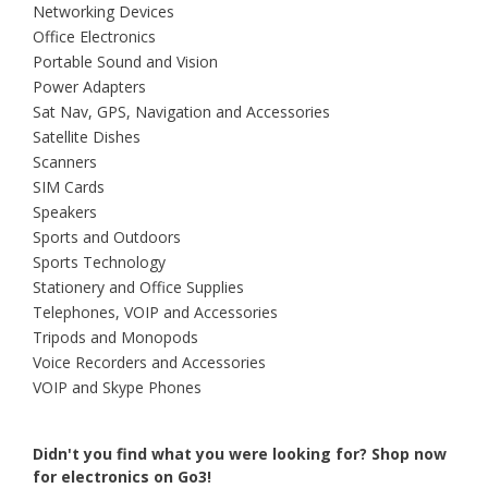
Networking Devices
Office Electronics
Portable Sound and Vision
Power Adapters
Sat Nav, GPS, Navigation and Accessories
Satellite Dishes
Scanners
SIM Cards
Speakers
Sports and Outdoors
Sports Technology
Stationery and Office Supplies
Telephones, VOIP and Accessories
Tripods and Monopods
Voice Recorders and Accessories
VOIP and Skype Phones
Didn't you find what you were looking for?
Shop now
for electronics on Go3!