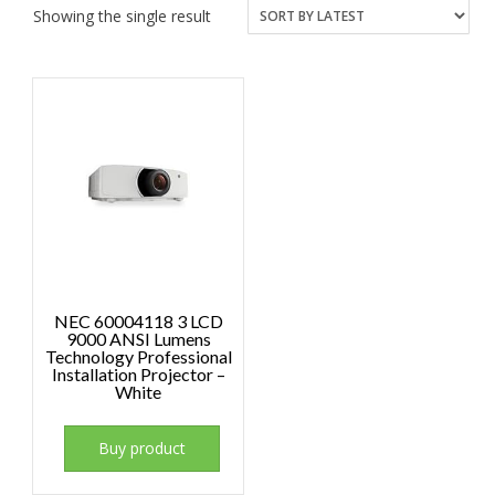
Showing the single result
NEC 60004118 3 LCD
9000 ANSI Lumens
Technology Professional
Installation Projector –
White
Buy product