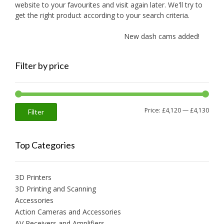
website to your favourites and visit again later. We'll try to
get the right product according to your search criteria.
New dash cams added!
Filter by price
Min
Max
Price:
£4,120
—
£4,130
Filter
price
price
Top Categories
3D Printers
3D Printing and Scanning
Accessories
Action Cameras and Accessories
AV Receivers and Amplifiers