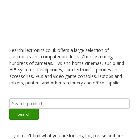
SearchElectronics.co.uk offers a large selection of
electronics and computer products. Choose among
hundreds of cameras, TVs and home cinemas, audio and
HiFi systems, headphones, car electronics, phones and
accessories, PCs and video game consoles, laptops and
tablets, printers and other stationery and office supplies.
Search
for:
Search
If you can't find what you are looking for, please add our