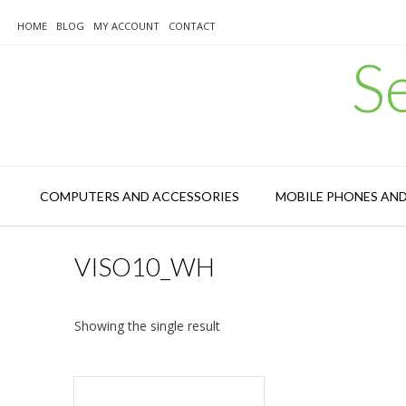
Skip
to
HOME
BLOG
MY ACCOUNT
CONTACT
content
S
COMPUTERS AND ACCESSORIES
MOBILE PHONES AN
VISO10_WH
Showing the single result