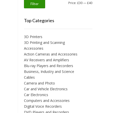
Min
Max
Price:
£30
—
£40
Filter
price
price
Top Categories
3D Printers
3D Printing and Scanning
Accessories
Action Cameras and Accessories
AV Receivers and Amplifiers
Blu-ray Players and Recorders
Business, Industry and Science
Cables
Camera and Photo
Car and Vehicle Electronics
Car Electronics
Computers and Accessories
Digital Voice Recorders
DVD Players and Recorders