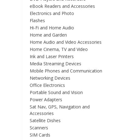
eBook Readers and Accessories
Electronics and Photo
Flashes
Hi-Fi and Home Audio
Home and Garden
Home Audio and Video Accessories
Home Cinema, TV and Video
Ink and Laser Printers
Media Streaming Devices
Mobile Phones and Communication
Networking Devices
Office Electronics
Portable Sound and Vision
Power Adapters
Sat Nav, GPS, Navigation and
Accessories
Satellite Dishes
Scanners
SIM Cards