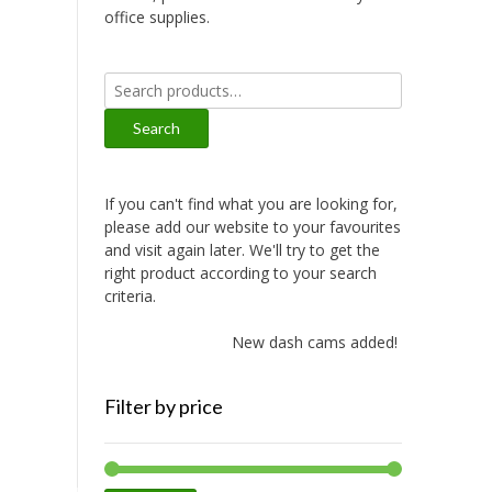
office supplies.
Search
for:
Search
If you can't find what you are looking for,
please add our website to your favourites
and visit again later. We'll try to get the
right product according to your search
criteria.
New dash cams added!
Filter by price