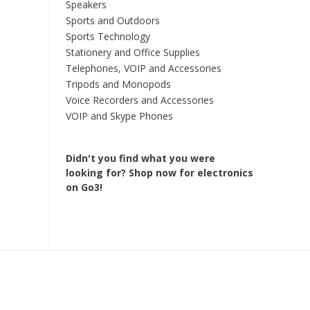
Speakers
Sports and Outdoors
Sports Technology
Stationery and Office Supplies
Telephones, VOIP and Accessories
Tripods and Monopods
Voice Recorders and Accessories
VOIP and Skype Phones
Didn't you find what you were
looking for?
Shop now for electronics
on Go3!