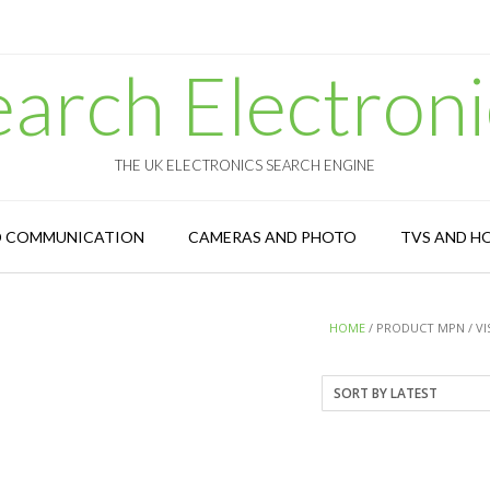
earch Electroni
THE UK ELECTRONICS SEARCH ENGINE
D COMMUNICATION
CAMERAS AND PHOTO
TVS AND H
HOME
/ PRODUCT MPN / V