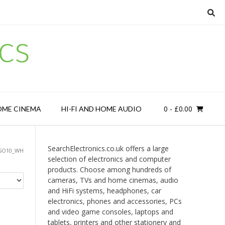
cs
0
- £0.00
OME CINEMA
HI-FI AND HOME AUDIO
SearchElectronics.co.uk offers a large
ISO10_WH
selection of electronics and computer
products. Choose among hundreds of
cameras, TVs and home cinemas, audio
and HiFi systems, headphones, car
electronics, phones and accessories, PCs
and video game consoles, laptops and
tablets, printers and other stationery and