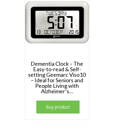
Dementia Clock – The
Easy-to-read & Self-
setting Geemarc Viso10
– Ideal for Seniors and
People Living with
Alzheimer’s…
Buy product