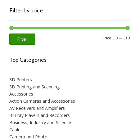
Filter by price
Min
Max
Price:
£0
—
£10
Filter
price
price
Top Categories
3D Printers
3D Printing and Scanning
Accessories
Action Cameras and Accessories
AV Receivers and Amplifiers
Blu-ray Players and Recorders
Business, Industry and Science
Cables
Camera and Photo