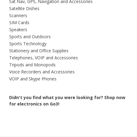
Sat Nav, GPS, Navigation and Accessories
Satellite Dishes
Scanners
SIM Cards
Speakers
Sports and Outdoors
Sports Technology
Stationery and Office Supplies
Telephones, VOIP and Accessories
Tripods and Monopods
Voice Recorders and Accessories
VOIP and Skype Phones
Didn't you find what you were looking for?
Shop now
for electronics on Go3!