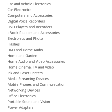
Car and Vehicle Electronics
Car Electronics
Computers and Accessories
Digital Voice Recorders
DVD Players and Recorders
eBook Readers and Accessories
Electronics and Photo
Flashes
Hi-Fi and Home Audio
Home and Garden
Home Audio and Video Accessories
Home Cinema, TV and Video
Ink and Laser Printers
Media Streaming Devices
Mobile Phones and Communication
Networking Devices
Office Electronics
Portable Sound and Vision
Power Adapters