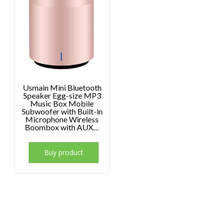
Usmain Mini Bluetooth
Speaker Egg-size MP3
Music Box Mobile
Subwoofer with Built-in
Microphone Wireless
Boombox with AUX…
Buy product