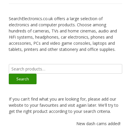
SearchElectronics.co.uk offers a large selection of
electronics and computer products. Choose among
hundreds of cameras, TVs and home cinemas, audio and
HiFi systems, headphones, car electronics, phones and
accessories, PCs and video game consoles, laptops and
tablets, printers and other stationery and office supplies.
Search
for:
Search
If you can't find what you are looking for, please add our
website to your favourites and visit again later. We'll try to
get the right product according to your search criteria.
New dash cams added!