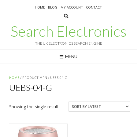
Skip
HOME
BLOG
MY ACCOUNT
CONTACT
to
content
Search Electronics
THE UK ELECTRONICS SEARCH ENGINE
MENU
HOME
/ PRODUCT MPN / UEBS-04-G
UEBS-04-G
Showing the single result