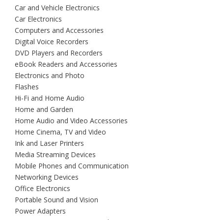
Car and Vehicle Electronics
Car Electronics
Computers and Accessories
Digital Voice Recorders
DVD Players and Recorders
eBook Readers and Accessories
Electronics and Photo
Flashes
Hi-Fi and Home Audio
Home and Garden
Home Audio and Video Accessories
Home Cinema, TV and Video
Ink and Laser Printers
Media Streaming Devices
Mobile Phones and Communication
Networking Devices
Office Electronics
Portable Sound and Vision
Power Adapters