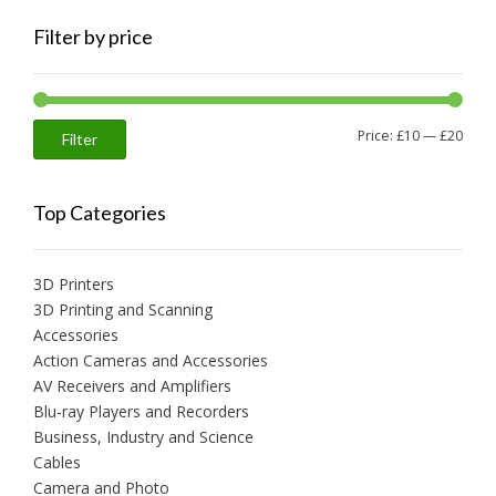
Filter by price
Min
Max
Price:
£10
—
£20
Filter
price
price
Top Categories
3D Printers
3D Printing and Scanning
Accessories
Action Cameras and Accessories
AV Receivers and Amplifiers
Blu-ray Players and Recorders
Business, Industry and Science
Cables
Camera and Photo