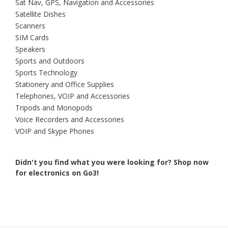
Sat Nav, GPS, Navigation and Accessories
Satellite Dishes
Scanners
SIM Cards
Speakers
Sports and Outdoors
Sports Technology
Stationery and Office Supplies
Telephones, VOIP and Accessories
Tripods and Monopods
Voice Recorders and Accessories
VOIP and Skype Phones
Didn't you find what you were looking for?
Shop now
for electronics on Go3!