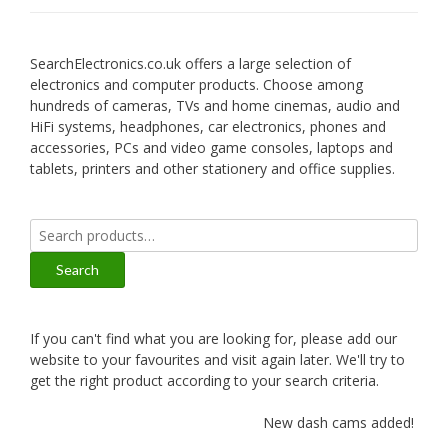
SearchElectronics.co.uk offers a large selection of
electronics and computer products. Choose among
hundreds of cameras, TVs and home cinemas, audio and
HiFi systems, headphones, car electronics, phones and
accessories, PCs and video game consoles, laptops and
tablets, printers and other stationery and office supplies.
Search
for:
Search
If you can't find what you are looking for, please add our
website to your favourites and visit again later. We'll try to
get the right product according to your search criteria.
New dash cams added!