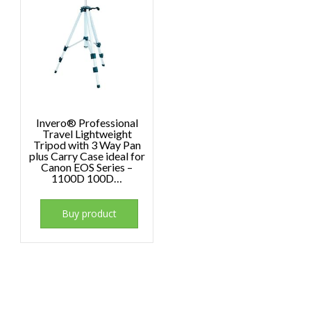
Invero® Professional
Travel Lightweight
Tripod with 3 Way Pan
plus Carry Case ideal for
Canon EOS Series –
1100D 100D…
Buy product