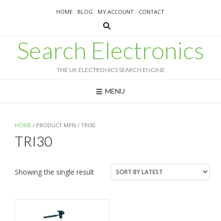
Skip
HOME
BLOG
MY ACCOUNT
CONTACT
to
content
Search Electronics
THE UK ELECTRONICS SEARCH ENGINE
MENU
HOME
/ PRODUCT MPN / TRI30
TRI30
Showing the single result