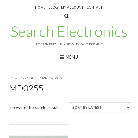
Skip
HOME
BLOG
MY ACCOUNT
CONTACT
to
content
Search Electronics
THE UK ELECTRONICS SEARCH ENGINE
MENU
HOME
/ PRODUCT MPN / MD0255
MD0255
Showing the single result