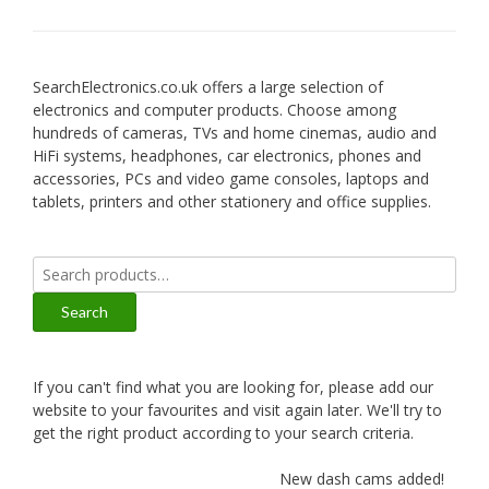
SearchElectronics.co.uk offers a large selection of
electronics and computer products. Choose among
hundreds of cameras, TVs and home cinemas, audio and
HiFi systems, headphones, car electronics, phones and
accessories, PCs and video game consoles, laptops and
tablets, printers and other stationery and office supplies.
Search
for:
Search
If you can't find what you are looking for, please add our
website to your favourites and visit again later. We'll try to
get the right product according to your search criteria.
New dash cams added!