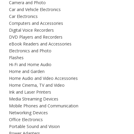
Camera and Photo
Car and Vehicle Electronics
Car Electronics
Computers and Accessories
Digital Voice Recorders
DVD Players and Recorders
eBook Readers and Accessories
Electronics and Photo
Flashes
Hi-Fi and Home Audio
Home and Garden
Home Audio and Video Accessories
Home Cinema, TV and Video
Ink and Laser Printers
Media Streaming Devices
Mobile Phones and Communication
Networking Devices
Office Electronics
Portable Sound and Vision
Power Adapters