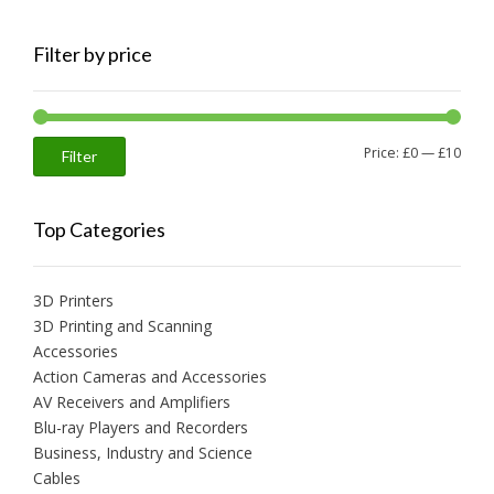
Filter by price
Min
Max
Price:
£0
—
£10
Filter
price
price
Top Categories
3D Printers
3D Printing and Scanning
Accessories
Action Cameras and Accessories
AV Receivers and Amplifiers
Blu-ray Players and Recorders
Business, Industry and Science
Cables