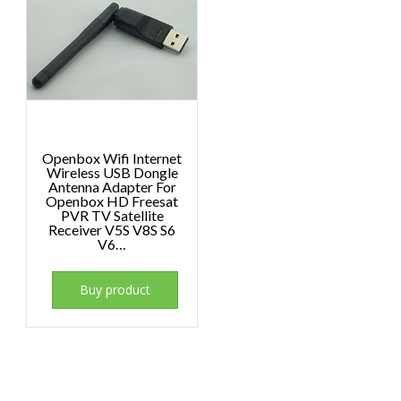
Openbox Wifi Internet
Wireless USB Dongle
Antenna Adapter For
Openbox HD Freesat
PVR TV Satellite
Receiver V5S V8S S6
V6…
Buy product