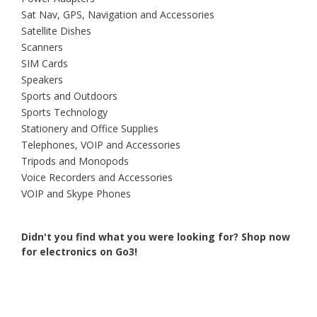
Sat Nav, GPS, Navigation and Accessories
Satellite Dishes
Scanners
SIM Cards
Speakers
Sports and Outdoors
Sports Technology
Stationery and Office Supplies
Telephones, VOIP and Accessories
Tripods and Monopods
Voice Recorders and Accessories
VOIP and Skype Phones
Didn't you find what you were looking for?
Shop now
for electronics on Go3!