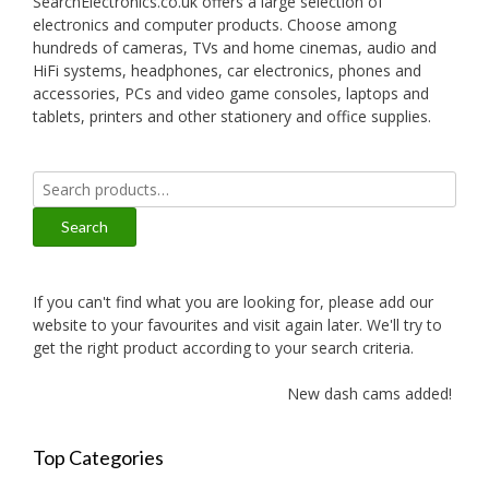
SearchElectronics.co.uk offers a large selection of
electronics and computer products. Choose among
hundreds of cameras, TVs and home cinemas, audio and
HiFi systems, headphones, car electronics, phones and
accessories, PCs and video game consoles, laptops and
tablets, printers and other stationery and office supplies.
Search
for:
Search
If you can't find what you are looking for, please add our
website to your favourites and visit again later. We'll try to
get the right product according to your search criteria.
New dash cams added!
Top Categories