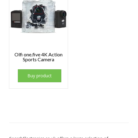
Olfi one.five 4K Action
Sports Camera
Buy product