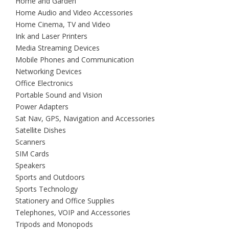
Home and Garden
Home Audio and Video Accessories
Home Cinema, TV and Video
Ink and Laser Printers
Media Streaming Devices
Mobile Phones and Communication
Networking Devices
Office Electronics
Portable Sound and Vision
Power Adapters
Sat Nav, GPS, Navigation and Accessories
Satellite Dishes
Scanners
SIM Cards
Speakers
Sports and Outdoors
Sports Technology
Stationery and Office Supplies
Telephones, VOIP and Accessories
Tripods and Monopods