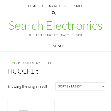
Skip
HOME
BLOG
MY ACCOUNT
CONTACT
to
content
Search Electronics
THE UK ELECTRONICS SEARCH ENGINE
MENU
HOME
/ PRODUCT MPN / HCOLF1.5
HCOLF1.5
Showing the single result