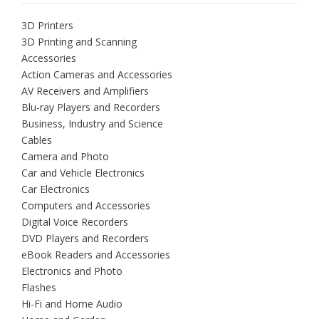
3D Printers
3D Printing and Scanning
Accessories
Action Cameras and Accessories
AV Receivers and Amplifiers
Blu-ray Players and Recorders
Business, Industry and Science
Cables
Camera and Photo
Car and Vehicle Electronics
Car Electronics
Computers and Accessories
Digital Voice Recorders
DVD Players and Recorders
eBook Readers and Accessories
Electronics and Photo
Flashes
Hi-Fi and Home Audio