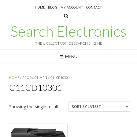
Skip
HOME
BLOG
MY ACCOUNT
CONTACT
to
content
Search Electronics
THE UK ELECTRONICS SEARCH ENGINE
MENU
HOME
/ PRODUCT MPN / C11CD10301
C11CD10301
Showing the single result