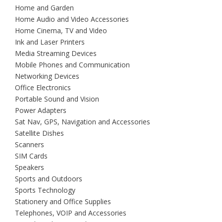
Home and Garden
Home Audio and Video Accessories
Home Cinema, TV and Video
Ink and Laser Printers
Media Streaming Devices
Mobile Phones and Communication
Networking Devices
Office Electronics
Portable Sound and Vision
Power Adapters
Sat Nav, GPS, Navigation and Accessories
Satellite Dishes
Scanners
SIM Cards
Speakers
Sports and Outdoors
Sports Technology
Stationery and Office Supplies
Telephones, VOIP and Accessories