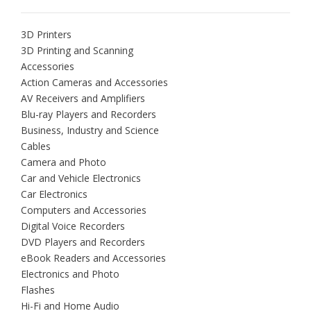
3D Printers
3D Printing and Scanning
Accessories
Action Cameras and Accessories
AV Receivers and Amplifiers
Blu-ray Players and Recorders
Business, Industry and Science
Cables
Camera and Photo
Car and Vehicle Electronics
Car Electronics
Computers and Accessories
Digital Voice Recorders
DVD Players and Recorders
eBook Readers and Accessories
Electronics and Photo
Flashes
Hi-Fi and Home Audio