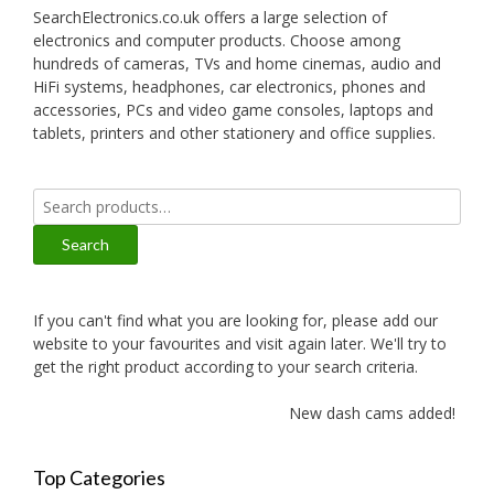
SearchElectronics.co.uk offers a large selection of
electronics and computer products. Choose among
hundreds of cameras, TVs and home cinemas, audio and
HiFi systems, headphones, car electronics, phones and
accessories, PCs and video game consoles, laptops and
tablets, printers and other stationery and office supplies.
Search
for:
Search
If you can't find what you are looking for, please add our
website to your favourites and visit again later. We'll try to
get the right product according to your search criteria.
New dash cams added!
Top Categories