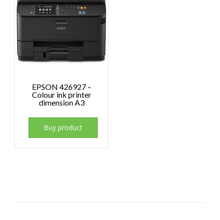
EPSON 426927 –
Colour ink printer
dimension A3
Buy product